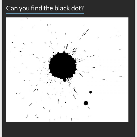
Can you find the black dot?