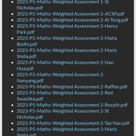
2023-P5-Maths-Weighted Assessment 1-St
Nicholas.pdf
2023-P5-Maths-Weighted Assessment 2-ACSP.pdf
2023-P5-Maths-Weighted Assessment 2-Ai Tong.pdf
2023-P5-Maths-Weighted Assessment 2-Henry
Park.pdf
2023-P5-Maths-Weighted Assessment 2-Maha
Bodhi.pdf
2023-P5-Maths-Weighted Assessment 2-Maris
Stella.pdf
2023-P5-Maths-Weighted Assessment 2-Nan
Hua.pdf
2023-P5-Maths-Weighted Assessment 2-
Nanyang.pdf
2023-P5-Maths-Weighted Assessment 2-Raffles.pdf
2023-P5-Maths-Weighted Assessment 2-Red
Swastika.pdf
2023-P5-Maths-Weighted Assessment 2-Rosyth.pdf
2023-P5-Maths-Weighted Assessment 2-St
Nicholas.pdf
2023-P5-Maths-Weighted Assessment 2-Tao Nan.pdf
2023-P5-Maths-Weighted Assessment 3-Maris
Stella.pdf