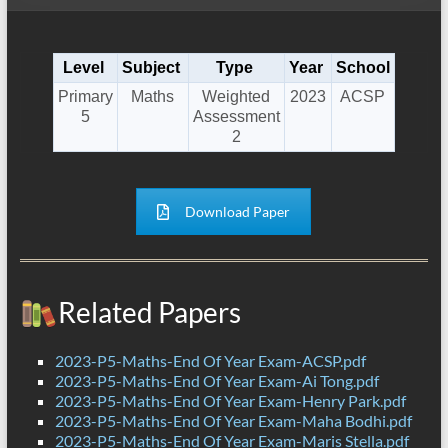
Level
Subject
Type
Year
School
Primary
Maths
Weighted
2023
ACSP
5
Assessment
2
Download Paper
Related Papers
2023-P5-Maths-End Of Year Exam-ACSP.pdf
2023-P5-Maths-End Of Year Exam-Ai Tong.pdf
2023-P5-Maths-End Of Year Exam-Henry Park.pdf
2023-P5-Maths-End Of Year Exam-Maha Bodhi.pdf
2023-P5-Maths-End Of Year Exam-Maris Stella.pdf