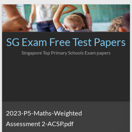
Skip
to
content
SG Exam Free Test Papers
Singapore Top Primary Schools Exam papers
2023-P5-Maths-Weighted
Assessment 2-ACSP.pdf