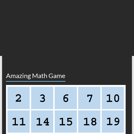
Amazing Math Game