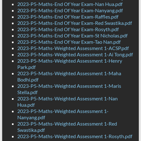
2023-P5-Maths-End Of Year Exam-Nan Hua.pdf
2023-P5-Maths-End Of Year Exam-Nanyang.pdf
2023-P5-Maths-End Of Year Exam-Raffles.pdf
2023-P5-Maths-End Of Year Exam-Red Swastika.pdf
2023-P5-Maths-End Of Year Exam-Rosyth.pdf
2023-P5-Maths-End Of Year Exam-St Nicholas.pdf
2023-P5-Maths-End Of Year Exam-Tao Nan.pdf
2023-P5-Maths-Weighted Assessment 1-ACSP.pdf
2023-P5-Maths-Weighted Assessment 1-Ai Tong.pdf
2023-P5-Maths-Weighted Assessment 1-Henry
Park.pdf
2023-P5-Maths-Weighted Assessment 1-Maha
Bodhi.pdf
2023-P5-Maths-Weighted Assessment 1-Maris
Stella.pdf
2023-P5-Maths-Weighted Assessment 1-Nan
Hua.pdf
2023-P5-Maths-Weighted Assessment 1-
Nanyang.pdf
2023-P5-Maths-Weighted Assessment 1-Red
Swastika.pdf
2023-P5-Maths-Weighted Assessment 1-Rosyth.pdf