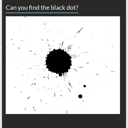
Can you find the black dot?