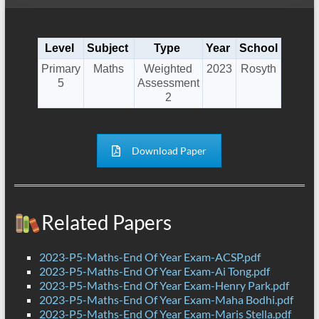
Level
Subject
Type
Year
School
Primary
Maths
Weighted
2023
Rosyth
5
Assessment
2
Download Paper
Related Papers
2023-P5-Maths-End Of Year Exam-ACSP.pdf
2023-P5-Maths-End Of Year Exam-Ai Tong.pdf
2023-P5-Maths-End Of Year Exam-Henry Park.pdf
2023-P5-Maths-End Of Year Exam-Maha Bodhi.pdf
2023-P5-Maths-End Of Year Exam-Maris Stella.pdf