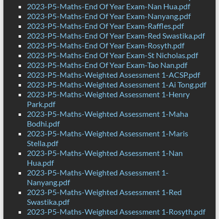
2023-P5-Maths-End Of Year Exam-Nan Hua.pdf
2023-P5-Maths-End Of Year Exam-Nanyang.pdf
2023-P5-Maths-End Of Year Exam-Raffles.pdf
2023-P5-Maths-End Of Year Exam-Red Swastika.pdf
2023-P5-Maths-End Of Year Exam-Rosyth.pdf
2023-P5-Maths-End Of Year Exam-St Nicholas.pdf
2023-P5-Maths-End Of Year Exam-Tao Nan.pdf
2023-P5-Maths-Weighted Assessment 1-ACSP.pdf
2023-P5-Maths-Weighted Assessment 1-Ai Tong.pdf
2023-P5-Maths-Weighted Assessment 1-Henry
Park.pdf
2023-P5-Maths-Weighted Assessment 1-Maha
Bodhi.pdf
2023-P5-Maths-Weighted Assessment 1-Maris
Stella.pdf
2023-P5-Maths-Weighted Assessment 1-Nan
Hua.pdf
2023-P5-Maths-Weighted Assessment 1-
Nanyang.pdf
2023-P5-Maths-Weighted Assessment 1-Red
Swastika.pdf
2023-P5-Maths-Weighted Assessment 1-Rosyth.pdf