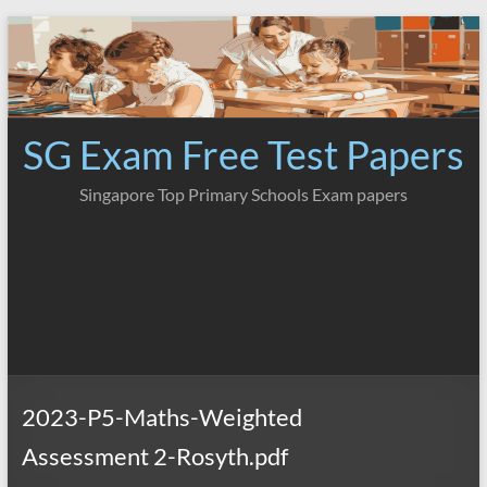
Skip
to
content
SG Exam Free Test Papers
Singapore Top Primary Schools Exam papers
2023-P5-Maths-Weighted
Assessment 2-Rosyth.pdf