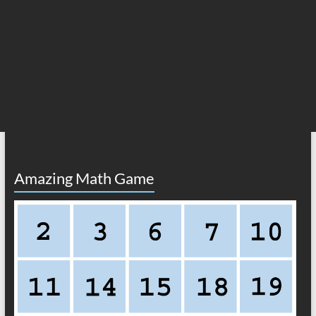
Amazing Math Game