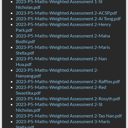
2023-P5-Maths-Weighted Assessment 1-St
Nicholas.pdf
2023-P5-Maths-Weighted Assessment 2-ACSP.pdf
2023-P5-Maths-Weighted Assessment 2-Ai Tong.pdf
2023-P5-Maths-Weighted Assessment 2-Henry
Park.pdf
2023-P5-Maths-Weighted Assessment 2-Maha
Bodhi.pdf
2023-P5-Maths-Weighted Assessment 2-Maris
Stella.pdf
2023-P5-Maths-Weighted Assessment 2-Nan
Hua.pdf
2023-P5-Maths-Weighted Assessment 2-
Nanyang.pdf
2023-P5-Maths-Weighted Assessment 2-Raffles.pdf
2023-P5-Maths-Weighted Assessment 2-Red
Swastika.pdf
2023-P5-Maths-Weighted Assessment 2-Rosyth.pdf
2023-P5-Maths-Weighted Assessment 2-St
Nicholas.pdf
2023-P5-Maths-Weighted Assessment 2-Tao Nan.pdf
2023-P5-Maths-Weighted Assessment 3-Maris
Stella.pdf