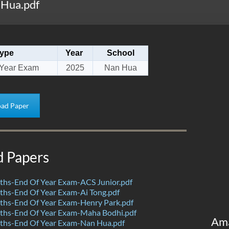
Hua.pdf
ype
Year
School
 Year Exam
2025
Nan Hua
ad Paper
d Papers
hs-End Of Year Exam-ACS Junior.pdf
hs-End Of Year Exam-Ai Tong.pdf
hs-End Of Year Exam-Henry Park.pdf
hs-End Of Year Exam-Maha Bodhi.pdf
Am
hs-End Of Year Exam-Nan Hua.pdf