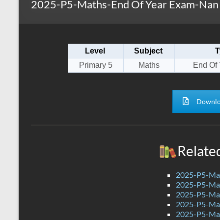
2025-P5-Maths-End Of Year Exam-Nan 
s
r
k
A
e
p
Level
Subject
T
p
Primary 5
Maths
End Of
Downlo
Relate
2025-P5-Mat
2025-P5-Mat
2025-P5-Mat
2025-P5-Mat
2025-P5-Mat