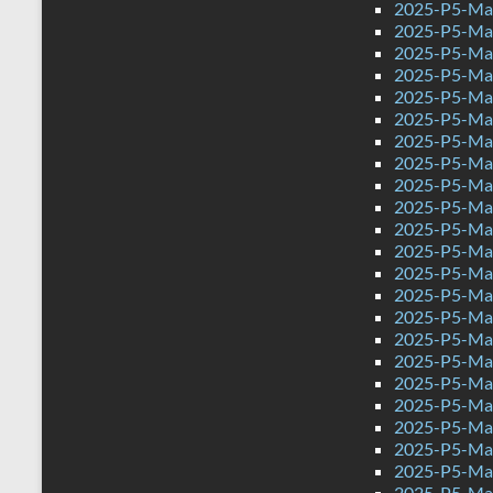
2025-P5-Mat
2025-P5-Math
2025-P5-Mat
2025-P5-Mat
2025-P5-Mat
2025-P5-Mat
2025-P5-Mat
2025-P5-Mat
2025-P5-Mat
2025-P5-Mat
2025-P5-Mat
2025-P5-Mat
2025-P5-Mat
2025-P5-Mat
2025-P5-Mat
2025-P5-Mat
2025-P5-Mat
2025-P5-Mat
2025-P5-Mat
2025-P5-Mat
2025-P5-Mat
2025-P5-Mat
2025-P5-Mat