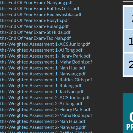
hs-End Of Year Exam-Nanyang.pdf
s-End Of Year Exam-Raffles Girls.pdf
hs-End Of Year Exam-Red Swastika.pdf
hs-End Of Year Exam-Rosyth.pdf
hs-End Of Year Exam-Rulang.pdf
hs-End Of Year Exam-St Hilda.pdf
hs-End Of Year Exam-Tao Nan.pdf
hs-Weighted Assessment 1-ACS Junior.pdf
hs-Weighted Assessment 1-Ai Tong.pdf
hs-Weighted Assessment 1-Henry Park.pdf
hs-Weighted Assessment 1-Maha Bodhi.pdf
hs-Weighted Assessment 1-Nan Hua.pdf
hs-Weighted Assessment 1-Nanyang.pdf
hs-Weighted Assessment 1-Raffles Girls.pdf
hs-Weighted Assessment 1-Rulang.pdf
hs-Weighted Assessment 1-Tao Nan.pdf
hs-Weighted Assessment 2-ACS Junior.pdf
hs-Weighted Assessment 2-Ai Tong.pdf
hs-Weighted Assessment 2-Henry Park.pdf
hs-Weighted Assessment 2-Maha Bodhi.pdf
hs-Weighted Assessment 2-Nan Hua.pdf
hs-Weighted Assessment 2-Nanyang.pdf
hs-Weighted Assessment 2-Raffles Girls.pdf