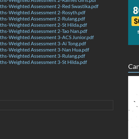
hs-Weighted Assessment 2-Red Swastika.pdf
hs-Weighted Assessment 2-Rosyth.pdf
hs-Weighted Assessment 2-Rulang.pdf
hs-Weighted Assessment 2-St Hilda.pdf
hs-Weighted Assessment 2-Tao Nan.pdf
hs-Weighted Assessment 3-ACS Junior.pdf
hs-Weighted Assessment 3-Ai Tong.pdf
hs-Weighted Assessment 3-Nan Hua.pdf
hs-Weighted Assessment 3-Rulang.pdf
hs-Weighted Assessment 3-St Hilda.pdf
Can