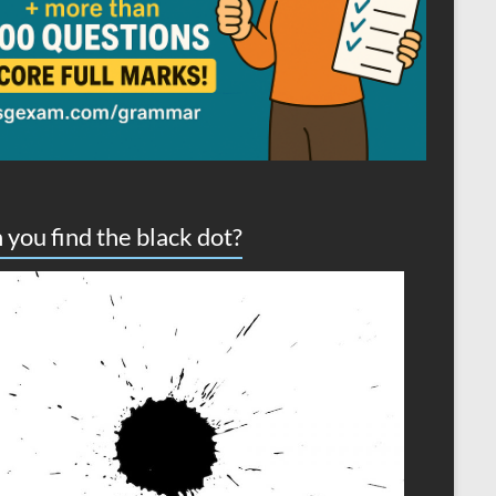
 you find the black dot?