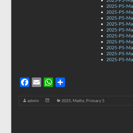
2025-P5-Mat
2025-P5-Mat
2025-P5-Mat
2025-P5-Mat
2025-P5-Mat
2025-P5-Mat
2025-P5-Mat
2025-P5-Mat
2025-P5-Mat
2025-P5-Mat
F
E
W
S
ac
m
h
h
e
ail
at
ar
admin
2025
,
Maths
,
Primary 5
b
s
e
o
A
o
p