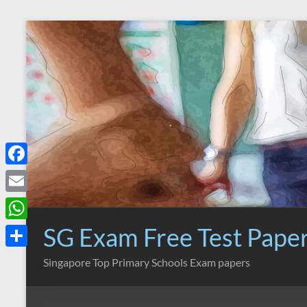
Skip
to
content
F
a
E
c
m
SG Exam Free Test Pape
W
e
a
h
S
Singapore Top Primary Schools Exam papers
b
i
a
h
o
l
t
a
o