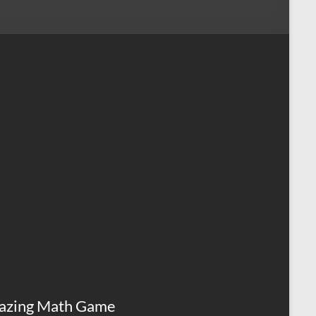
azing Math Game