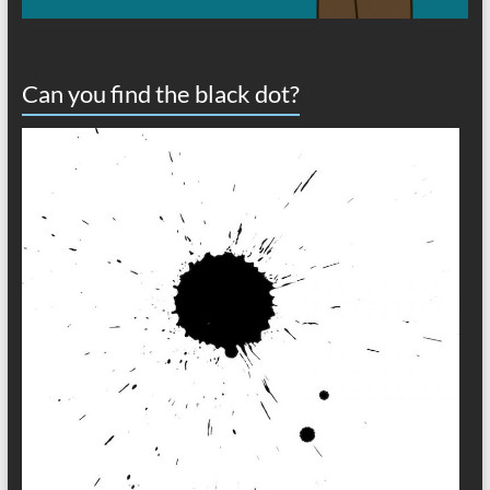
Can you find the black dot?