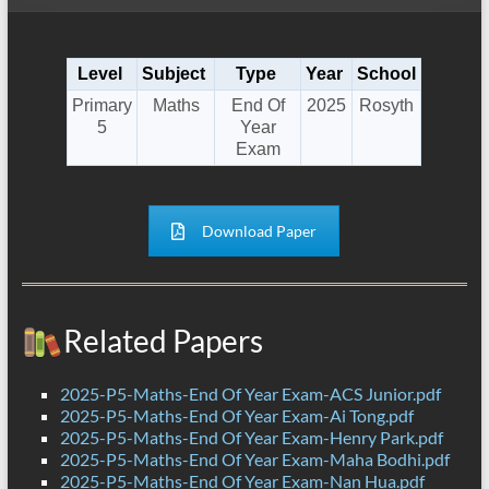
Level
Subject
Type
Year
School
Primary
Maths
End Of
2025
Rosyth
5
Year
Exam
Download Paper
Related Papers
2025-P5-Maths-End Of Year Exam-ACS Junior.pdf
2025-P5-Maths-End Of Year Exam-Ai Tong.pdf
2025-P5-Maths-End Of Year Exam-Henry Park.pdf
2025-P5-Maths-End Of Year Exam-Maha Bodhi.pdf
2025-P5-Maths-End Of Year Exam-Nan Hua.pdf