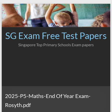
Skip
to
content
SG Exam Free Test Papers
Singapore Top Primary Schools Exam papers
2025-P5-Maths-End Of Year Exam-
Rosyth.pdf