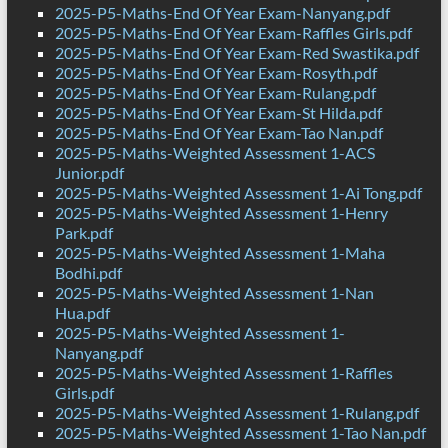
2025-P5-Maths-End Of Year Exam-Nanyang.pdf
2025-P5-Maths-End Of Year Exam-Raffles Girls.pdf
2025-P5-Maths-End Of Year Exam-Red Swastika.pdf
2025-P5-Maths-End Of Year Exam-Rosyth.pdf
2025-P5-Maths-End Of Year Exam-Rulang.pdf
2025-P5-Maths-End Of Year Exam-St Hilda.pdf
2025-P5-Maths-End Of Year Exam-Tao Nan.pdf
2025-P5-Maths-Weighted Assessment 1-ACS
Junior.pdf
2025-P5-Maths-Weighted Assessment 1-Ai Tong.pdf
2025-P5-Maths-Weighted Assessment 1-Henry
Park.pdf
2025-P5-Maths-Weighted Assessment 1-Maha
Bodhi.pdf
2025-P5-Maths-Weighted Assessment 1-Nan
Hua.pdf
2025-P5-Maths-Weighted Assessment 1-
Nanyang.pdf
2025-P5-Maths-Weighted Assessment 1-Raffles
Girls.pdf
2025-P5-Maths-Weighted Assessment 1-Rulang.pdf
2025-P5-Maths-Weighted Assessment 1-Tao Nan.pdf