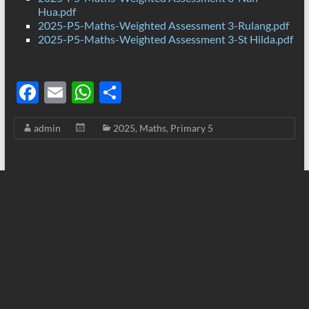
Hua.pdf
2025-P5-Maths-Weighted Assessment 3-Rulang.pdf
2025-P5-Maths-Weighted Assessment 3-St Hilda.pdf
F
E
W
S
ac
m
h
h
admin
2025
,
Maths
,
Primary 5
e
ail
at
ar
b
s
e
o
A
o
p
k
p