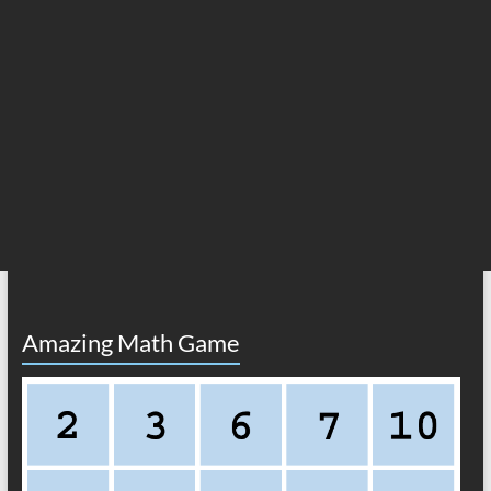
Amazing Math Game