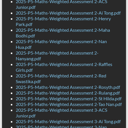
2025-P5-Maths-Weighted Assessment 2-ACS
Junior.pdf
2025-P5-Maths-Weighted Assessment 2-Ai Tong.pdf
2025-P5-Maths-Weighted Assessment 2-Henry
Park.pdf
2025-P5-Maths-Weighted Assessment 2-Maha
Bodhi.pdf
2025-P5-Maths-Weighted Assessment 2-Nan
Hua.pdf
2025-P5-Maths-Weighted Assessment 2-
Nanyang.pdf
2025-P5-Maths-Weighted Assessment 2-Raffles
Girls.pdf
2025-P5-Maths-Weighted Assessment 2-Red
Swastika.pdf
2025-P5-Maths-Weighted Assessment 2-Rosyth.pdf
2025-P5-Maths-Weighted Assessment 2-Rulang.pdf
2025-P5-Maths-Weighted Assessment 2-St Hilda.pdf
2025-P5-Maths-Weighted Assessment 2-Tao Nan.pdf
2025-P5-Maths-Weighted Assessment 3-ACS
Junior.pdf
2025-P5-Maths-Weighted Assessment 3-Ai Tong.pdf
2025-P5-Maths-Weighted Assessment 3-Nan