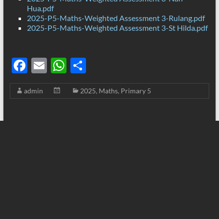
Hua.pdf
2025-P5-Maths-Weighted Assessment 3-Rulang.pdf
2025-P5-Maths-Weighted Assessment 3-St Hilda.pdf
F
E
W
S
ac
m
h
h
admin
2025
,
Maths
,
Primary 5
e
ail
at
ar
b
s
e
o
A
o
p
k
p