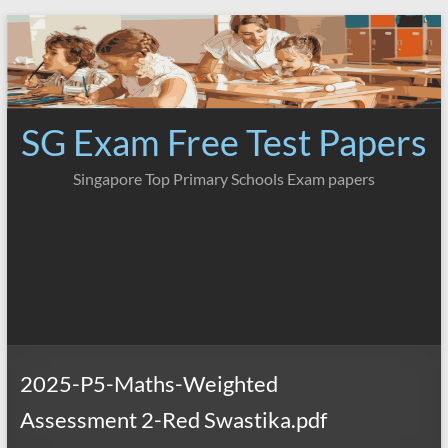
Skip
to
content
SG Exam Free Test Papers
Singapore Top Primary Schools Exam papers
2025-P5-Maths-Weighted
Assessment 2-Red Swastika.pdf