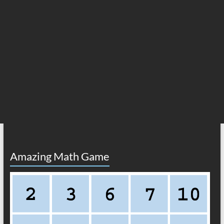
Amazing Math Game