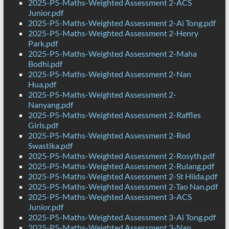
2025-P5-Maths-Weighted Assessment 2-ACS
Junior.pdf
2025-P5-Maths-Weighted Assessment 2-Ai Tong.pdf
2025-P5-Maths-Weighted Assessment 2-Henry
Park.pdf
2025-P5-Maths-Weighted Assessment 2-Maha
Bodhi.pdf
2025-P5-Maths-Weighted Assessment 2-Nan
Hua.pdf
2025-P5-Maths-Weighted Assessment 2-
Nanyang.pdf
2025-P5-Maths-Weighted Assessment 2-Raffles
Girls.pdf
2025-P5-Maths-Weighted Assessment 2-Red
Swastika.pdf
2025-P5-Maths-Weighted Assessment 2-Rosyth.pdf
2025-P5-Maths-Weighted Assessment 2-Rulang.pdf
2025-P5-Maths-Weighted Assessment 2-St Hilda.pdf
2025-P5-Maths-Weighted Assessment 2-Tao Nan.pdf
2025-P5-Maths-Weighted Assessment 3-ACS
Junior.pdf
2025-P5-Maths-Weighted Assessment 3-Ai Tong.pdf
2025-P5-Maths-Weighted Assessment 3-Nan