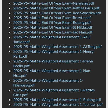
2025-P5-Maths-End Of Year Exam-Nanyang.pdf
2025-P5-Maths-End Of Year Exam-Raffles Girls.pdf
2025-P5-Maths-End Of Year Exam-Red Swastika.pdf
2025-P5-Maths-End Of Year Exam-Rosyth.pdf
2025-P5-Maths-End Of Year Exam-Rulang.pdf
2025-P5-Maths-End Of Year Exam-St Hilda.pdf
2025-P5-Maths-End Of Year Exam-Tao Nan.pdf
2025-P5-Maths-Weighted Assessment 1-ACS
Junior.pdf
2025-P5-Maths-Weighted Assessment 1-Ai Tong.pdf
2025-P5-Maths-Weighted Assessment 1-Henry
Park.pdf
2025-P5-Maths-Weighted Assessment 1-Maha
Bodhi.pdf
2025-P5-Maths-Weighted Assessment 1-Nan
Hua.pdf
2025-P5-Maths-Weighted Assessment 1-
Nanyang.pdf
2025-P5-Maths-Weighted Assessment 1-Raffles
Girls.pdf
2025-P5-Maths-Weighted Assessment 1-Rulang.pdf
2025-P5-Maths-Weighted Assessment 1-Tao Nan.pdf