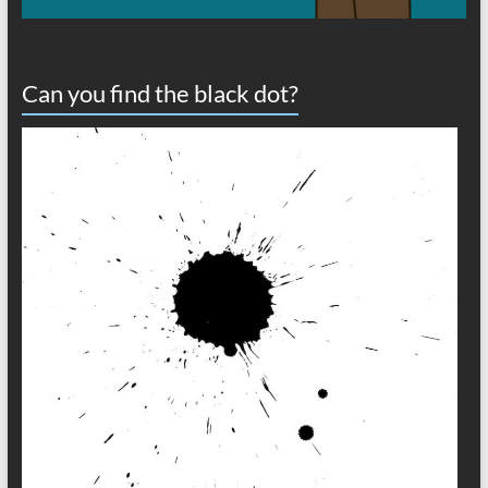
Can you find the black dot?