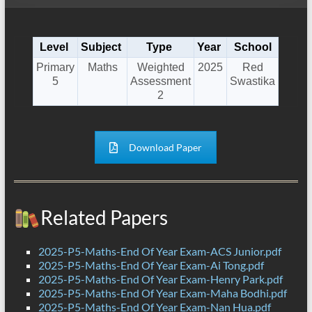
Level
Subject
Type
Year
School
Primary
Maths
Weighted
2025
Red
5
Assessment
Swastika
2
Download Paper
Related Papers
2025-P5-Maths-End Of Year Exam-ACS Junior.pdf
2025-P5-Maths-End Of Year Exam-Ai Tong.pdf
2025-P5-Maths-End Of Year Exam-Henry Park.pdf
2025-P5-Maths-End Of Year Exam-Maha Bodhi.pdf
2025-P5-Maths-End Of Year Exam-Nan Hua.pdf