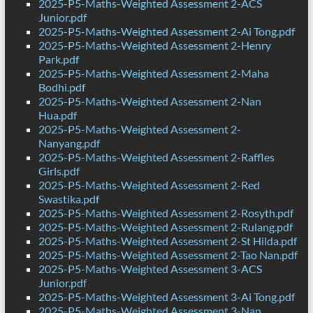
2025-P5-Maths-Weighted Assessment 2-ACS
Junior.pdf
2025-P5-Maths-Weighted Assessment 2-Ai Tong.pdf
2025-P5-Maths-Weighted Assessment 2-Henry
Park.pdf
2025-P5-Maths-Weighted Assessment 2-Maha
Bodhi.pdf
2025-P5-Maths-Weighted Assessment 2-Nan
Hua.pdf
2025-P5-Maths-Weighted Assessment 2-
Nanyang.pdf
2025-P5-Maths-Weighted Assessment 2-Raffles
Girls.pdf
2025-P5-Maths-Weighted Assessment 2-Red
Swastika.pdf
2025-P5-Maths-Weighted Assessment 2-Rosyth.pdf
2025-P5-Maths-Weighted Assessment 2-Rulang.pdf
2025-P5-Maths-Weighted Assessment 2-St Hilda.pdf
2025-P5-Maths-Weighted Assessment 2-Tao Nan.pdf
2025-P5-Maths-Weighted Assessment 3-ACS
Junior.pdf
2025-P5-Maths-Weighted Assessment 3-Ai Tong.pdf
2025-P5-Maths-Weighted Assessment 3-Nan