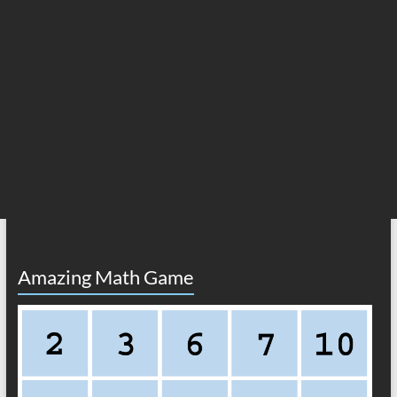
Amazing Math Game