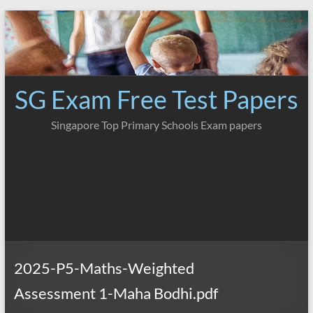
Skip
to
content
SG Exam Free Test Papers
Singapore Top Primary Schools Exam papers
2025-P5-Maths-Weighted
Assessment 1-Maha Bodhi.pdf