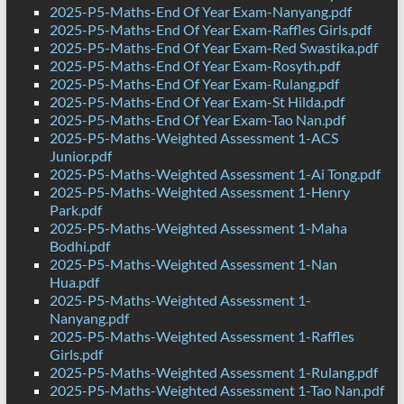
2025-P5-Maths-End Of Year Exam-Nanyang.pdf
2025-P5-Maths-End Of Year Exam-Raffles Girls.pdf
2025-P5-Maths-End Of Year Exam-Red Swastika.pdf
2025-P5-Maths-End Of Year Exam-Rosyth.pdf
2025-P5-Maths-End Of Year Exam-Rulang.pdf
2025-P5-Maths-End Of Year Exam-St Hilda.pdf
2025-P5-Maths-End Of Year Exam-Tao Nan.pdf
2025-P5-Maths-Weighted Assessment 1-ACS
Junior.pdf
2025-P5-Maths-Weighted Assessment 1-Ai Tong.pdf
2025-P5-Maths-Weighted Assessment 1-Henry
Park.pdf
2025-P5-Maths-Weighted Assessment 1-Maha
Bodhi.pdf
2025-P5-Maths-Weighted Assessment 1-Nan
Hua.pdf
2025-P5-Maths-Weighted Assessment 1-
Nanyang.pdf
2025-P5-Maths-Weighted Assessment 1-Raffles
Girls.pdf
2025-P5-Maths-Weighted Assessment 1-Rulang.pdf
2025-P5-Maths-Weighted Assessment 1-Tao Nan.pdf