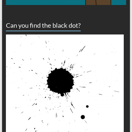
Can you find the black dot?