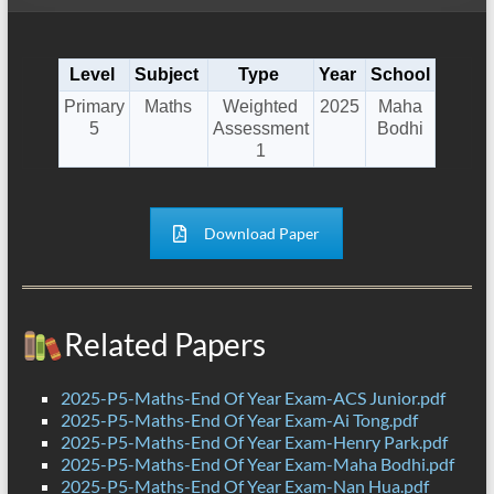
Level
Subject
Type
Year
School
Primary
Maths
Weighted
2025
Maha
5
Assessment
Bodhi
1
Download Paper
Related Papers
2025-P5-Maths-End Of Year Exam-ACS Junior.pdf
2025-P5-Maths-End Of Year Exam-Ai Tong.pdf
2025-P5-Maths-End Of Year Exam-Henry Park.pdf
2025-P5-Maths-End Of Year Exam-Maha Bodhi.pdf
2025-P5-Maths-End Of Year Exam-Nan Hua.pdf