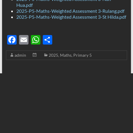
Hua.pdf
2025-P5-Maths-Weighted Assessment 3-Rulang.pdf
2025-P5-Maths-Weighted Assessment 3-St Hilda.pdf
F
E
W
S
ac
m
h
h
admin
2025
,
Maths
,
Primary 5
e
ail
at
ar
b
s
e
o
A
o
p
k
p