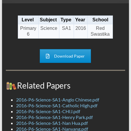
Level
Subject
Type
Year
School
Primary
Science
SA1
2016
Red
6
Swastika
Download Paper
Related Papers
2016-P6-Science-SA1-Anglo Chinese.pdf
2016-P6-Science-SA1-Catholic High.pdf
2016-P6-Science-SA1-CHIJ.pdf
2016-P6-Science-SA1-Henry Park.pdf
2016-P6-Science-SA1-Nan Hua.pdf
2016-P6-Science-SA1-Nanyang.pdf