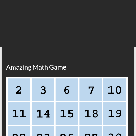
Amazing Math Game