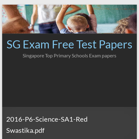
Skip
to
content
SG Exam Free Test Papers
Singapore Top Primary Schools Exam papers
2016-P6-Science-SA1-Red
Swastika.pdf