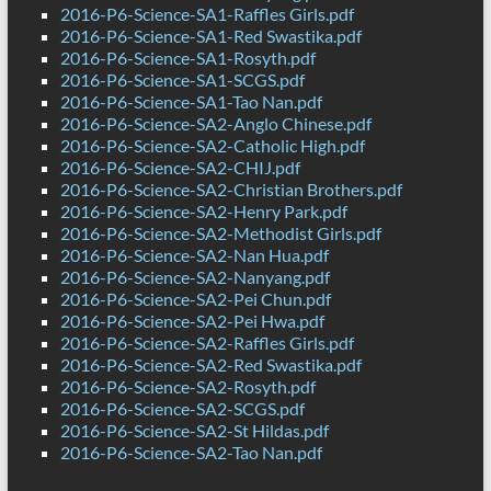
2016-P6-Science-SA1-Raffles Girls.pdf
2016-P6-Science-SA1-Red Swastika.pdf
2016-P6-Science-SA1-Rosyth.pdf
2016-P6-Science-SA1-SCGS.pdf
2016-P6-Science-SA1-Tao Nan.pdf
2016-P6-Science-SA2-Anglo Chinese.pdf
2016-P6-Science-SA2-Catholic High.pdf
2016-P6-Science-SA2-CHIJ.pdf
2016-P6-Science-SA2-Christian Brothers.pdf
2016-P6-Science-SA2-Henry Park.pdf
2016-P6-Science-SA2-Methodist Girls.pdf
2016-P6-Science-SA2-Nan Hua.pdf
2016-P6-Science-SA2-Nanyang.pdf
2016-P6-Science-SA2-Pei Chun.pdf
2016-P6-Science-SA2-Pei Hwa.pdf
2016-P6-Science-SA2-Raffles Girls.pdf
2016-P6-Science-SA2-Red Swastika.pdf
2016-P6-Science-SA2-Rosyth.pdf
2016-P6-Science-SA2-SCGS.pdf
2016-P6-Science-SA2-St Hildas.pdf
2016-P6-Science-SA2-Tao Nan.pdf