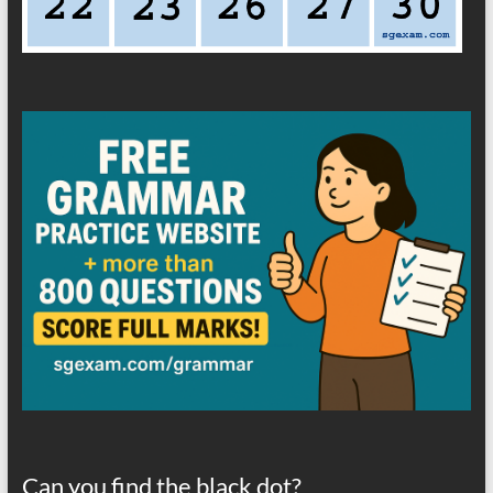
Can you find the black dot?