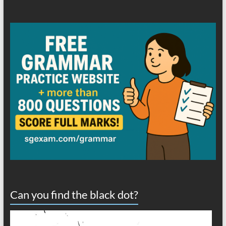
Can you find the black dot?