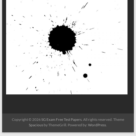
Copyright © 2026
SG Exam Free Test Papers
. All rights reserved. Theme
Spacious
by ThemeGrill. Powered by:
WordPress
.