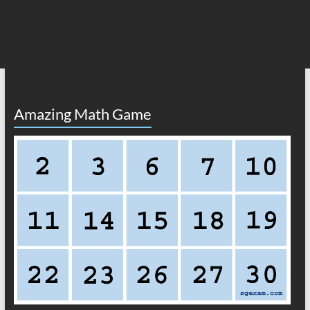
Amazing Math Game