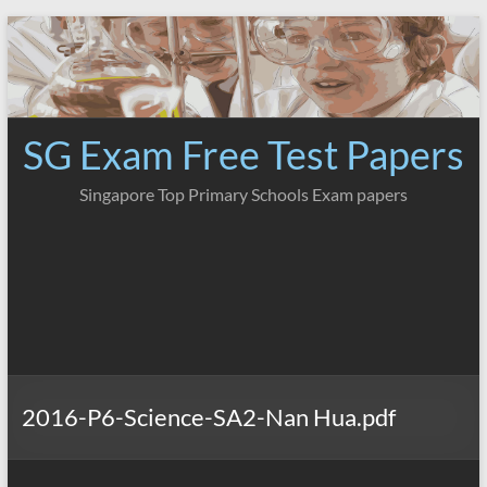
Skip
to
content
SG Exam Free Test Papers
Singapore Top Primary Schools Exam papers
2016-P6-Science-SA2-Nan Hua.pdf