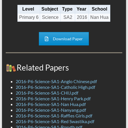
Level
Subject
Type
Year
School
Primary 6
Science
SA2
2016
Nan Hua
Download Paper
Related Papers
2016-P6-Science-SA1-Anglo Chinese.pdf
2016-P6-Science-SA1-Catholic High.pdf
2016-P6-Science-SA1-CHIJ.pdf
2016-P6-Science-SA1-Henry Park.pdf
2016-P6-Science-SA1-Nan Hua.pdf
2016-P6-Science-SA1-Nanyang.pdf
2016-P6-Science-SA1-Raffles Girls.pdf
2016-P6-Science-SA1-Red Swastika.pdf
2016-P6-Science-SA1-Rosyth.pdf