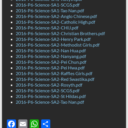
2016-P6-Science-SA1-SCGS.pdf
2016-P6-Science-SA1-Tao Nan.pdf
2016-P6-Science-SA2-Anglo Chinese.pdf
2016-P6-Science-SA2-Catholic High.pdf
2016-P6-Science-SA2-CHIJ.pdf
2016-P6-Science-SA2-Christian Brothers.pdf
2016-P6-Science-SA2-Henry Park.pdf
2016-P6-Science-SA2-Methodist Girls.pdf
2016-P6-Science-SA2-Nan Hua.pdf
2016-P6-Science-SA2-Nanyang.pdf
2016-P6-Science-SA2-Pei Chun.pdf
2016-P6-Science-SA2-Pei Hwa.pdf
2016-P6-Science-SA2-Raffles Girls.pdf
2016-P6-Science-SA2-Red Swastika.pdf
2016-P6-Science-SA2-Rosyth.pdf
2016-P6-Science-SA2-SCGS.pdf
2016-P6-Science-SA2-St Hildas.pdf
2016-P6-Science-SA2-Tao Nan.pdf
F
E
W
S