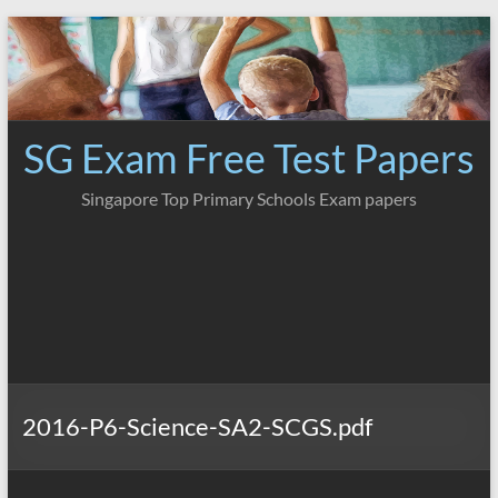
Skip
to
content
SG Exam Free Test Papers
Singapore Top Primary Schools Exam papers
2016-P6-Science-SA2-SCGS.pdf