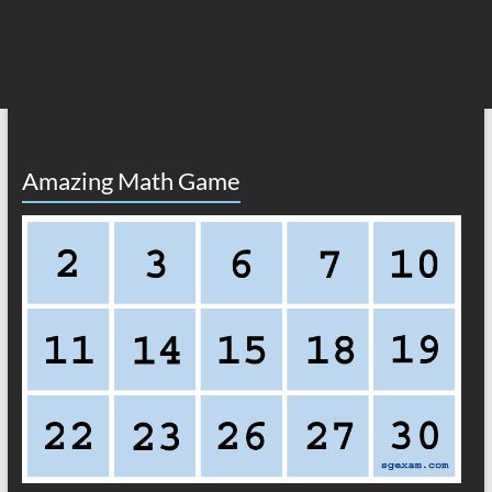
Amazing Math Game