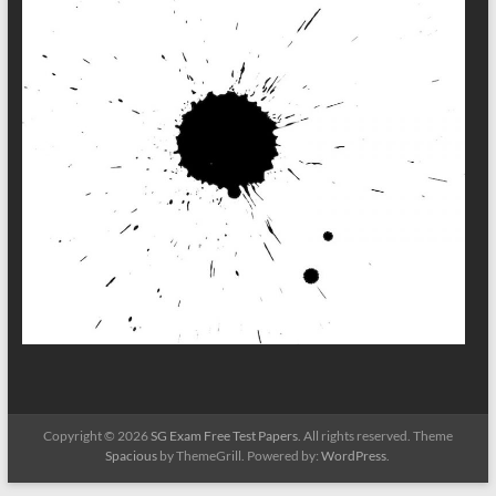
Copyright © 2026
SG Exam Free Test Papers
. All rights reserved. Theme
Spacious
by ThemeGrill. Powered by:
WordPress
.