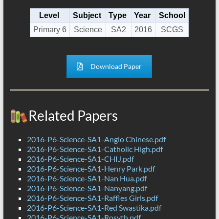
Level
Subject
Type
Year
School
Primary 6
Science
SA2
2016
SCGS
Download Paper
Related Papers
2016-P6-Science-SA1-Anglo Chinese.pdf
2016-P6-Science-SA1-Catholic High.pdf
2016-P6-Science-SA1-CHIJ.pdf
2016-P6-Science-SA1-Henry Park.pdf
2016-P6-Science-SA1-Nan Hua.pdf
2016-P6-Science-SA1-Nanyang.pdf
2016-P6-Science-SA1-Raffles Girls.pdf
2016-P6-Science-SA1-Red Swastika.pdf
2016-P6-Science-SA1-Rosyth.pdf