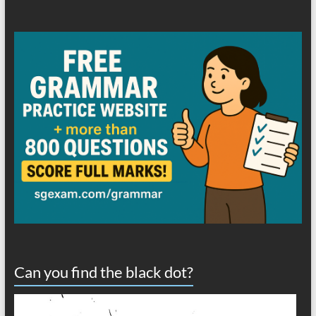
Can you find the black dot?