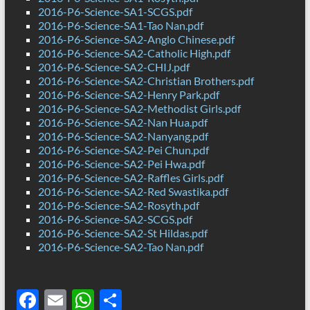
2016-P6-Science-SA1-SCGS.pdf
2016-P6-Science-SA1-Tao Nan.pdf
2016-P6-Science-SA2-Anglo Chinese.pdf
2016-P6-Science-SA2-Catholic High.pdf
2016-P6-Science-SA2-CHIJ.pdf
2016-P6-Science-SA2-Christian Brothers.pdf
2016-P6-Science-SA2-Henry Park.pdf
2016-P6-Science-SA2-Methodist Girls.pdf
2016-P6-Science-SA2-Nan Hua.pdf
2016-P6-Science-SA2-Nanyang.pdf
2016-P6-Science-SA2-Pei Chun.pdf
2016-P6-Science-SA2-Pei Hwa.pdf
2016-P6-Science-SA2-Raffles Girls.pdf
2016-P6-Science-SA2-Red Swastika.pdf
2016-P6-Science-SA2-Rosyth.pdf
2016-P6-Science-SA2-SCGS.pdf
2016-P6-Science-SA2-St Hildas.pdf
2016-P6-Science-SA2-Tao Nan.pdf
F
E
W
S