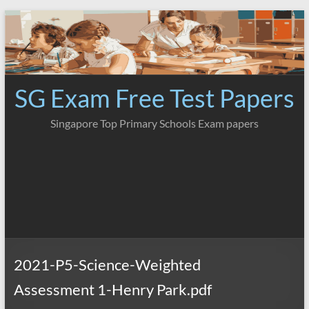
Skip
to
content
SG Exam Free Test Papers
Singapore Top Primary Schools Exam papers
2021-P5-Science-Weighted
Assessment 1-Henry Park.pdf