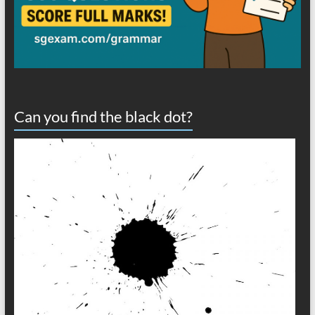
Can you find the black dot?