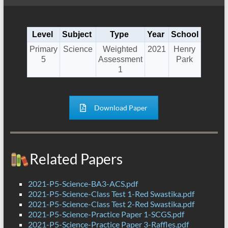
Level
Subject
Type
Year
School
Primary
Science
Weighted
2021
Henry
5
Assessment
Park
1
Download Paper
Related Papers
2021-P5-Science-BA3-ACS.pdf
2021-P5-Science-Class Test 1-Red Swastika.pdf
2021-P5-Science-Class Test 2-Red Swastika.pdf
2021-P5-Science-Practice Paper 1-SCGS.pdf
2021-P5-Science-Practice Paper 3-Raffles.pdf