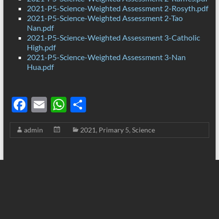
2021-P5-Science-Weighted Assessment 2-Rosyth.pdf
2021-P5-Science-Weighted Assessment 2-Tao
Nan.pdf
2021-P5-Science-Weighted Assessment 3-Catholic
High.pdf
2021-P5-Science-Weighted Assessment 3-Nan
Hua.pdf
F
E
W
S
ac
m
h
h
admin
2021
,
Primary 5
,
Science
e
ail
at
ar
b
s
e
o
A
o
p
k
p