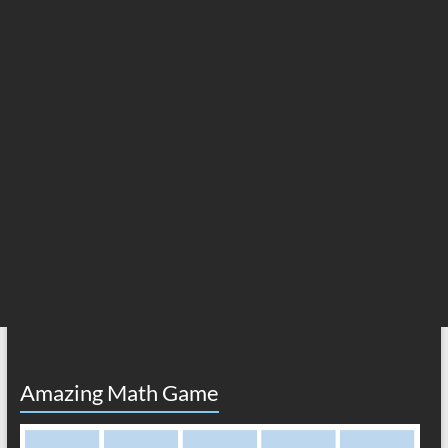
Amazing Math Game