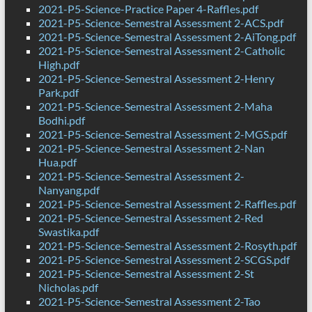
2021-P5-Science-Practice Paper 4-Raffles.pdf
2021-P5-Science-Semestral Assessment 2-ACS.pdf
2021-P5-Science-Semestral Assessment 2-AiTong.pdf
2021-P5-Science-Semestral Assessment 2-Catholic
High.pdf
2021-P5-Science-Semestral Assessment 2-Henry
Park.pdf
2021-P5-Science-Semestral Assessment 2-Maha
Bodhi.pdf
2021-P5-Science-Semestral Assessment 2-MGS.pdf
2021-P5-Science-Semestral Assessment 2-Nan
Hua.pdf
2021-P5-Science-Semestral Assessment 2-
Nanyang.pdf
2021-P5-Science-Semestral Assessment 2-Raffles.pdf
2021-P5-Science-Semestral Assessment 2-Red
Swastika.pdf
2021-P5-Science-Semestral Assessment 2-Rosyth.pdf
2021-P5-Science-Semestral Assessment 2-SCGS.pdf
2021-P5-Science-Semestral Assessment 2-St
Nicholas.pdf
2021-P5-Science-Semestral Assessment 2-Tao