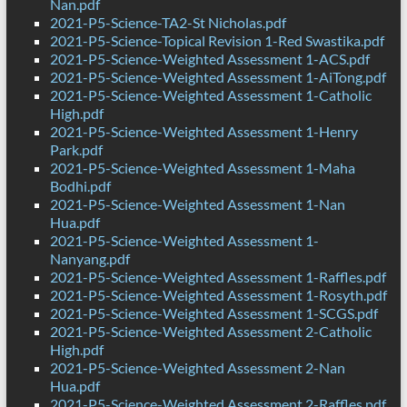
Nan.pdf
2021-P5-Science-TA2-St Nicholas.pdf
2021-P5-Science-Topical Revision 1-Red Swastika.pdf
2021-P5-Science-Weighted Assessment 1-ACS.pdf
2021-P5-Science-Weighted Assessment 1-AiTong.pdf
2021-P5-Science-Weighted Assessment 1-Catholic
High.pdf
2021-P5-Science-Weighted Assessment 1-Henry
Park.pdf
2021-P5-Science-Weighted Assessment 1-Maha
Bodhi.pdf
2021-P5-Science-Weighted Assessment 1-Nan
Hua.pdf
2021-P5-Science-Weighted Assessment 1-
Nanyang.pdf
2021-P5-Science-Weighted Assessment 1-Raffles.pdf
2021-P5-Science-Weighted Assessment 1-Rosyth.pdf
2021-P5-Science-Weighted Assessment 1-SCGS.pdf
2021-P5-Science-Weighted Assessment 2-Catholic
High.pdf
2021-P5-Science-Weighted Assessment 2-Nan
Hua.pdf
2021-P5-Science-Weighted Assessment 2-Raffles.pdf