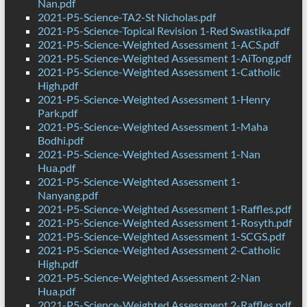
Nan.pdf
2021-P5-Science-TA2-St Nicholas.pdf
2021-P5-Science-Topical Revision 1-Red Swastika.pdf
2021-P5-Science-Weighted Assessment 1-ACS.pdf
2021-P5-Science-Weighted Assessment 1-AiTong.pdf
2021-P5-Science-Weighted Assessment 1-Catholic
High.pdf
2021-P5-Science-Weighted Assessment 1-Henry
Park.pdf
2021-P5-Science-Weighted Assessment 1-Maha
Bodhi.pdf
2021-P5-Science-Weighted Assessment 1-Nan
Hua.pdf
2021-P5-Science-Weighted Assessment 1-
Nanyang.pdf
2021-P5-Science-Weighted Assessment 1-Raffles.pdf
2021-P5-Science-Weighted Assessment 1-Rosyth.pdf
2021-P5-Science-Weighted Assessment 1-SCGS.pdf
2021-P5-Science-Weighted Assessment 2-Catholic
High.pdf
2021-P5-Science-Weighted Assessment 2-Nan
Hua.pdf
2021-P5-Science-Weighted Assessment 2-Raffles.pdf