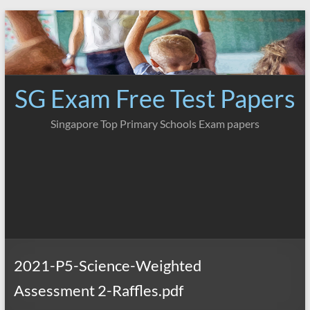
Skip
to
content
SG Exam Free Test Papers
Singapore Top Primary Schools Exam papers
2021-P5-Science-Weighted
Assessment 2-Raffles.pdf