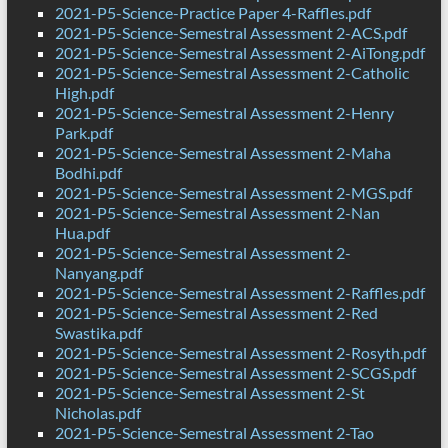
2021-P5-Science-Practice Paper 4-Raffles.pdf
2021-P5-Science-Semestral Assessment 2-ACS.pdf
2021-P5-Science-Semestral Assessment 2-AiTong.pdf
2021-P5-Science-Semestral Assessment 2-Catholic
High.pdf
2021-P5-Science-Semestral Assessment 2-Henry
Park.pdf
2021-P5-Science-Semestral Assessment 2-Maha
Bodhi.pdf
2021-P5-Science-Semestral Assessment 2-MGS.pdf
2021-P5-Science-Semestral Assessment 2-Nan
Hua.pdf
2021-P5-Science-Semestral Assessment 2-
Nanyang.pdf
2021-P5-Science-Semestral Assessment 2-Raffles.pdf
2021-P5-Science-Semestral Assessment 2-Red
Swastika.pdf
2021-P5-Science-Semestral Assessment 2-Rosyth.pdf
2021-P5-Science-Semestral Assessment 2-SCGS.pdf
2021-P5-Science-Semestral Assessment 2-St
Nicholas.pdf
2021-P5-Science-Semestral Assessment 2-Tao