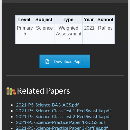
Level
Subject
Type
Year
School
Primary
Science
Weighted
2021
Raffles
5
Assessment
2
Download Paper
Related Papers
2021-P5-Science-BA3-ACS.pdf
2021-P5-Science-Class Test 1-Red Swastika.pdf
2021-P5-Science-Class Test 2-Red Swastika.pdf
2021-P5-Science-Practice Paper 1-SCGS.pdf
2021-P5-Science-Practice Paper 3-Raffles.pdf