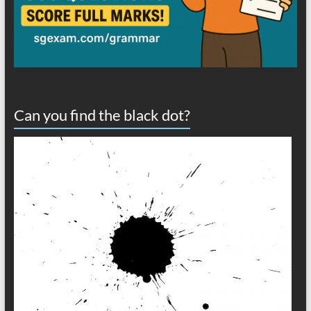
Can you find the black dot?