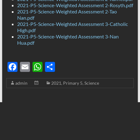
2021-P5-Science-Weighted Assessment 2-Rosyth.pdf
2021-P5-Science-Weighted Assessment 2-Tao
Nan.pdf
2021-P5-Science-Weighted Assessment 3-Catholic
High.pdf
2021-P5-Science-Weighted Assessment 3-Nan
Hua.pdf
F
E
W
S
ac
m
h
h
admin
2021
,
Primary 5
,
Science
e
ail
at
ar
b
s
e
o
A
o
p
k
p