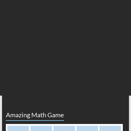
Amazing Math Game