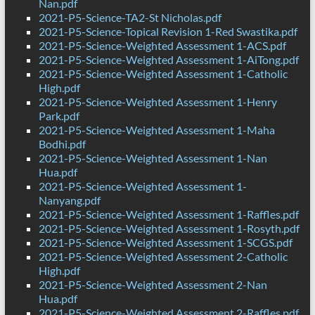
Nan.pdf
2021-P5-Science-TA2-St Nicholas.pdf
2021-P5-Science-Topical Revision 1-Red Swastika.pdf
2021-P5-Science-Weighted Assessment 1-ACS.pdf
2021-P5-Science-Weighted Assessment 1-AiTong.pdf
2021-P5-Science-Weighted Assessment 1-Catholic
High.pdf
2021-P5-Science-Weighted Assessment 1-Henry
Park.pdf
2021-P5-Science-Weighted Assessment 1-Maha
Bodhi.pdf
2021-P5-Science-Weighted Assessment 1-Nan
Hua.pdf
2021-P5-Science-Weighted Assessment 1-
Nanyang.pdf
2021-P5-Science-Weighted Assessment 1-Raffles.pdf
2021-P5-Science-Weighted Assessment 1-Rosyth.pdf
2021-P5-Science-Weighted Assessment 1-SCGS.pdf
2021-P5-Science-Weighted Assessment 2-Catholic
High.pdf
2021-P5-Science-Weighted Assessment 2-Nan
Hua.pdf
2021-P5-Science-Weighted Assessment 2-Raffles.pdf