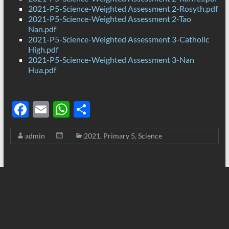
2021-P5-Science-Weighted Assessment 2-Rosyth.pdf
2021-P5-Science-Weighted Assessment 2-Tao
Nan.pdf
2021-P5-Science-Weighted Assessment 3-Catholic
High.pdf
2021-P5-Science-Weighted Assessment 3-Nan
Hua.pdf
F
E
W
S
ac
m
h
h
admin
2021
,
Primary 5
,
Science
e
ail
at
ar
b
s
e
o
A
o
p
k
p