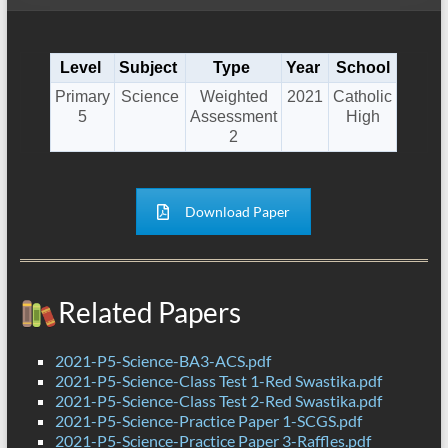
Level
Subject
Type
Year
School
Primary
Science
Weighted
2021
Catholic
5
Assessment
High
2
Download Paper
Related Papers
2021-P5-Science-BA3-ACS.pdf
2021-P5-Science-Class Test 1-Red Swastika.pdf
2021-P5-Science-Class Test 2-Red Swastika.pdf
2021-P5-Science-Practice Paper 1-SCGS.pdf
2021-P5-Science-Practice Paper 3-Raffles.pdf