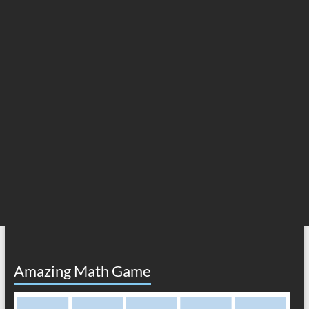
Amazing Math Game