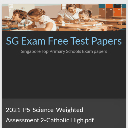
Skip
to
content
SG Exam Free Test Papers
Singapore Top Primary Schools Exam papers
2021-P5-Science-Weighted
Assessment 2-Catholic High.pdf