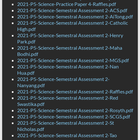
2021-P5-Science-Practice Paper 4-Raffles.pdf
2021-P5-Science-Semestral Assessment 2-ACS.pdf
2021-P5-Science-Semestral Assessment 2-AiTong.pdf
2021-P5-Science-Semestral Assessment 2-Catholic
High.pdf
2021-P5-Science-Semestral Assessment 2-Henry
Park.pdf
2021-P5-Science-Semestral Assessment 2-Maha
Bodhi.pdf
2021-P5-Science-Semestral Assessment 2-MGS.pdf
2021-P5-Science-Semestral Assessment 2-Nan
Hua.pdf
2021-P5-Science-Semestral Assessment 2-
Nanyang.pdf
2021-P5-Science-Semestral Assessment 2-Raffles.pdf
2021-P5-Science-Semestral Assessment 2-Red
Swastika.pdf
2021-P5-Science-Semestral Assessment 2-Rosyth.pdf
2021-P5-Science-Semestral Assessment 2-SCGS.pdf
2021-P5-Science-Semestral Assessment 2-St
Nicholas.pdf
2021-P5-Science-Semestral Assessment 2-Tao