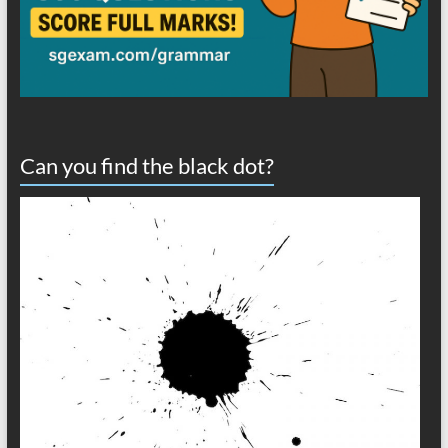
Can you find the black dot?