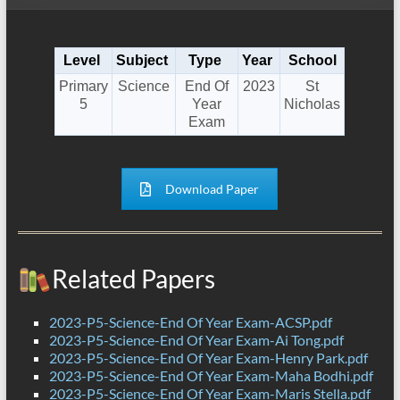
Level
Subject
Type
Year
School
Primary
Science
End Of
2023
St
5
Year
Nicholas
Exam
Download Paper
Related Papers
2023-P5-Science-End Of Year Exam-ACSP.pdf
2023-P5-Science-End Of Year Exam-Ai Tong.pdf
2023-P5-Science-End Of Year Exam-Henry Park.pdf
2023-P5-Science-End Of Year Exam-Maha Bodhi.pdf
2023-P5-Science-End Of Year Exam-Maris Stella.pdf