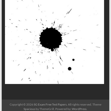
Copyright © 2026
SG Exam Free Test Papers
. All rights reserved. Theme
Spacious
by ThemeGrill. Powered by:
WordPress
.