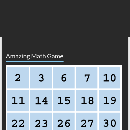
Amazing Math Game