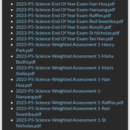
2023-P5-Science-End Of Year Exam-Nan Hua.pdf
2023-P5-Science-End Of Year Exam-Nanyang.pdf
2023-P5-Science-End Of Year Exam-Raffles.pdf
2023-P5-Science-End Of Year Exam-Red Swastika.pdf
2023-P5-Science-End Of Year Exam-Rosyth.pdf
2023-P5-Science-End Of Year Exam-St Nicholas.pdf
2023-P5-Science-End Of Year Exam-Tao Nan.pdf
2023-P5-Science-Weighted Assessment 1-Henry
Park.pdf
2023-P5-Science-Weighted Assessment 1-Maha
Bodhi.pdf
2023-P5-Science-Weighted Assessment 1-Maris
Stella.pdf
2023-P5-Science-Weighted Assessment 1-Nan
Hua.pdf
2023-P5-Science-Weighted Assessment 1-
Nanyang.pdf
2023-P5-Science-Weighted Assessment 1-Raffles.pdf
2023-P5-Science-Weighted Assessment 1-Red
Swastika.pdf
2023-P5-Science-Weighted Assessment 1-St
Nicholas.pdf