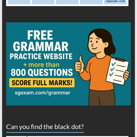
Can you find the black dot?