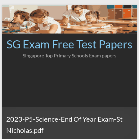
Skip
to
content
SG Exam Free Test Papers
Singapore Top Primary Schools Exam papers
2023-P5-Science-End Of Year Exam-St
Nicholas.pdf