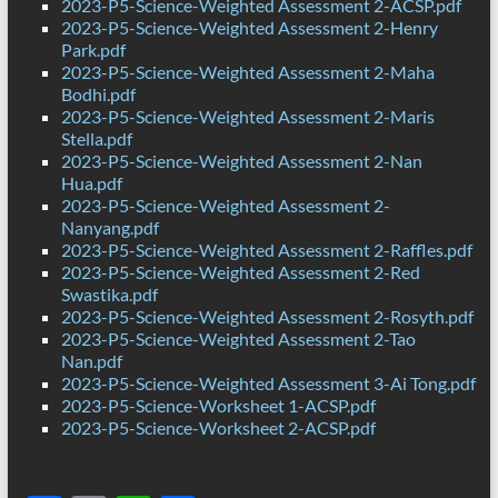
2023-P5-Science-Weighted Assessment 2-ACSP.pdf
2023-P5-Science-Weighted Assessment 2-Henry
Park.pdf
2023-P5-Science-Weighted Assessment 2-Maha
Bodhi.pdf
2023-P5-Science-Weighted Assessment 2-Maris
Stella.pdf
2023-P5-Science-Weighted Assessment 2-Nan
Hua.pdf
2023-P5-Science-Weighted Assessment 2-
Nanyang.pdf
2023-P5-Science-Weighted Assessment 2-Raffles.pdf
2023-P5-Science-Weighted Assessment 2-Red
Swastika.pdf
2023-P5-Science-Weighted Assessment 2-Rosyth.pdf
2023-P5-Science-Weighted Assessment 2-Tao
Nan.pdf
2023-P5-Science-Weighted Assessment 3-Ai Tong.pdf
2023-P5-Science-Worksheet 1-ACSP.pdf
2023-P5-Science-Worksheet 2-ACSP.pdf