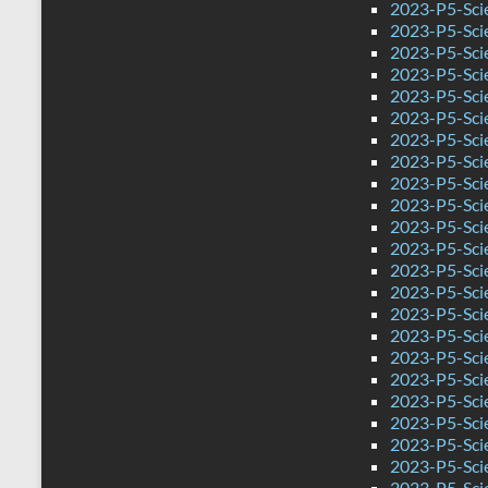
2023-P5-Sci
2023-P5-Sci
2023-P5-Scie
2023-P5-Sci
2023-P5-Sci
2023-P5-Scie
2023-P5-Sci
2023-P5-Sci
2023-P5-Sci
2023-P5-Scie
2023-P5-Sci
2023-P5-Sci
2023-P5-Sci
2023-P5-Sci
2023-P5-Sci
2023-P5-Sci
2023-P5-Sci
2023-P5-Sci
2023-P5-Scie
2023-P5-Sci
2023-P5-Sci
2023-P5-Sci
2023-P5-Sci