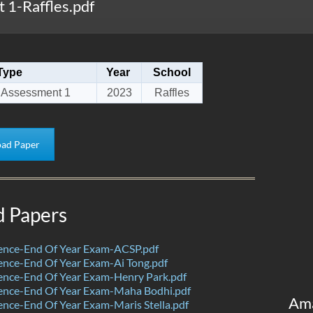
1-Raffles.pdf
Type
Year
School
 Assessment 1
2023
Raffles
ad Paper
d Papers
ence-End Of Year Exam-ACSP.pdf
nce-End Of Year Exam-Ai Tong.pdf
ence-End Of Year Exam-Henry Park.pdf
ence-End Of Year Exam-Maha Bodhi.pdf
Am
nce-End Of Year Exam-Maris Stella.pdf