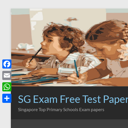
Skip
to
content
F
a
E
c
m
SG Exam Free Test Pape
W
e
a
h
S
Singapore Top Primary Schools Exam papers
b
i
a
h
o
l
t
a
o