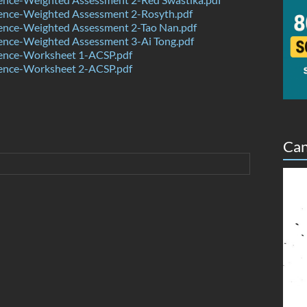
ence-Weighted Assessment 2-Rosyth.pdf
ence-Weighted Assessment 2-Tao Nan.pdf
ence-Weighted Assessment 3-Ai Tong.pdf
ence-Worksheet 1-ACSP.pdf
ence-Worksheet 2-ACSP.pdf
Can