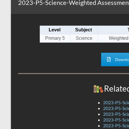
2023-P5-Science-Weighted Assessment 
s
r
k
A
e
p
Level
Subject
p
Primary 5
Science
Weighted
Downlo
Relate
2023-P5-Sci
2023-P5-Scie
2023-P5-Sci
2023-P5-Sci
2023-P5-Scie