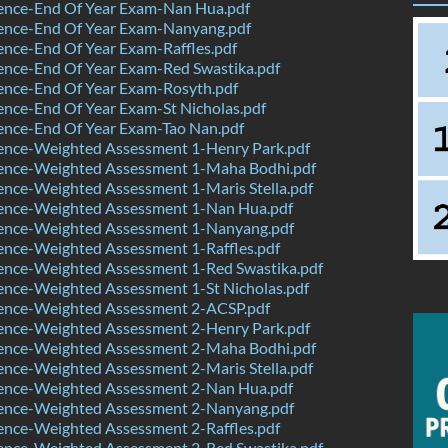
ence-End Of Year Exam-Nan Hua.pdf
ence-End Of Year Exam-Nanyang.pdf
nce-End Of Year Exam-Raffles.pdf
ence-End Of Year Exam-Red Swastika.pdf
ence-End Of Year Exam-Rosyth.pdf
nce-End Of Year Exam-St Nicholas.pdf
ence-End Of Year Exam-Tao Nan.pdf
ence-Weighted Assessment 1-Henry Park.pdf
ence-Weighted Assessment 1-Maha Bodhi.pdf
nce-Weighted Assessment 1-Maris Stella.pdf
ence-Weighted Assessment 1-Nan Hua.pdf
ence-Weighted Assessment 1-Nanyang.pdf
ence-Weighted Assessment 1-Raffles.pdf
ence-Weighted Assessment 1-Red Swastika.pdf
ence-Weighted Assessment 1-St Nicholas.pdf
ence-Weighted Assessment 2-ACSP.pdf
ence-Weighted Assessment 2-Henry Park.pdf
ence-Weighted Assessment 2-Maha Bodhi.pdf
nce-Weighted Assessment 2-Maris Stella.pdf
ence-Weighted Assessment 2-Nan Hua.pdf
ence-Weighted Assessment 2-Nanyang.pdf
ence-Weighted Assessment 2-Raffles.pdf
ence-Weighted Assessment 2-Red Swastika.pdf