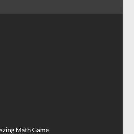
azing Math Game