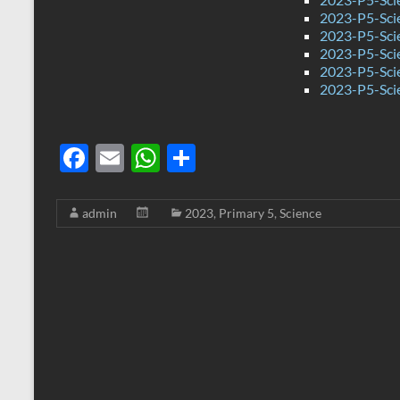
2023-P5-Sci
2023-P5-Sci
2023-P5-Sci
2023-P5-Sci
2023-P5-Sci
F
E
W
S
ac
m
h
h
e
ail
at
ar
admin
2023
,
Primary 5
,
Science
b
s
e
o
A
o
p
k
p