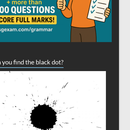
 you find the black dot?