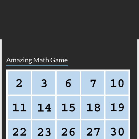
Amazing Math Game