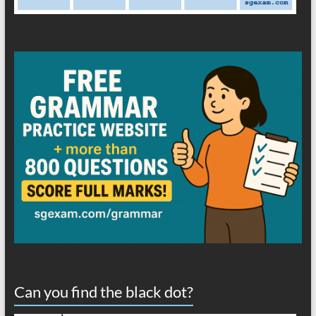
Can you find the black dot?