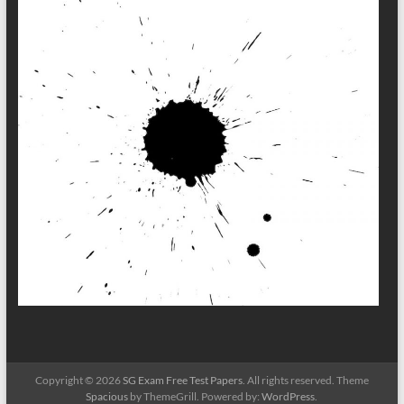
Copyright © 2026
SG Exam Free Test Papers
. All rights reserved. Theme
Spacious
by ThemeGrill. Powered by:
WordPress
.