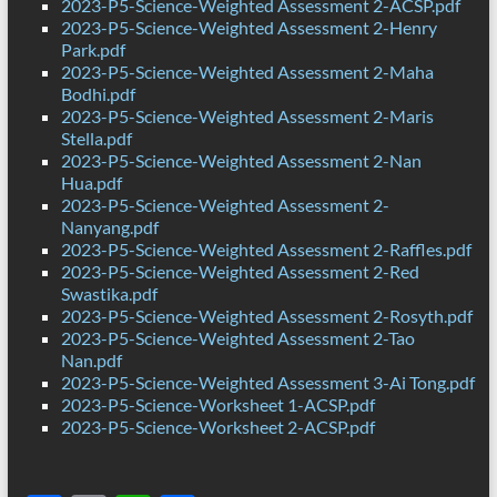
2023-P5-Science-Weighted Assessment 2-ACSP.pdf
2023-P5-Science-Weighted Assessment 2-Henry
Park.pdf
2023-P5-Science-Weighted Assessment 2-Maha
Bodhi.pdf
2023-P5-Science-Weighted Assessment 2-Maris
Stella.pdf
2023-P5-Science-Weighted Assessment 2-Nan
Hua.pdf
2023-P5-Science-Weighted Assessment 2-
Nanyang.pdf
2023-P5-Science-Weighted Assessment 2-Raffles.pdf
2023-P5-Science-Weighted Assessment 2-Red
Swastika.pdf
2023-P5-Science-Weighted Assessment 2-Rosyth.pdf
2023-P5-Science-Weighted Assessment 2-Tao
Nan.pdf
2023-P5-Science-Weighted Assessment 3-Ai Tong.pdf
2023-P5-Science-Worksheet 1-ACSP.pdf
2023-P5-Science-Worksheet 2-ACSP.pdf