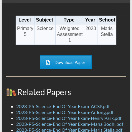
Level
Subject
Type
Year
School
Primary
Science
Weighted
2023
Maris
5
Assessment
Stella
1
Download Paper
Related Papers
2023-P5-Science-End Of Year Exam-ACSP.pdf
2023-P5-Science-End Of Year Exam-Ai Tong.pdf
2023-P5-Science-End Of Year Exam-Henry Park.pdf
2023-P5-Science-End Of Year Exam-Maha Bodhi.pdf
2023-P5-Science-End Of Year Exam-Maris Stella.pdf