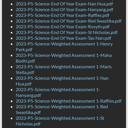
2023-P5-Science-End Of Year Exam-Nan Hua.pdf
2023-P5-Science-End Of Year Exam-Nanyang.pdf
2023-P5-Science-End Of Year Exam-Raffles.pdf
2023-P5-Science-End Of Year Exam-Red Swastika.pdf
2023-P5-Science-End Of Year Exam-Rosyth.pdf
2023-P5-Science-End Of Year Exam-St Nicholas.pdf
2023-P5-Science-End Of Year Exam-Tao Nan.pdf
2023-P5-Science-Weighted Assessment 1-Henry
Park.pdf
2023-P5-Science-Weighted Assessment 1-Maha
Bodhi.pdf
2023-P5-Science-Weighted Assessment 1-Maris
Stella.pdf
2023-P5-Science-Weighted Assessment 1-Nan
Hua.pdf
2023-P5-Science-Weighted Assessment 1-
Nanyang.pdf
2023-P5-Science-Weighted Assessment 1-Raffles.pdf
2023-P5-Science-Weighted Assessment 1-Red
Swastika.pdf
2023-P5-Science-Weighted Assessment 1-St
Nicholas.pdf