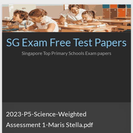
Skip
to
content
SG Exam Free Test Papers
Singapore Top Primary Schools Exam papers
2023-P5-Science-Weighted
Assessment 1-Maris Stella.pdf