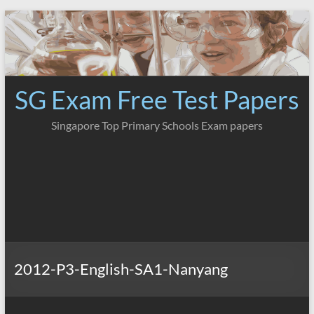
Skip
to
content
SG Exam Free Test Papers
Singapore Top Primary Schools Exam papers
2012-P3-English-SA1-Nanyang