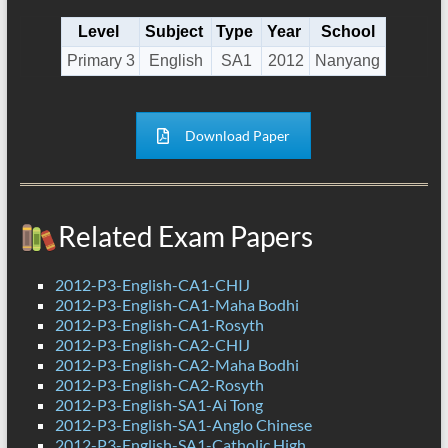
Level
Subject
Type
Year
School
Primary 3
English
SA1
2012
Nanyang
Download Paper
Related Exam Papers
2012-P3-English-CA1-CHIJ
2012-P3-English-CA1-Maha Bodhi
2012-P3-English-CA1-Rosyth
2012-P3-English-CA2-CHIJ
2012-P3-English-CA2-Maha Bodhi
2012-P3-English-CA2-Rosyth
2012-P3-English-SA1-Ai Tong
2012-P3-English-SA1-Anglo Chinese
2012-P3-English-SA1-Catholic High