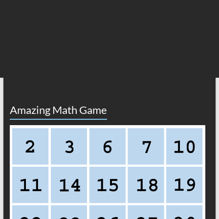
Amazing Math Game