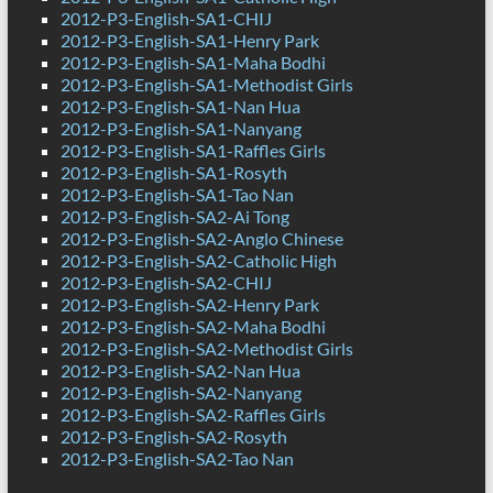
2012-P3-English-SA1-CHIJ
2012-P3-English-SA1-Henry Park
2012-P3-English-SA1-Maha Bodhi
2012-P3-English-SA1-Methodist Girls
2012-P3-English-SA1-Nan Hua
2012-P3-English-SA1-Nanyang
2012-P3-English-SA1-Raffles Girls
2012-P3-English-SA1-Rosyth
2012-P3-English-SA1-Tao Nan
2012-P3-English-SA2-Ai Tong
2012-P3-English-SA2-Anglo Chinese
2012-P3-English-SA2-Catholic High
2012-P3-English-SA2-CHIJ
2012-P3-English-SA2-Henry Park
2012-P3-English-SA2-Maha Bodhi
2012-P3-English-SA2-Methodist Girls
2012-P3-English-SA2-Nan Hua
2012-P3-English-SA2-Nanyang
2012-P3-English-SA2-Raffles Girls
2012-P3-English-SA2-Rosyth
2012-P3-English-SA2-Tao Nan