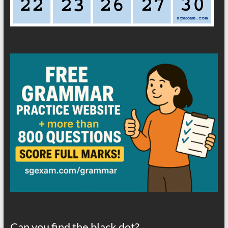
Can you find the black dot?