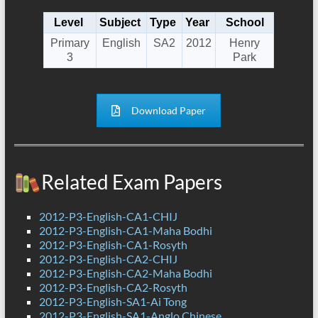
Level
Subject
Type
Year
School
Primary
English
SA2
2012
Henry
3
Park
Download Paper
Related Exam Papers
2012-P3-English-CA1-CHIJ
2012-P3-English-CA1-Maha Bodhi
2012-P3-English-CA1-Rosyth
2012-P3-English-CA2-CHIJ
2012-P3-English-CA2-Maha Bodhi
2012-P3-English-CA2-Rosyth
2012-P3-English-SA1-Ai Tong
2012-P3-English-SA1-Anglo Chinese