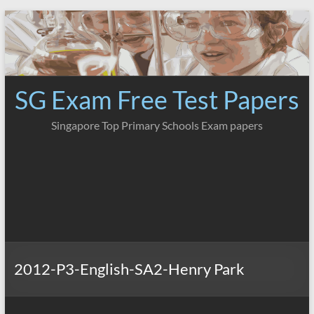
Skip
to
content
SG Exam Free Test Papers
Singapore Top Primary Schools Exam papers
2012-P3-English-SA2-Henry Park