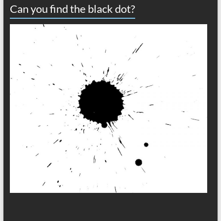
Can you find the black dot?