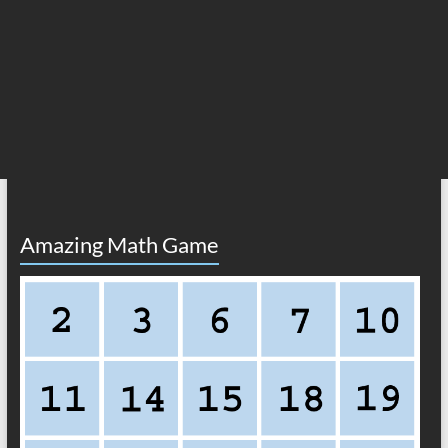
Amazing Math Game