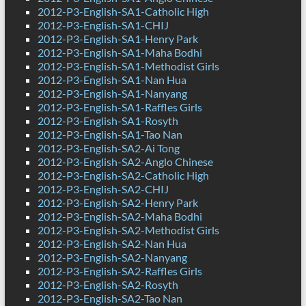
2012-P3-English-SA1-Catholic High
2012-P3-English-SA1-CHIJ
2012-P3-English-SA1-Henry Park
2012-P3-English-SA1-Maha Bodhi
2012-P3-English-SA1-Methodist Girls
2012-P3-English-SA1-Nan Hua
2012-P3-English-SA1-Nanyang
2012-P3-English-SA1-Raffles Girls
2012-P3-English-SA1-Rosyth
2012-P3-English-SA1-Tao Nan
2012-P3-English-SA2-Ai Tong
2012-P3-English-SA2-Anglo Chinese
2012-P3-English-SA2-Catholic High
2012-P3-English-SA2-CHIJ
2012-P3-English-SA2-Henry Park
2012-P3-English-SA2-Maha Bodhi
2012-P3-English-SA2-Methodist Girls
2012-P3-English-SA2-Nan Hua
2012-P3-English-SA2-Nanyang
2012-P3-English-SA2-Raffles Girls
2012-P3-English-SA2-Rosyth
2012-P3-English-SA2-Tao Nan