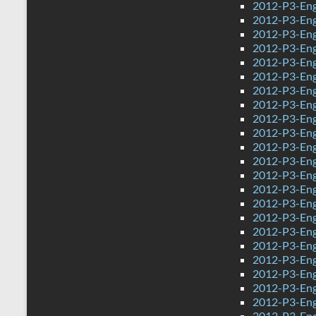
2012-P3-Eng
2012-P3-Eng
2012-P3-Eng
2012-P3-Eng
2012-P3-Eng
2012-P3-Eng
2012-P3-Eng
2012-P3-Eng
2012-P3-Eng
2012-P3-Eng
2012-P3-Engl
2012-P3-Eng
2012-P3-Eng
2012-P3-Eng
2012-P3-Eng
2012-P3-Eng
2012-P3-Eng
2012-P3-Eng
2012-P3-Eng
2012-P3-Eng
2012-P3-Eng
2012-P3-Eng
2012-P3-Engl