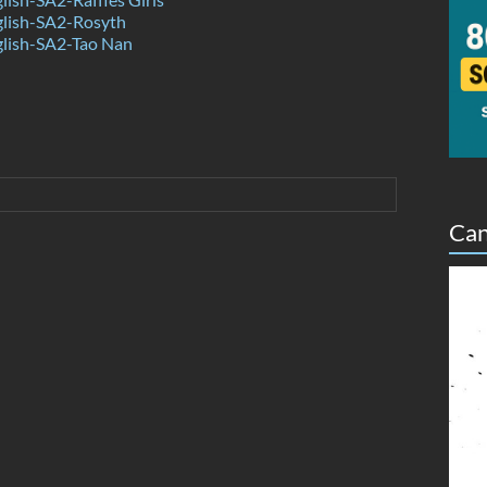
lish-SA2-Rosyth
lish-SA2-Tao Nan
Can