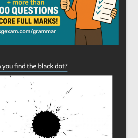
 you find the black dot?