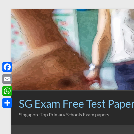
Skip
to
content
F
a
E
c
m
SG Exam Free Test Pape
W
e
a
h
S
Singapore Top Primary Schools Exam papers
b
i
a
h
o
l
t
a
o