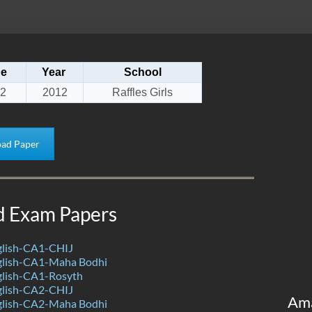
pe
Year
School
2
2012
Raffles Girls
ad Paper
d Exam Papers
lish-CA1-CHIJ
lish-CA1-Maha Bodhi
lish-CA1-Rosyth
lish-CA2-CHIJ
Am
lish-CA2-Maha Bodhi