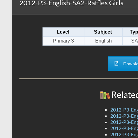
2012-P3-English-SA2-Raffles Girls
s
r
k
A
e
p
Level
Subject
Ty
p
Primary 3
English
SA
Downlo
Relate
2012-P3-Eng
2012-P3-Eng
2012-P3-Eng
2012-P3-Eng
2012-P3-Eng