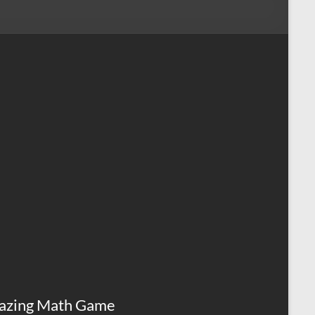
azing Math Game