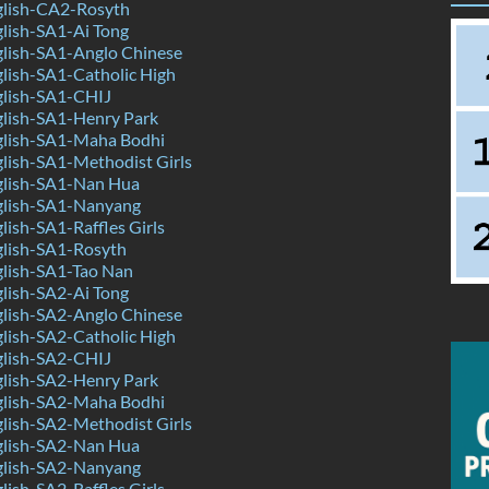
lish-CA2-Rosyth
lish-SA1-Ai Tong
lish-SA1-Anglo Chinese
lish-SA1-Catholic High
lish-SA1-CHIJ
lish-SA1-Henry Park
lish-SA1-Maha Bodhi
lish-SA1-Methodist Girls
lish-SA1-Nan Hua
lish-SA1-Nanyang
ish-SA1-Raffles Girls
lish-SA1-Rosyth
lish-SA1-Tao Nan
lish-SA2-Ai Tong
lish-SA2-Anglo Chinese
lish-SA2-Catholic High
lish-SA2-CHIJ
lish-SA2-Henry Park
lish-SA2-Maha Bodhi
lish-SA2-Methodist Girls
lish-SA2-Nan Hua
lish-SA2-Nanyang
ish-SA2-Raffles Girls