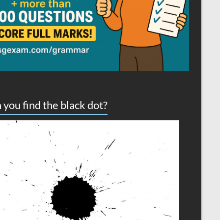
 you find the black dot?