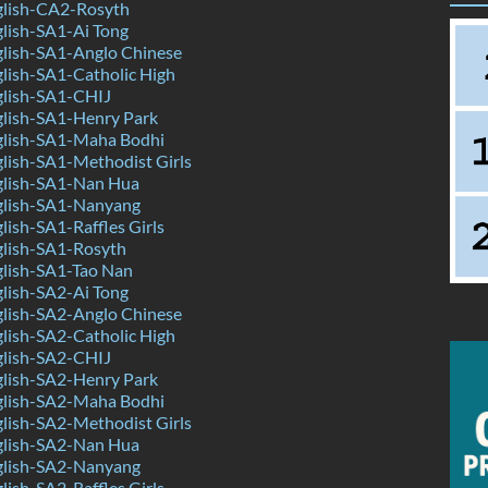
lish-CA2-Rosyth
lish-SA1-Ai Tong
lish-SA1-Anglo Chinese
lish-SA1-Catholic High
lish-SA1-CHIJ
lish-SA1-Henry Park
lish-SA1-Maha Bodhi
lish-SA1-Methodist Girls
lish-SA1-Nan Hua
lish-SA1-Nanyang
ish-SA1-Raffles Girls
lish-SA1-Rosyth
lish-SA1-Tao Nan
lish-SA2-Ai Tong
lish-SA2-Anglo Chinese
lish-SA2-Catholic High
lish-SA2-CHIJ
lish-SA2-Henry Park
lish-SA2-Maha Bodhi
lish-SA2-Methodist Girls
lish-SA2-Nan Hua
lish-SA2-Nanyang
ish-SA2-Raffles Girls