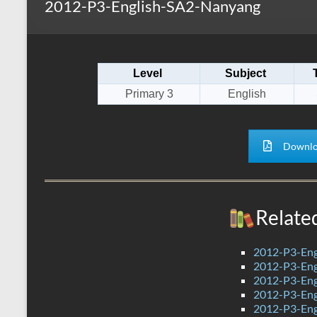
2012-P3-English-SA2-Nanyang
s
r
k
A
e
p
Level
Subject
p
Primary 3
English
Downlo
Relate
2012-P3-Eng
2012-P3-Eng
2012-P3-Eng
2012-P3-Eng
2012-P3-Eng