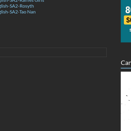
lish-SA2-Rosyth
lish-SA2-Tao Nan
Can