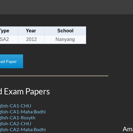
Type
Year
School
SA2
2012
Nanyang
ad Paper
d Exam Papers
lish-CA1-CHIJ
lish-CA1-Maha Bodhi
lish-CA1-Rosyth
lish-CA2-CHIJ
Am
lish-CA2-Maha Bodhi