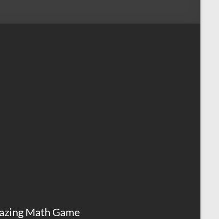
azing Math Game