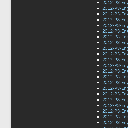
2012-P3-Eng
2012-P3-Eng
2012-P3-Eng
2012-P3-Eng
2012-P3-Eng
2012-P3-Eng
2012-P3-Eng
2012-P3-Eng
2012-P3-Eng
2012-P3-Eng
2012-P3-Engl
2012-P3-Eng
2012-P3-Eng
2012-P3-Eng
2012-P3-Eng
2012-P3-Eng
2012-P3-Eng
2012-P3-Eng
2012-P3-Eng
2012-P3-Eng
2012-P3-Eng
2012-P3-Eng
2012-P3-Engl