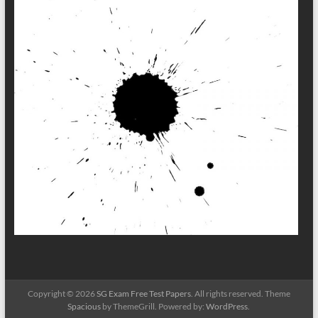
Copyright © 2026
SG Exam Free Test Papers
. All rights reserved. Theme
Spacious
by ThemeGrill. Powered by:
WordPress
.