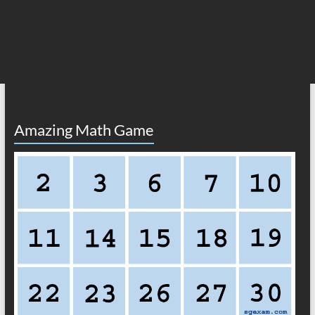
Amazing Math Game