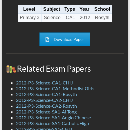
Level
Subject
Type
Year
School
Primary 3
Science
CA1
2012
Rosyth
Download Paper
Related Exam Papers
2012-P3-Science-CA1-CHIJ
2012-P3-Science-CA1-Methodist Girls
2012-P3-Science-CA1-Rosyth
2012-P3-Science-CA2-CHIJ
2012-P3-Science-CA2-Rosyth
2012-P3-Science-SA1-Ai Tong
2012-P3-Science-SA1-Anglo Chinese
2012-P3-Science-SA1-Catholic High
2012-P3-Science-SA1-CHIJ