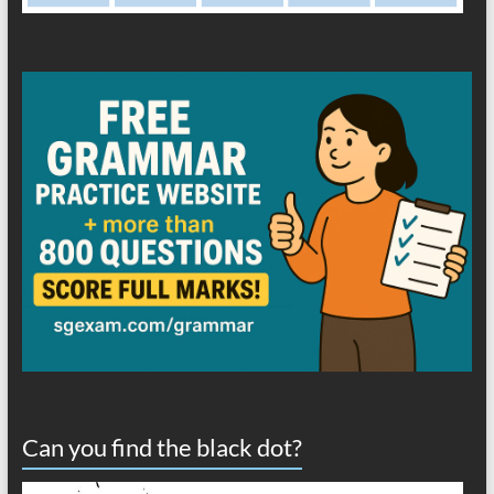
Can you find the black dot?