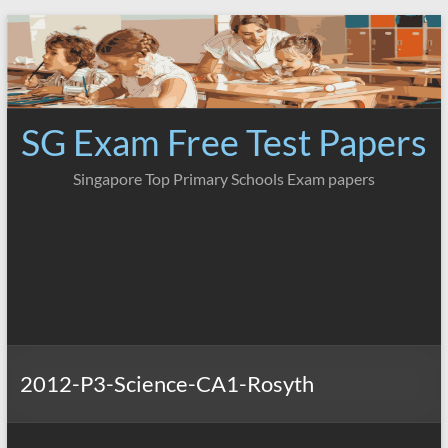
Skip
to
content
SG Exam Free Test Papers
Singapore Top Primary Schools Exam papers
2012-P3-Science-CA1-Rosyth