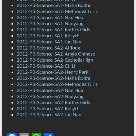
2012-P3-Science-SA1-Maha Bodhi
2012-P3-Science-SA1-Methodist Girls
2012-P3-Science-SA1-Nan Hua
2012-P3-Science-SA1-Nanyang
2012-P3-Science-SA1-Raffles Girls
2012-P3-Science-SA1-Rosyth
2012-P3-Science-SA1-Tao Nan
2012-P3-Science-SA2-Ai Tong
2012-P3-Science-SA2-Anglo Chinese
2012-P3-Science-SA2-Catholic High
2012-P3-Science-SA2-CHIJ
2012-P3-Science-SA2-Henry Park
2012-P3-Science-SA2-Maha Bodhi
2012-P3-Science-SA2-Methodist Girls
2012-P3-Science-SA2-Nan Hua
2012-P3-Science-SA2-Nanyang
2012-P3-Science-SA2-Raffles Girls
2012-P3-Science-SA2-Rosyth
2012-P3-Science-SA2-Tao Nan