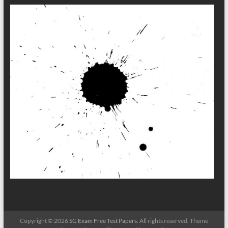
Copyright © 2026
SG Exam Free Test Papers
. All rights reserved. Theme