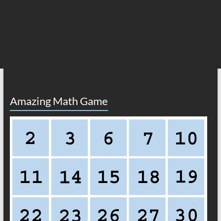
Amazing Math Game