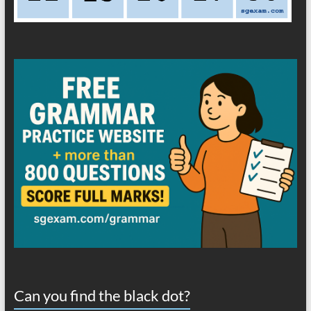
Can you find the black dot?