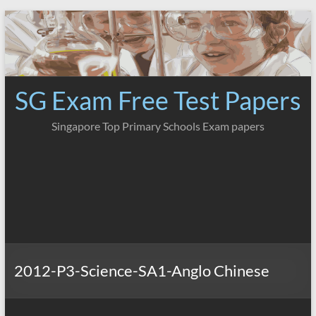
Skip
to
content
SG Exam Free Test Papers
Singapore Top Primary Schools Exam papers
2012-P3-Science-SA1-Anglo Chinese