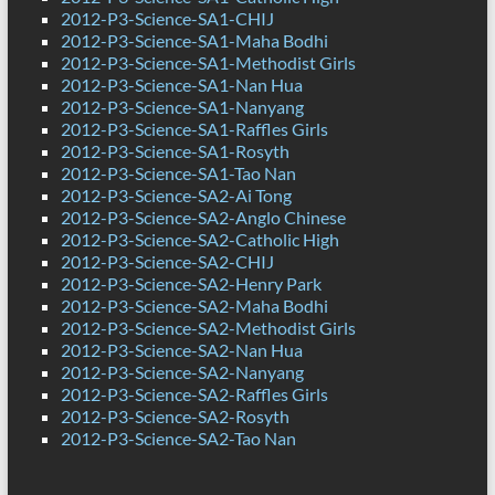
2012-P3-Science-SA1-CHIJ
2012-P3-Science-SA1-Maha Bodhi
2012-P3-Science-SA1-Methodist Girls
2012-P3-Science-SA1-Nan Hua
2012-P3-Science-SA1-Nanyang
2012-P3-Science-SA1-Raffles Girls
2012-P3-Science-SA1-Rosyth
2012-P3-Science-SA1-Tao Nan
2012-P3-Science-SA2-Ai Tong
2012-P3-Science-SA2-Anglo Chinese
2012-P3-Science-SA2-Catholic High
2012-P3-Science-SA2-CHIJ
2012-P3-Science-SA2-Henry Park
2012-P3-Science-SA2-Maha Bodhi
2012-P3-Science-SA2-Methodist Girls
2012-P3-Science-SA2-Nan Hua
2012-P3-Science-SA2-Nanyang
2012-P3-Science-SA2-Raffles Girls
2012-P3-Science-SA2-Rosyth
2012-P3-Science-SA2-Tao Nan