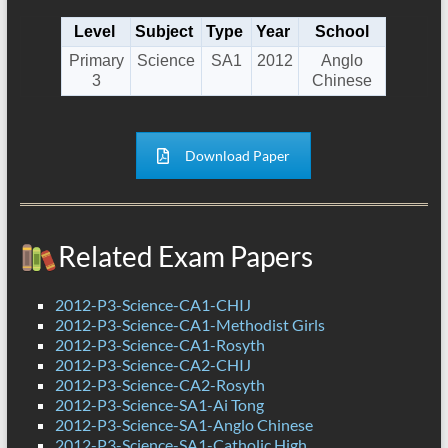
Level
Subject
Type
Year
School
Primary
Science
SA1
2012
Anglo
3
Chinese
Download Paper
Related Exam Papers
2012-P3-Science-CA1-CHIJ
2012-P3-Science-CA1-Methodist Girls
2012-P3-Science-CA1-Rosyth
2012-P3-Science-CA2-CHIJ
2012-P3-Science-CA2-Rosyth
2012-P3-Science-SA1-Ai Tong
2012-P3-Science-SA1-Anglo Chinese
2012-P3-Science-SA1-Catholic High