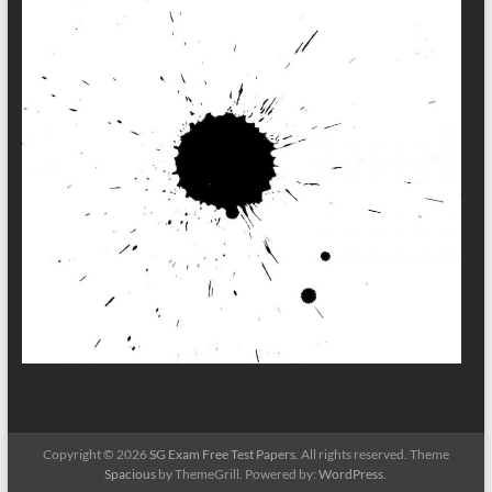
Copyright © 2026
SG Exam Free Test Papers
. All rights reserved. Theme
Spacious
by ThemeGrill. Powered by:
WordPress
.