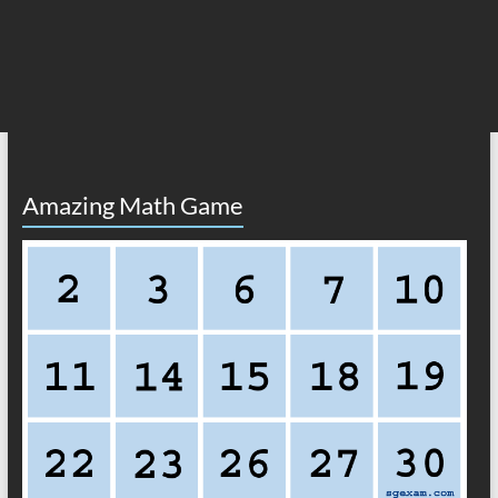
Amazing Math Game