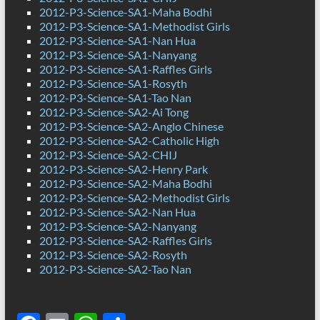
2012-P3-Science-SA1-Maha Bodhi
2012-P3-Science-SA1-Methodist Girls
2012-P3-Science-SA1-Nan Hua
2012-P3-Science-SA1-Nanyang
2012-P3-Science-SA1-Raffles Girls
2012-P3-Science-SA1-Rosyth
2012-P3-Science-SA1-Tao Nan
2012-P3-Science-SA2-Ai Tong
2012-P3-Science-SA2-Anglo Chinese
2012-P3-Science-SA2-Catholic High
2012-P3-Science-SA2-CHIJ
2012-P3-Science-SA2-Henry Park
2012-P3-Science-SA2-Maha Bodhi
2012-P3-Science-SA2-Methodist Girls
2012-P3-Science-SA2-Nan Hua
2012-P3-Science-SA2-Nanyang
2012-P3-Science-SA2-Raffles Girls
2012-P3-Science-SA2-Rosyth
2012-P3-Science-SA2-Tao Nan