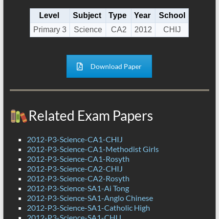
Level
Subject
Type
Year
School
Primary 3
Science
CA2
2012
CHIJ
Download Paper
Related Exam Papers
2012-P3-Science-CA1-CHIJ
2012-P3-Science-CA1-Methodist Girls
2012-P3-Science-CA1-Rosyth
2012-P3-Science-CA2-CHIJ
2012-P3-Science-CA2-Rosyth
2012-P3-Science-SA1-Ai Tong
2012-P3-Science-SA1-Anglo Chinese
2012-P3-Science-SA1-Catholic High
2012-P3-Science-SA1-CHIJ