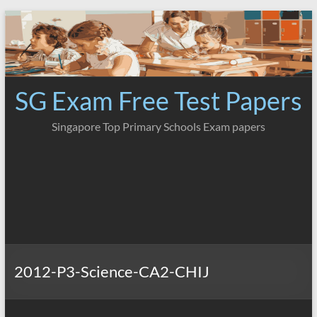
Skip
to
content
SG Exam Free Test Papers
Singapore Top Primary Schools Exam papers
2012-P3-Science-CA2-CHIJ