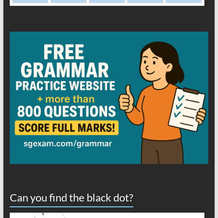
Can you find the black dot?