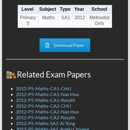
Level
Subject
Type
Year
School
Primary
Maths
SA1
2012
Methodist
5
Girls
Download Paper
Related Exam Papers
2012-P5-Maths-CA1-CHIJ
2012-P5-Maths-CA1-Nan Hua
2012-P5-Maths-CA1-Rosyth
2012-P5-Maths-CA2-CHIJ
2012-P5-Maths-CA2-Nan Hua
2012-P5-Maths-CA2-Rosyth
2012-P5-Maths-SA1-Ai Tong
2012-P5-Maths-SA1-Anglo Chinese