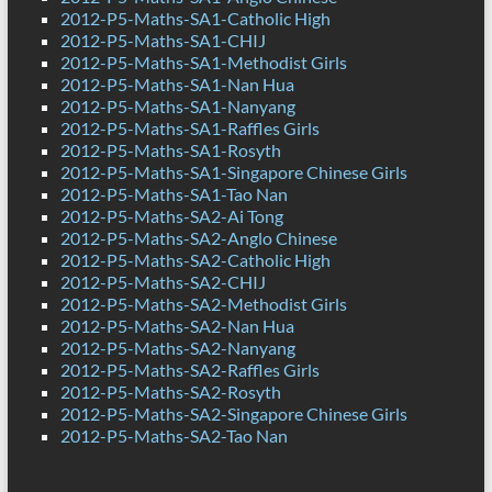
2012-P5-Maths-SA1-Catholic High
2012-P5-Maths-SA1-CHIJ
2012-P5-Maths-SA1-Methodist Girls
2012-P5-Maths-SA1-Nan Hua
2012-P5-Maths-SA1-Nanyang
2012-P5-Maths-SA1-Raffles Girls
2012-P5-Maths-SA1-Rosyth
2012-P5-Maths-SA1-Singapore Chinese Girls
2012-P5-Maths-SA1-Tao Nan
2012-P5-Maths-SA2-Ai Tong
2012-P5-Maths-SA2-Anglo Chinese
2012-P5-Maths-SA2-Catholic High
2012-P5-Maths-SA2-CHIJ
2012-P5-Maths-SA2-Methodist Girls
2012-P5-Maths-SA2-Nan Hua
2012-P5-Maths-SA2-Nanyang
2012-P5-Maths-SA2-Raffles Girls
2012-P5-Maths-SA2-Rosyth
2012-P5-Maths-SA2-Singapore Chinese Girls
2012-P5-Maths-SA2-Tao Nan