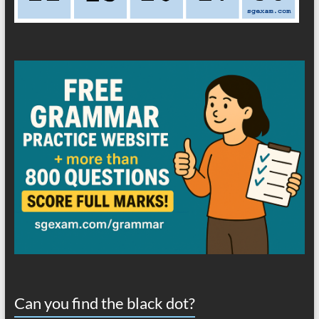
Can you find the black dot?