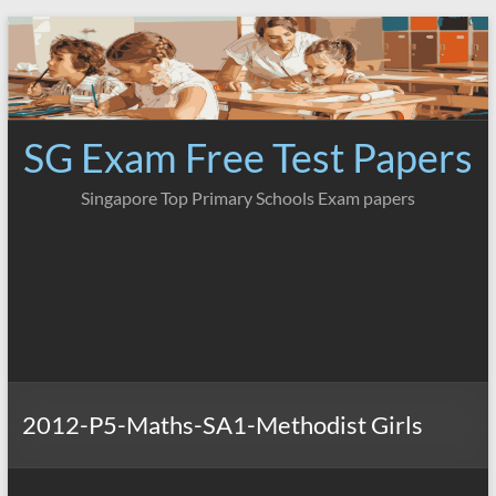
Skip
to
content
SG Exam Free Test Papers
Singapore Top Primary Schools Exam papers
2012-P5-Maths-SA1-Methodist Girls