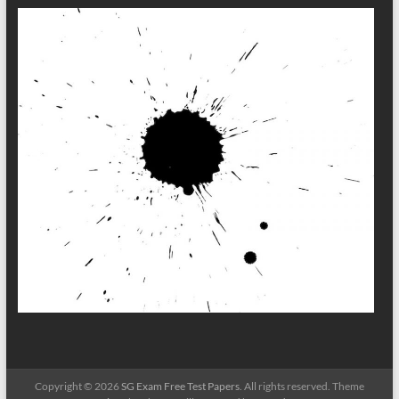
Copyright © 2026
SG Exam Free Test Papers
. All rights reserved. Theme