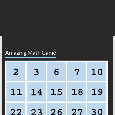
Amazing Math Game