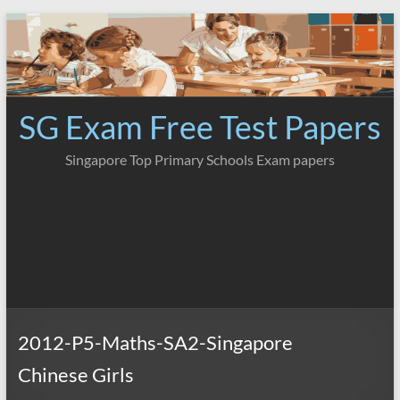
Skip
to
content
SG Exam Free Test Papers
Singapore Top Primary Schools Exam papers
2012-P5-Maths-SA2-Singapore
Chinese Girls