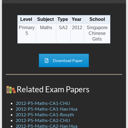
Level
Subject
Type
Year
School
Primary
Maths
SA2
2012
Singapore
5
Chinese
Girls
Download Paper
Related Exam Papers
2012-P5-Maths-CA1-CHIJ
2012-P5-Maths-CA1-Nan Hua
2012-P5-Maths-CA1-Rosyth
2012-P5-Maths-CA2-CHIJ
2012-P5-Maths-CA2-Nan Hua