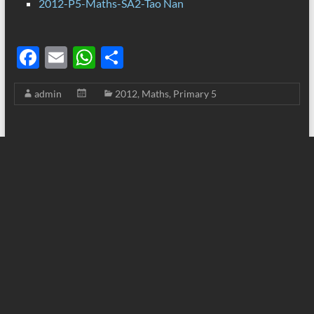
2012-P5-Maths-SA2-Tao Nan
F
E
W
S
ac
m
h
h
admin
2012
,
Maths
,
Primary 5
e
ail
at
ar
b
s
e
o
A
o
p
k
p