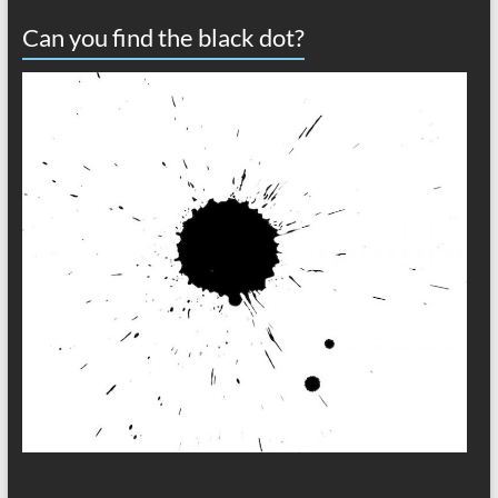
Can you find the black dot?