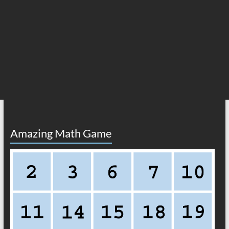
Amazing Math Game