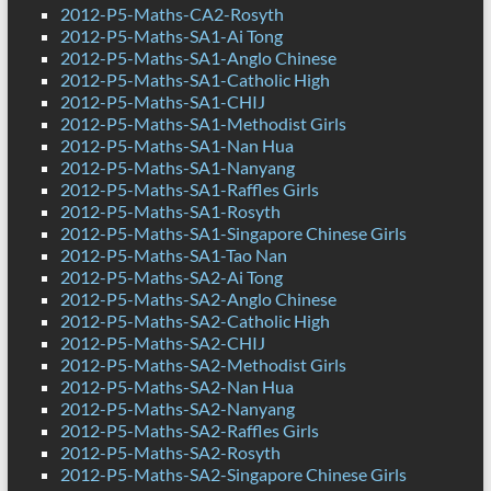
2012-P5-Maths-CA2-Rosyth
2012-P5-Maths-SA1-Ai Tong
2012-P5-Maths-SA1-Anglo Chinese
2012-P5-Maths-SA1-Catholic High
2012-P5-Maths-SA1-CHIJ
2012-P5-Maths-SA1-Methodist Girls
2012-P5-Maths-SA1-Nan Hua
2012-P5-Maths-SA1-Nanyang
2012-P5-Maths-SA1-Raffles Girls
2012-P5-Maths-SA1-Rosyth
2012-P5-Maths-SA1-Singapore Chinese Girls
2012-P5-Maths-SA1-Tao Nan
2012-P5-Maths-SA2-Ai Tong
2012-P5-Maths-SA2-Anglo Chinese
2012-P5-Maths-SA2-Catholic High
2012-P5-Maths-SA2-CHIJ
2012-P5-Maths-SA2-Methodist Girls
2012-P5-Maths-SA2-Nan Hua
2012-P5-Maths-SA2-Nanyang
2012-P5-Maths-SA2-Raffles Girls
2012-P5-Maths-SA2-Rosyth
2012-P5-Maths-SA2-Singapore Chinese Girls