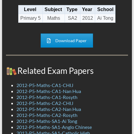
Level
Subject
Type
Year
School
Primary 5
Maths
SA2
2012
Ai Tong
Download Paper
Related Exam Papers
2012-P5-Maths-CA1-CHIJ
2012-P5-Maths-CA1-Nan Hua
2012-P5-Maths-CA1-Rosyth
2012-P5-Maths-CA2-CHIJ
2012-P5-Maths-CA2-Nan Hua
2012-P5-Maths-CA2-Rosyth
2012-P5-Maths-SA1-Ai Tong
2012-P5-Maths-SA1-Anglo Chinese
2012-P5-Maths-SA1-Catholic High