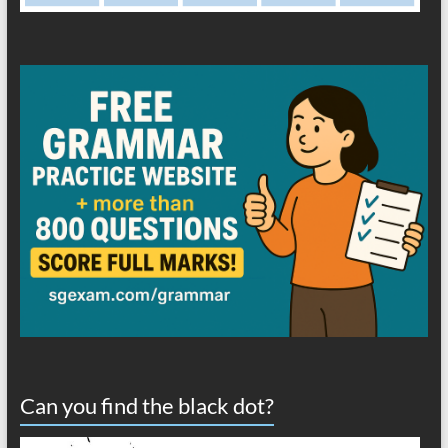
Can you find the black dot?