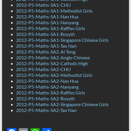
2012-P5-Maths-SA1-CHIJ
2012-P5-Maths-SA1-Methodist Girls
2012-P5-Maths-SA1-Nan Hua
2012-P5-Maths-SA1-Nanyang
2012-P5-Maths-SA1-Raffles Girls
2012-P5-Maths-SA1-Rosyth
2012-P5-Maths-SA1-Singapore Chinese Girls
2012-P5-Maths-SA1-Tao Nan
2012-P5-Maths-SA2-Ai Tong
2012-P5-Maths-SA2-Anglo Chinese
2012-P5-Maths-SA2-Catholic High
2012-P5-Maths-SA2-CHIJ
2012-P5-Maths-SA2-Methodist Girls
2012-P5-Maths-SA2-Nan Hua
2012-P5-Maths-SA2-Nanyang
2012-P5-Maths-SA2-Raffles Girls
2012-P5-Maths-SA2-Rosyth
2012-P5-Maths-SA2-Singapore Chinese Girls
2012-P5-Maths-SA2-Tao Nan