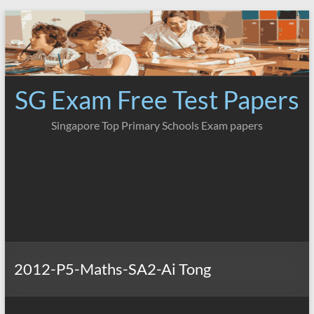
Skip
to
content
SG Exam Free Test Papers
Singapore Top Primary Schools Exam papers
2012-P5-Maths-SA2-Ai Tong