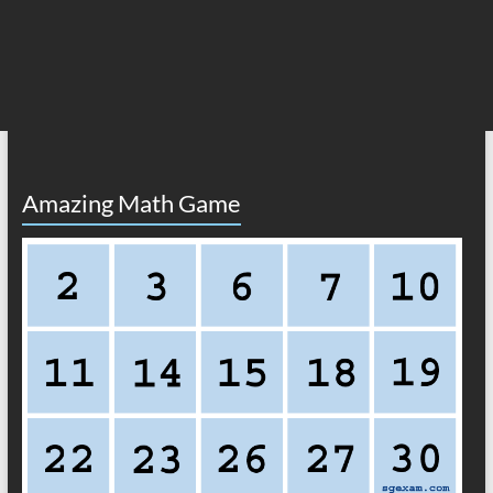
Amazing Math Game