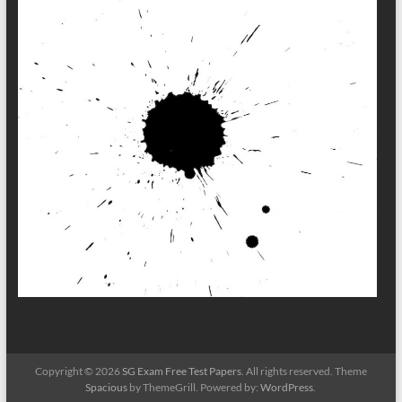
Copyright © 2026
SG Exam Free Test Papers
. All rights reserved. Theme
Spacious
by ThemeGrill. Powered by:
WordPress
.