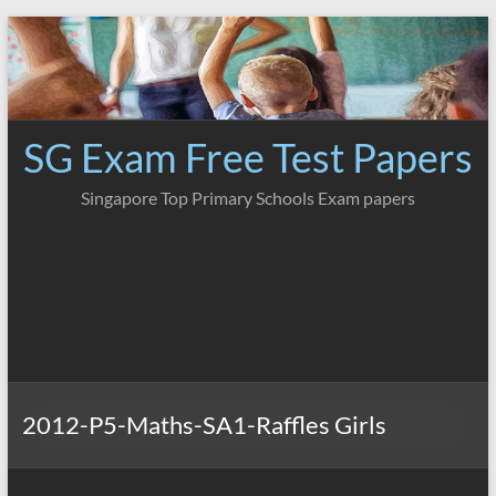
Skip
to
content
SG Exam Free Test Papers
Singapore Top Primary Schools Exam papers
2012-P5-Maths-SA1-Raffles Girls