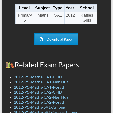
Level
Subject
Type
Year
School
Primary
Maths
SA1
2012
Raffles
5
Girls
Download Paper
Related Exam Papers
2012-P5-Maths-CA1-CHIJ
2012-P5-Maths-CA1-Nan Hua
2012-P5-Maths-CA1-Rosyth
2012-P5-Maths-CA2-CHIJ
2012-P5-Maths-CA2-Nan Hua
2012-P5-Maths-CA2-Rosyth
2012-P5-Maths-SA1-Ai Tong
2012-P5-Maths-SA1-Anglo Chinese