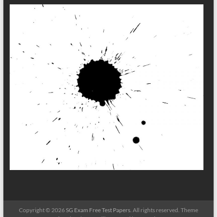
Copyright © 2026
SG Exam Free Test Papers
. All rights reserved. Theme