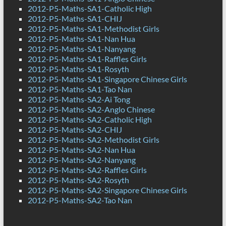
2012-P5-Maths-SA1-Catholic High
2012-P5-Maths-SA1-CHIJ
2012-P5-Maths-SA1-Methodist Girls
2012-P5-Maths-SA1-Nan Hua
2012-P5-Maths-SA1-Nanyang
2012-P5-Maths-SA1-Raffles Girls
2012-P5-Maths-SA1-Rosyth
2012-P5-Maths-SA1-Singapore Chinese Girls
2012-P5-Maths-SA1-Tao Nan
2012-P5-Maths-SA2-Ai Tong
2012-P5-Maths-SA2-Anglo Chinese
2012-P5-Maths-SA2-Catholic High
2012-P5-Maths-SA2-CHIJ
2012-P5-Maths-SA2-Methodist Girls
2012-P5-Maths-SA2-Nan Hua
2012-P5-Maths-SA2-Nanyang
2012-P5-Maths-SA2-Raffles Girls
2012-P5-Maths-SA2-Rosyth
2012-P5-Maths-SA2-Singapore Chinese Girls
2012-P5-Maths-SA2-Tao Nan