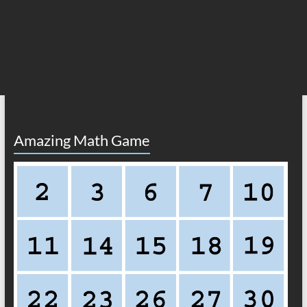
Amazing Math Game