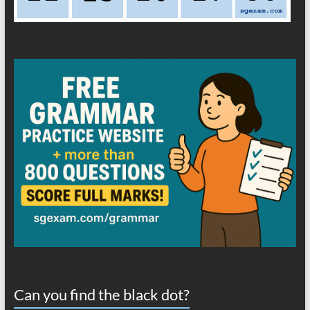
Can you find the black dot?