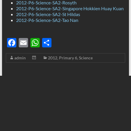
2012-P6-Science-SA2-Rosyth
2012-P6-Science-SA2-Singapore Hokkien Huay Kuan
2012-P6-Science-SA2-St Hildas
2012-P6-Science-SA2-Tao Nan
F
E
W
S
ac
m
h
h
admin
2012
,
Primary 6
,
Science
e
ail
at
ar
b
s
e
o
A
o
p
k
p