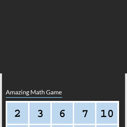
Amazing Math Game