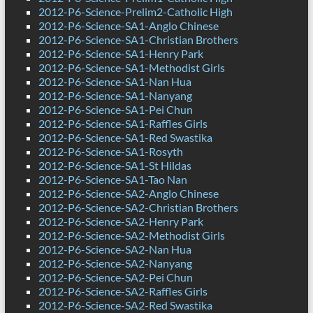
2012-P6-Science-Prelim2-Catholic High
2012-P6-Science-SA1-Anglo Chinese
2012-P6-Science-SA1-Christian Brothers
2012-P6-Science-SA1-Henry Park
2012-P6-Science-SA1-Methodist Girls
2012-P6-Science-SA1-Nan Hua
2012-P6-Science-SA1-Nanyang
2012-P6-Science-SA1-Pei Chun
2012-P6-Science-SA1-Raffles Girls
2012-P6-Science-SA1-Red Swastika
2012-P6-Science-SA1-Rosyth
2012-P6-Science-SA1-St Hildas
2012-P6-Science-SA1-Tao Nan
2012-P6-Science-SA2-Anglo Chinese
2012-P6-Science-SA2-Christian Brothers
2012-P6-Science-SA2-Henry Park
2012-P6-Science-SA2-Methodist Girls
2012-P6-Science-SA2-Nan Hua
2012-P6-Science-SA2-Nanyang
2012-P6-Science-SA2-Pei Chun
2012-P6-Science-SA2-Raffles Girls
2012-P6-Science-SA2-Red Swastika