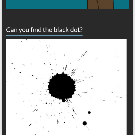
Can you find the black dot?