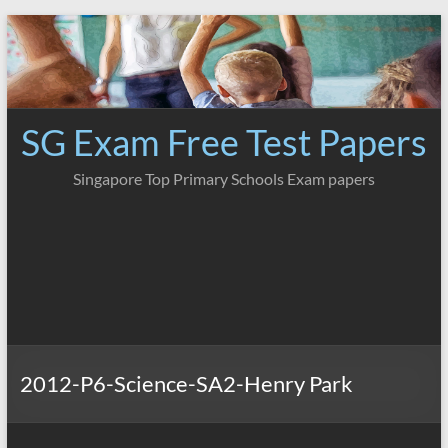
Skip
to
content
SG Exam Free Test Papers
Singapore Top Primary Schools Exam papers
2012-P6-Science-SA2-Henry Park