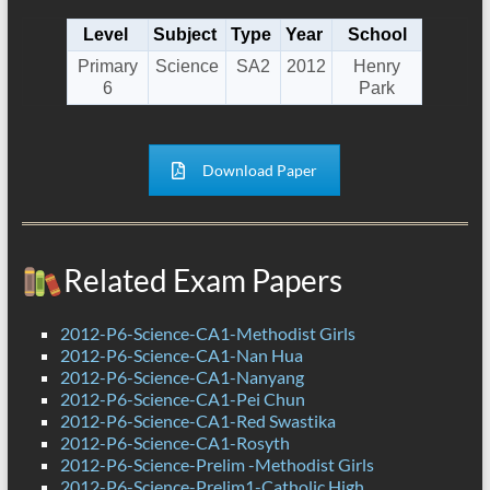
Level
Subject
Type
Year
School
Primary
Science
SA2
2012
Henry
6
Park
Download Paper
Related Exam Papers
2012-P6-Science-CA1-Methodist Girls
2012-P6-Science-CA1-Nan Hua
2012-P6-Science-CA1-Nanyang
2012-P6-Science-CA1-Pei Chun
2012-P6-Science-CA1-Red Swastika
2012-P6-Science-CA1-Rosyth
2012-P6-Science-Prelim -Methodist Girls
2012-P6-Science-Prelim1-Catholic High