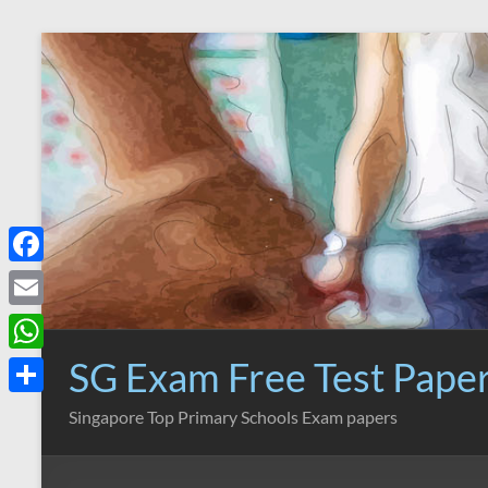
Skip
to
content
F
a
E
c
m
SG Exam Free Test Pape
W
e
a
h
S
Singapore Top Primary Schools Exam papers
b
i
a
h
o
l
t
a
o