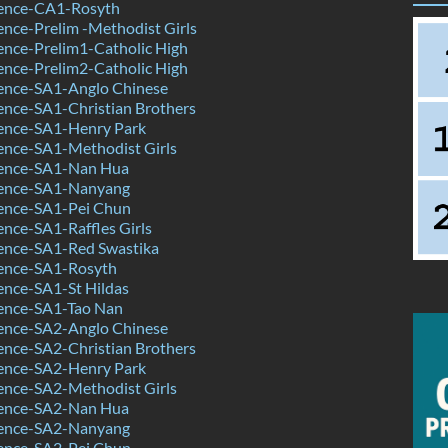
ence-CA1-Rosyth
nce-Prelim -Methodist Girls
ence-Prelim1-Catholic High
ence-Prelim2-Catholic High
ence-SA1-Anglo Chinese
ence-SA1-Christian Brothers
ence-SA1-Henry Park
ence-SA1-Methodist Girls
ence-SA1-Nan Hua
ence-SA1-Nanyang
ence-SA1-Pei Chun
nce-SA1-Raffles Girls
ence-SA1-Red Swastika
ence-SA1-Rosyth
ence-SA1-St Hildas
ence-SA1-Tao Nan
ence-SA2-Anglo Chinese
ence-SA2-Christian Brothers
ence-SA2-Henry Park
ence-SA2-Methodist Girls
ence-SA2-Nan Hua
ence-SA2-Nanyang
ence-SA2-Pei Chun