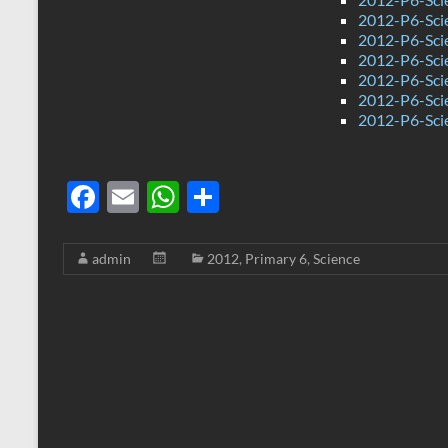
2012-P6-Scie
2012-P6-Sci
2012-P6-Sci
2012-P6-Sci
2012-P6-Sci
2012-P6-Sci
F
E
W
S
ac
m
h
h
e
ail
at
ar
admin
2012
,
Primary 6
,
Science
b
s
e
o
A
o
p
k
p