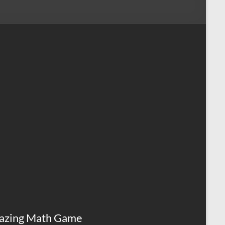
azing Math Game