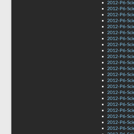
2012-P6-Sci
2012-P6-Scie
2012-P6-Sci
2012-P6-Sci
2012-P6-Sci
2012-P6-Sci
2012-P6-Sci
2012-P6-Sci
2012-P6-Sci
2012-P6-Sci
2012-P6-Sci
2012-P6-Scie
2012-P6-Sci
2012-P6-Sci
2012-P6-Sci
2012-P6-Sci
2012-P6-Sci
2012-P6-Sci
2012-P6-Sci
2012-P6-Sci
2012-P6-Sci
2012-P6-Sci
2012-P6-Sci