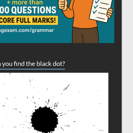
 you find the black dot?