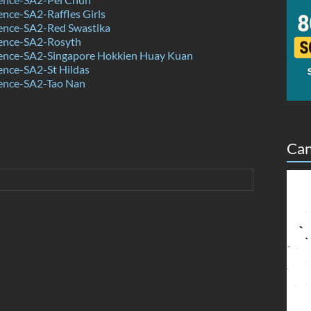
nce-SA2-Raffles Girls
ence-SA2-Red Swastika
ence-SA2-Rosyth
ence-SA2-Singapore Hokkien Huay Kuan
ence-SA2-St Hildas
ence-SA2-Tao Nan
Can