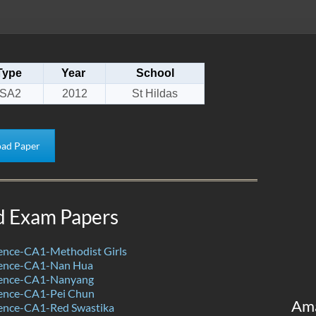
Type
Year
School
SA2
2012
St Hildas
ad Paper
d Exam Papers
ence-CA1-Methodist Girls
ience-CA1-Nan Hua
ience-CA1-Nanyang
ence-CA1-Pei Chun
Am
ence-CA1-Red Swastika