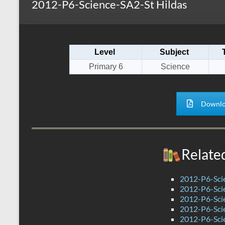
2012-P6-Science-SA2-St Hildas
s
r
k
A
e
p
Level
Subject
p
Primary 6
Science
Downlo
Relate
2012-P6-Sci
2012-P6-Sc
2012-P6-Sc
2012-P6-Sci
2012-P6-Sci