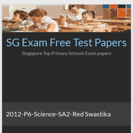
Skip
to
content
SG Exam Free Test Papers
Singapore Top Primary Schools Exam papers
2012-P6-Science-SA2-Red Swastika