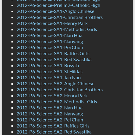
2012-P6-Science-Prelim2-Catholic High
2012-P6-Science-SA1-Anglo Chinese
2012-P6-Science-SA1-Christian Brothers
2012-P6-Science-SA1-Henry Park
2012-P6-Science-SA1-Methodist Girls
2012-P6-Science-SA1-Nan Hua
2012-P6-Science-SA1-Nanyang
2012-P6-Science-SA1-Pei Chun
2012-P6-Science-SA1-Raffles Girls
2012-P6-Science-SA1-Red Swastika
2012-P6-Science-SA1-Rosyth
2012-P6-Science-SA1-St Hildas
2012-P6-Science-SA1-Tao Nan
2012-P6-Science-SA2-Anglo Chinese
2012-P6-Science-SA2-Christian Brothers
2012-P6-Science-SA2-Henry Park
2012-P6-Science-SA2-Methodist Girls
2012-P6-Science-SA2-Nan Hua
2012-P6-Science-SA2-Nanyang
2012-P6-Science-SA2-Pei Chun
2012-P6-Science-SA2-Raffles Girls
2012-P6-Science-SA2-Red Swastika