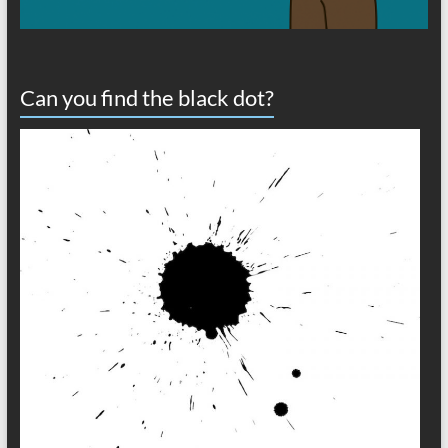
Can you find the black dot?