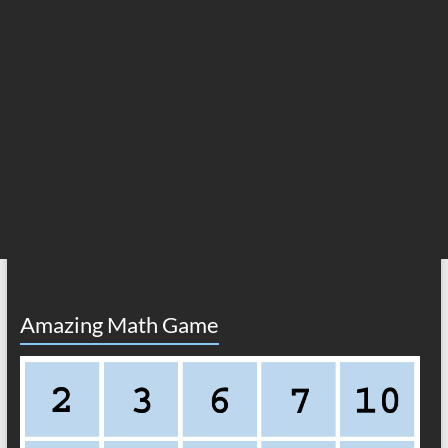
Amazing Math Game