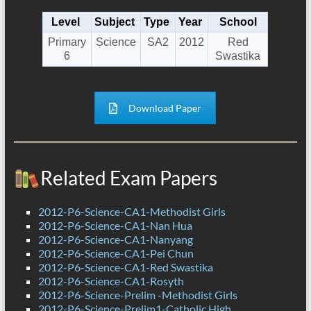
Level
Subject
Type
Year
School
Primary
Science
SA2
2012
Red
6
Swastika
Download Paper
Related Exam Papers
2012-P6-Science-CA1-Methodist Girls
2012-P6-Science-CA1-Nan Hua
2012-P6-Science-CA1-Nanyang
2012-P6-Science-CA1-Pei Chun
2012-P6-Science-CA1-Red Swastika
2012-P6-Science-CA1-Rosyth
2012-P6-Science-Prelim -Methodist Girls
2012-P6-Science-Prelim1-Catholic High