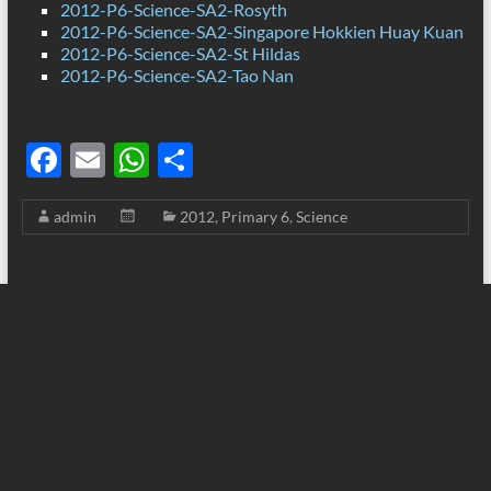
2012-P6-Science-SA2-Rosyth
2012-P6-Science-SA2-Singapore Hokkien Huay Kuan
2012-P6-Science-SA2-St Hildas
2012-P6-Science-SA2-Tao Nan
F
E
W
S
ac
m
h
h
admin
2012
,
Primary 6
,
Science
e
ail
at
ar
b
s
e
o
A
o
p
k
p