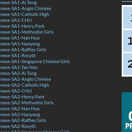
nese-SA1-Ai Tong
nese-SA1-Anglo Chinese
nese-SA1-Catholic High
inese-SA1-CHIJ
nese-SA1-Henry Park
nese-SA1-Methodist Girls
inese-SA1-Nan Hua
inese-SA1-Nanyang
ese-SA1-Raffles Girls
nese-SA1-Rosyth
nese-SA1-Singapore Chinese Girls
nese-SA1-Tao Nan
nese-SA2-Ai Tong
nese-SA2-Anglo Chinese
nese-SA2-Catholic High
inese-SA2-CHIJ
nese-SA2-Henry Park
nese-SA2-Methodist Girls
inese-SA2-Nan Hua
inese-SA2-Nanyang
ese-SA2-Raffles Girls
nese-SA2-Rosyth
nese-SA2-Singapore Chinese Girls