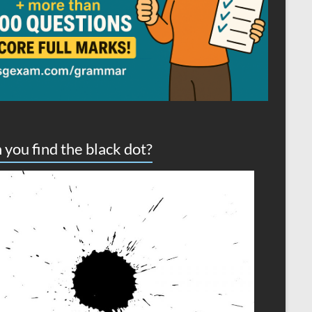
 you find the black dot?