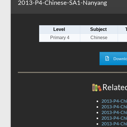
2013-P4-Chinese-SA1-Nanyang
s
r
k
A
e
p
Level
Subject
p
Primary 4
Chinese
Downlo
Relate
2013-P4-Chi
2013-P4-Chi
2013-P4-Ch
2013-P4-Chi
2013-P4-Ch