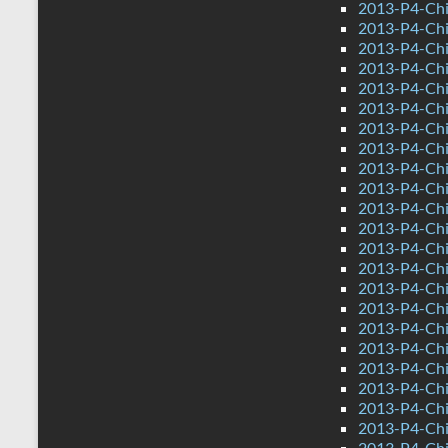
2013-P4-Chi
2013-P4-Chi
2013-P4-Chi
2013-P4-Ch
2013-P4-Chi
2013-P4-Chi
2013-P4-Ch
2013-P4-Ch
2013-P4-Chin
2013-P4-Chi
2013-P4-Chi
2013-P4-Chi
2013-P4-Chi
2013-P4-Chi
2013-P4-Chi
2013-P4-Ch
2013-P4-Chi
2013-P4-Chi
2013-P4-Ch
2013-P4-Ch
2013-P4-Chin
2013-P4-Chi
2013-P4-Chi