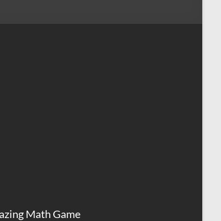
azing Math Game