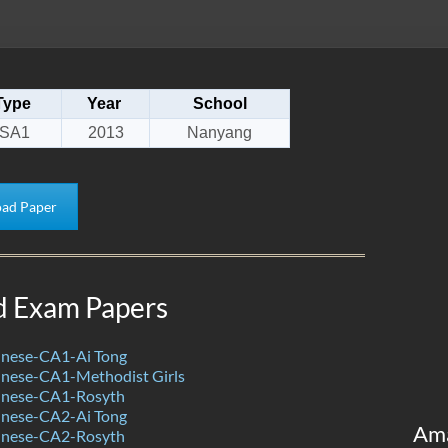
Type
Year
School
SA1
2013
Nanyang
ad Paper
d Exam Papers
nese-CA1-Ai Tong
nese-CA1-Methodist Girls
inese-CA1-Rosyth
nese-CA2-Ai Tong
Am
inese-CA2-Rosyth