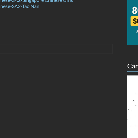
nese-SA2-Tao Nan
Can