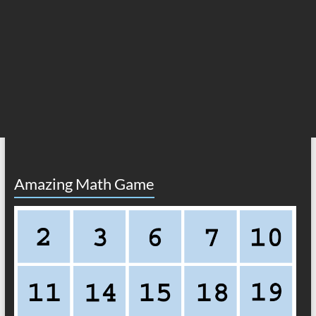
Amazing Math Game