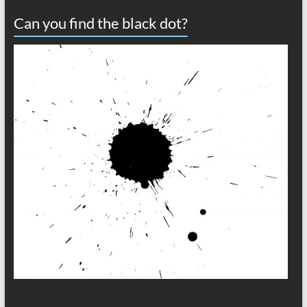
Can you find the black dot?