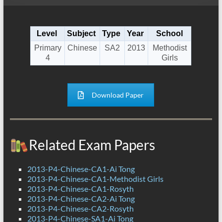
Level
Subject
Type
Year
School
Primary
Chinese
SA2
2013
Methodist
4
Girls
Download Paper
Related Exam Papers
2013-P4-Chinese-CA1-Ai Tong
2013-P4-Chinese-CA1-Methodist Girls
2013-P4-Chinese-CA1-Rosyth
2013-P4-Chinese-CA2-Ai Tong
2013-P4-Chinese-CA2-Rosyth
2013-P4-Chinese-SA1-Ai Tong