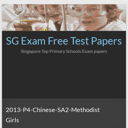
Skip
to
content
SG Exam Free Test Papers
Singapore Top Primary Schools Exam papers
2013-P4-Chinese-SA2-Methodist
Girls