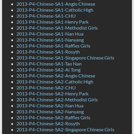
2013-P4-Chinese-SA1-Anglo Chinese
2013-P4-Chinese-SA1-Catholic High
2013-P4-Chinese-SA1-CHIJ
2013-P4-Chinese-SA1-Henry Park
2013-P4-Chinese-SA1-Methodist Girls
2013-P4-Chinese-SA1-Nan Hua
2013-P4-Chinese-SA1-Nanyang
2013-P4-Chinese-SA1-Raffles Girls
2013-P4-Chinese-SA1-Rosyth
2013-P4-Chinese-SA1-Singapore Chinese Girls
2013-P4-Chinese-SA1-Tao Nan
2013-P4-Chinese-SA2-Ai Tong
2013-P4-Chinese-SA2-Anglo Chinese
2013-P4-Chinese-SA2-Catholic High
2013-P4-Chinese-SA2-CHIJ
2013-P4-Chinese-SA2-Henry Park
2013-P4-Chinese-SA2-Methodist Girls
2013-P4-Chinese-SA2-Nan Hua
2013-P4-Chinese-SA2-Nanyang
2013-P4-Chinese-SA2-Raffles Girls
2013-P4-Chinese-SA2-Rosyth
2013-P4-Chinese-SA2-Singapore Chinese Girls