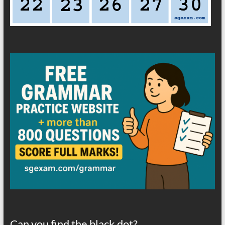
Can you find the black dot?