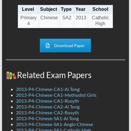
Level
Subject
Type
Year
School
Primary
Chinese
SA2
2013
Catholic
4
High
Download Paper
Related Exam Papers
2013-P4-Chinese-CA1-Ai Tong
2013-P4-Chinese-CA1-Methodist Girls
2013-P4-Chinese-CA1-Rosyth
2013-P4-Chinese-CA2-Ai Tong
2013-P4-Chinese-CA2-Rosyth
2013-P4-Chinese-SA1-Ai Tong
2013-P4-Chinese-SA1-Anglo Chinese
2013-P4-Chinese-SA1-Catholic High