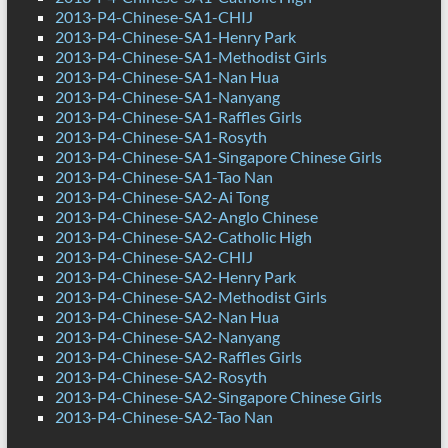
2013-P4-Chinese-SA1-CHIJ
2013-P4-Chinese-SA1-Henry Park
2013-P4-Chinese-SA1-Methodist Girls
2013-P4-Chinese-SA1-Nan Hua
2013-P4-Chinese-SA1-Nanyang
2013-P4-Chinese-SA1-Raffles Girls
2013-P4-Chinese-SA1-Rosyth
2013-P4-Chinese-SA1-Singapore Chinese Girls
2013-P4-Chinese-SA1-Tao Nan
2013-P4-Chinese-SA2-Ai Tong
2013-P4-Chinese-SA2-Anglo Chinese
2013-P4-Chinese-SA2-Catholic High
2013-P4-Chinese-SA2-CHIJ
2013-P4-Chinese-SA2-Henry Park
2013-P4-Chinese-SA2-Methodist Girls
2013-P4-Chinese-SA2-Nan Hua
2013-P4-Chinese-SA2-Nanyang
2013-P4-Chinese-SA2-Raffles Girls
2013-P4-Chinese-SA2-Rosyth
2013-P4-Chinese-SA2-Singapore Chinese Girls
2013-P4-Chinese-SA2-Tao Nan