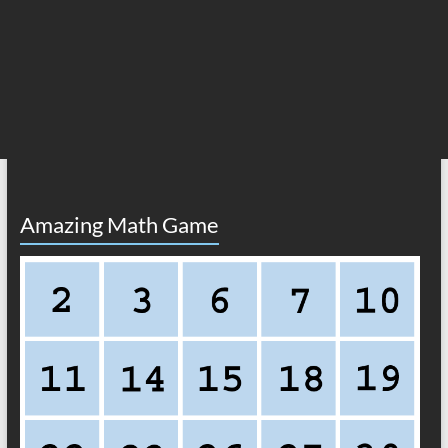
Amazing Math Game