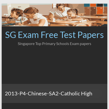
Skip
to
content
SG Exam Free Test Papers
Singapore Top Primary Schools Exam papers
2013-P4-Chinese-SA2-Catholic High