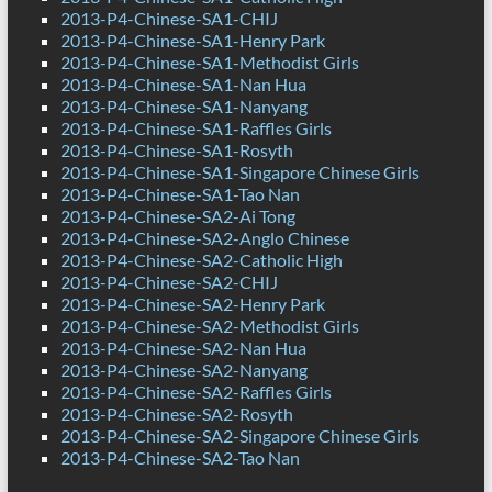
2013-P4-Chinese-SA1-CHIJ
2013-P4-Chinese-SA1-Henry Park
2013-P4-Chinese-SA1-Methodist Girls
2013-P4-Chinese-SA1-Nan Hua
2013-P4-Chinese-SA1-Nanyang
2013-P4-Chinese-SA1-Raffles Girls
2013-P4-Chinese-SA1-Rosyth
2013-P4-Chinese-SA1-Singapore Chinese Girls
2013-P4-Chinese-SA1-Tao Nan
2013-P4-Chinese-SA2-Ai Tong
2013-P4-Chinese-SA2-Anglo Chinese
2013-P4-Chinese-SA2-Catholic High
2013-P4-Chinese-SA2-CHIJ
2013-P4-Chinese-SA2-Henry Park
2013-P4-Chinese-SA2-Methodist Girls
2013-P4-Chinese-SA2-Nan Hua
2013-P4-Chinese-SA2-Nanyang
2013-P4-Chinese-SA2-Raffles Girls
2013-P4-Chinese-SA2-Rosyth
2013-P4-Chinese-SA2-Singapore Chinese Girls
2013-P4-Chinese-SA2-Tao Nan