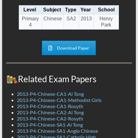
Level
Subject
Type
Year
School
Primary
Chinese
SA2
2013
Henry
4
Park
Download Paper
Related Exam Papers
2013-P4-Chinese-CA1-Ai Tong
2013-P4-Chinese-CA1-Methodist Girls
2013-P4-Chinese-CA1-Rosyth
2013-P4-Chinese-CA2-Ai Tong
2013-P4-Chinese-CA2-Rosyth
2013-P4-Chinese-SA1-Ai Tong
2013-P4-Chinese-SA1-Anglo Chinese
2013-P4-Chinese-SA1-Catholic High