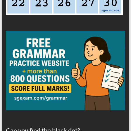
Can you find the black dot?