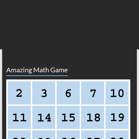
Amazing Math Game