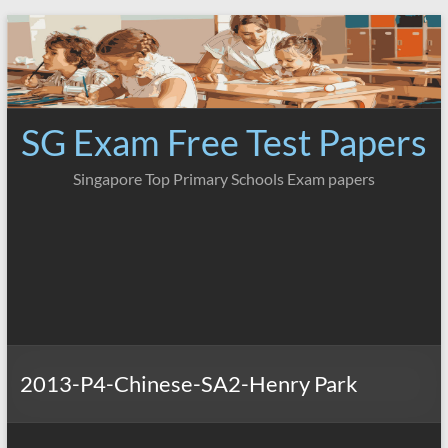
Skip
to
content
SG Exam Free Test Papers
Singapore Top Primary Schools Exam papers
2013-P4-Chinese-SA2-Henry Park