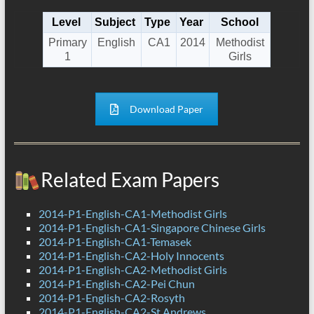
Level
Subject
Type
Year
School
Primary
English
CA1
2014
Methodist
1
Girls
Download Paper
Related Exam Papers
2014-P1-English-CA1-Methodist Girls
2014-P1-English-CA1-Singapore Chinese Girls
2014-P1-English-CA1-Temasek
2014-P1-English-CA2-Holy Innocents
2014-P1-English-CA2-Methodist Girls
2014-P1-English-CA2-Pei Chun
2014-P1-English-CA2-Rosyth
2014-P1-English-CA2-St Andrews