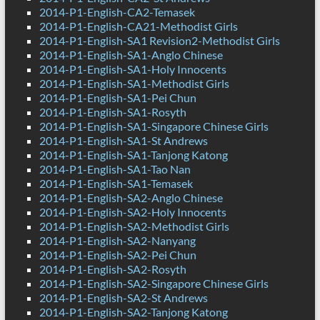
2014-P1-English-CA2-Temasek
2014-P1-English-CA21-Methodist Girls
2014-P1-English-SA1 Revision2-Methodist Girls
2014-P1-English-SA1-Anglo Chinese
2014-P1-English-SA1-Holy Innocents
2014-P1-English-SA1-Methodist Girls
2014-P1-English-SA1-Pei Chun
2014-P1-English-SA1-Rosyth
2014-P1-English-SA1-Singapore Chinese Girls
2014-P1-English-SA1-St Andrews
2014-P1-English-SA1-Tanjong Katong
2014-P1-English-SA1-Tao Nan
2014-P1-English-SA1-Temasek
2014-P1-English-SA2-Anglo Chinese
2014-P1-English-SA2-Holy Innocents
2014-P1-English-SA2-Methodist Girls
2014-P1-English-SA2-Nanyang
2014-P1-English-SA2-Pei Chun
2014-P1-English-SA2-Rosyth
2014-P1-English-SA2-Singapore Chinese Girls
2014-P1-English-SA2-St Andrews
2014-P1-English-SA2-Tanjong Katong