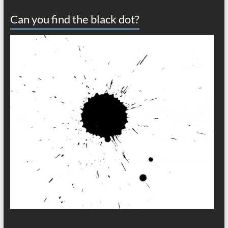
Can you find the black dot?