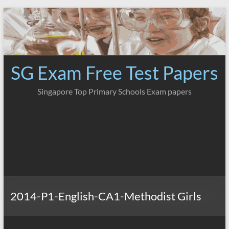
Skip
to
content
SG Exam Free Test Papers
Singapore Top Primary Schools Exam papers
2014-P1-English-CA1-Methodist Girls