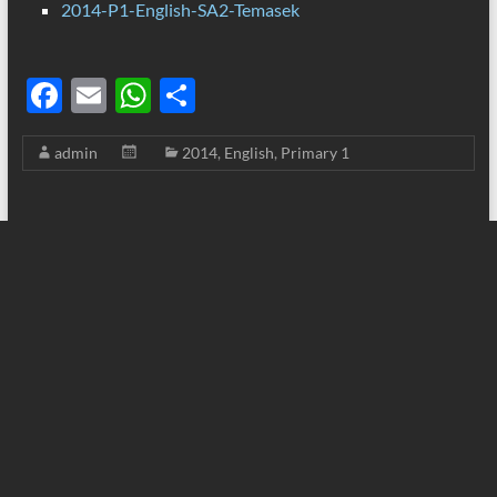
2014-P1-English-SA2-Temasek
F
E
W
S
ac
m
h
h
admin
2014
,
English
,
Primary 1
e
ail
at
ar
b
s
e
o
A
o
p
k
p