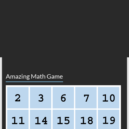
Amazing Math Game