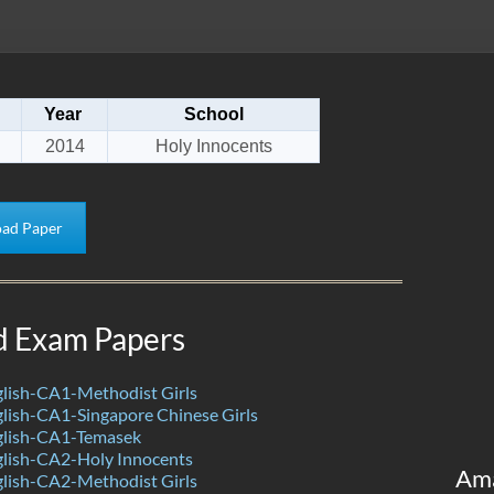
Year
School
2014
Holy Innocents
ad Paper
d Exam Papers
lish-CA1-Methodist Girls
lish-CA1-Singapore Chinese Girls
lish-CA1-Temasek
lish-CA2-Holy Innocents
Am
lish-CA2-Methodist Girls