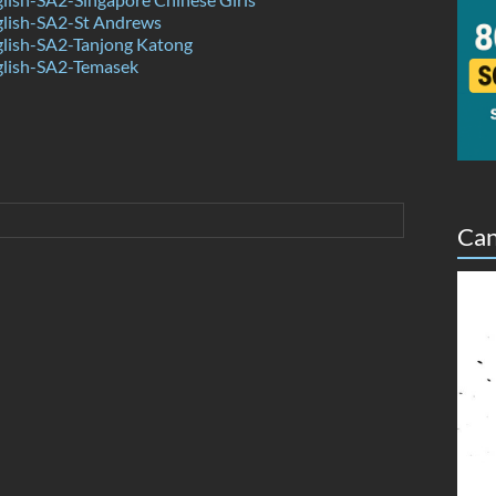
lish-SA2-St Andrews
lish-SA2-Tanjong Katong
lish-SA2-Temasek
Can