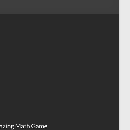
azing Math Game