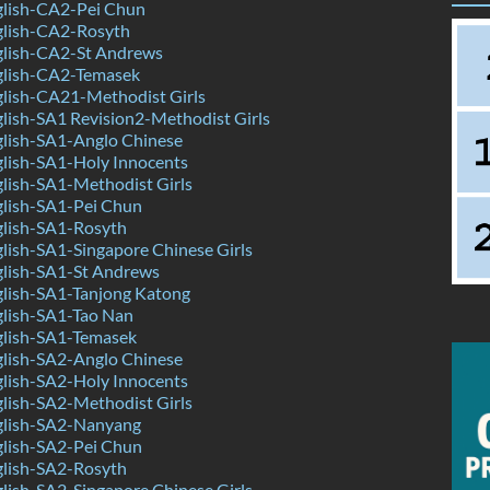
lish-CA2-Pei Chun
lish-CA2-Rosyth
lish-CA2-St Andrews
lish-CA2-Temasek
lish-CA21-Methodist Girls
ish-SA1 Revision2-Methodist Girls
lish-SA1-Anglo Chinese
lish-SA1-Holy Innocents
lish-SA1-Methodist Girls
lish-SA1-Pei Chun
lish-SA1-Rosyth
ish-SA1-Singapore Chinese Girls
lish-SA1-St Andrews
lish-SA1-Tanjong Katong
lish-SA1-Tao Nan
lish-SA1-Temasek
lish-SA2-Anglo Chinese
lish-SA2-Holy Innocents
lish-SA2-Methodist Girls
lish-SA2-Nanyang
lish-SA2-Pei Chun
lish-SA2-Rosyth
ish-SA2-Singapore Chinese Girls