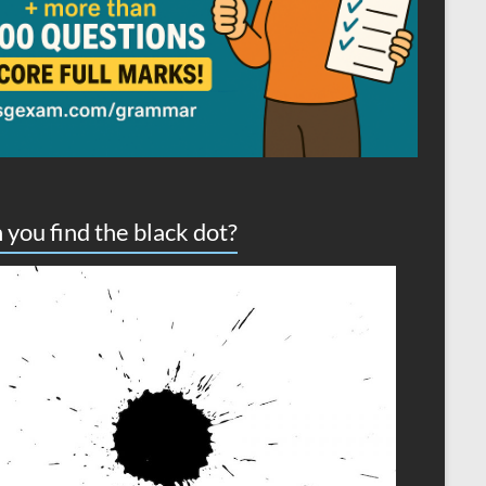
 you find the black dot?