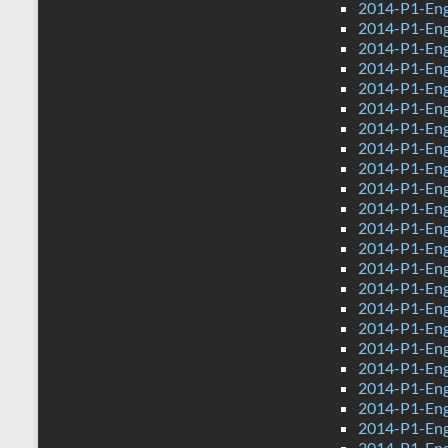
2014-P1-Eng
2014-P1-Eng
2014-P1-Eng
2014-P1-Eng
2014-P1-Eng
2014-P1-Engl
2014-P1-Eng
2014-P1-Eng
2014-P1-Eng
2014-P1-Eng
2014-P1-Eng
2014-P1-Engl
2014-P1-Eng
2014-P1-Eng
2014-P1-Eng
2014-P1-Eng
2014-P1-Eng
2014-P1-Eng
2014-P1-Eng
2014-P1-Eng
2014-P1-Eng
2014-P1-Eng
2014-P1-Engl