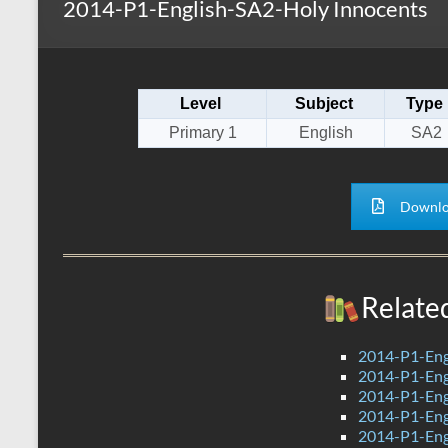
2014-P1-English-SA2-Holy Innocents
s
r
k
A
e
p
Level
Subject
Type
p
Primary 1
English
SA2
Downlo
Relate
2014-P1-Eng
2014-P1-Eng
2014-P1-Eng
2014-P1-Eng
2014-P1-Eng