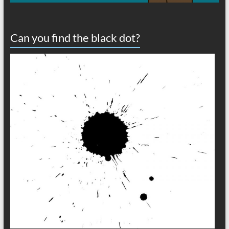
Can you find the black dot?