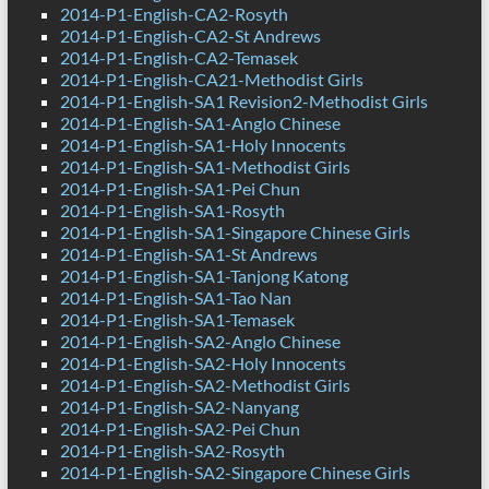
2014-P1-English-CA2-Rosyth
2014-P1-English-CA2-St Andrews
2014-P1-English-CA2-Temasek
2014-P1-English-CA21-Methodist Girls
2014-P1-English-SA1 Revision2-Methodist Girls
2014-P1-English-SA1-Anglo Chinese
2014-P1-English-SA1-Holy Innocents
2014-P1-English-SA1-Methodist Girls
2014-P1-English-SA1-Pei Chun
2014-P1-English-SA1-Rosyth
2014-P1-English-SA1-Singapore Chinese Girls
2014-P1-English-SA1-St Andrews
2014-P1-English-SA1-Tanjong Katong
2014-P1-English-SA1-Tao Nan
2014-P1-English-SA1-Temasek
2014-P1-English-SA2-Anglo Chinese
2014-P1-English-SA2-Holy Innocents
2014-P1-English-SA2-Methodist Girls
2014-P1-English-SA2-Nanyang
2014-P1-English-SA2-Pei Chun
2014-P1-English-SA2-Rosyth
2014-P1-English-SA2-Singapore Chinese Girls