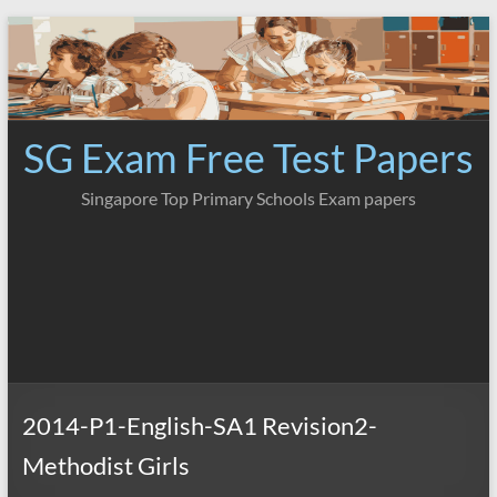
Skip
to
content
SG Exam Free Test Papers
Singapore Top Primary Schools Exam papers
2014-P1-English-SA1 Revision2-
Methodist Girls