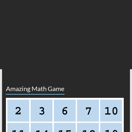
Amazing Math Game