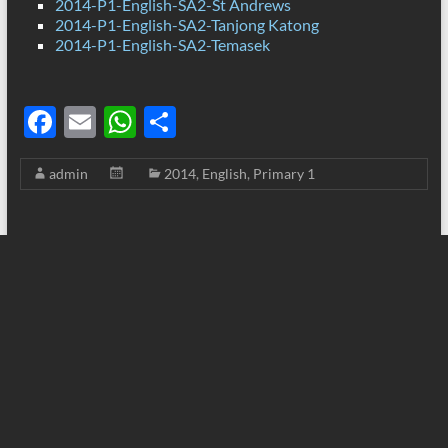
2014-P1-English-SA2-St Andrews
2014-P1-English-SA2-Tanjong Katong
2014-P1-English-SA2-Temasek
F
E
W
S
ac
m
h
h
admin
2014
,
English
,
Primary 1
e
ail
at
ar
b
s
e
o
A
o
p
k
p