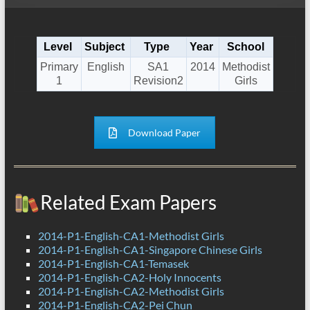
Level
Subject
Type
Year
School
Primary
English
SA1
2014
Methodist
1
Revision2
Girls
Download Paper
Related Exam Papers
2014-P1-English-CA1-Methodist Girls
2014-P1-English-CA1-Singapore Chinese Girls
2014-P1-English-CA1-Temasek
2014-P1-English-CA2-Holy Innocents
2014-P1-English-CA2-Methodist Girls
2014-P1-English-CA2-Pei Chun