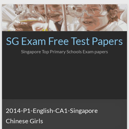
Skip
to
content
SG Exam Free Test Papers
Singapore Top Primary Schools Exam papers
2014-P1-English-CA1-Singapore
Chinese Girls