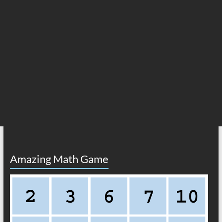
Amazing Math Game