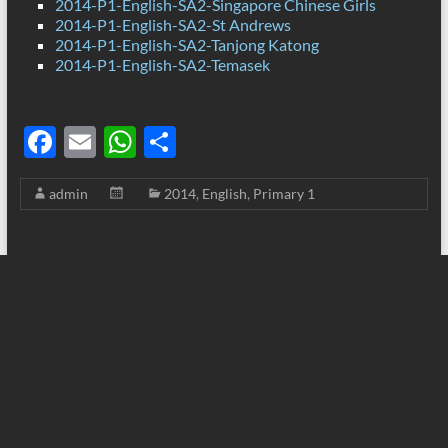
2014-P1-English-SA2-Singapore Chinese Girls
2014-P1-English-SA2-St Andrews
2014-P1-English-SA2-Tanjong Katong
2014-P1-English-SA2-Temasek
F
E
W
S
ac
m
h
h
admin
2014
,
English
,
Primary 1
e
ail
at
ar
b
s
e
o
A
o
p
k
p