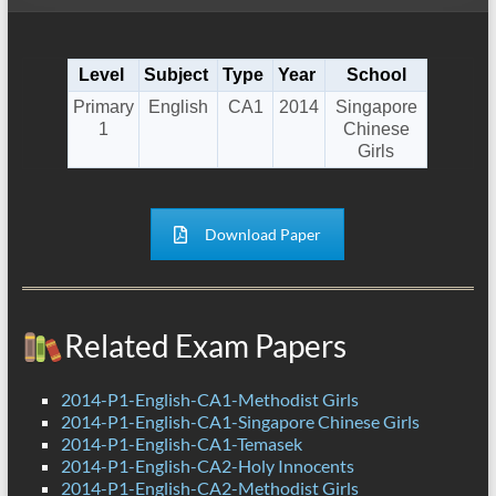
Level
Subject
Type
Year
School
Primary
English
CA1
2014
Singapore
1
Chinese
Girls
Download Paper
Related Exam Papers
2014-P1-English-CA1-Methodist Girls
2014-P1-English-CA1-Singapore Chinese Girls
2014-P1-English-CA1-Temasek
2014-P1-English-CA2-Holy Innocents
2014-P1-English-CA2-Methodist Girls