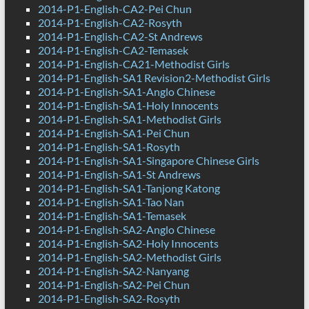
2014-P1-English-CA2-Pei Chun
2014-P1-English-CA2-Rosyth
2014-P1-English-CA2-St Andrews
2014-P1-English-CA2-Temasek
2014-P1-English-CA21-Methodist Girls
2014-P1-English-SA1 Revision2-Methodist Girls
2014-P1-English-SA1-Anglo Chinese
2014-P1-English-SA1-Holy Innocents
2014-P1-English-SA1-Methodist Girls
2014-P1-English-SA1-Pei Chun
2014-P1-English-SA1-Rosyth
2014-P1-English-SA1-Singapore Chinese Girls
2014-P1-English-SA1-St Andrews
2014-P1-English-SA1-Tanjong Katong
2014-P1-English-SA1-Tao Nan
2014-P1-English-SA1-Temasek
2014-P1-English-SA2-Anglo Chinese
2014-P1-English-SA2-Holy Innocents
2014-P1-English-SA2-Methodist Girls
2014-P1-English-SA2-Nanyang
2014-P1-English-SA2-Pei Chun
2014-P1-English-SA2-Rosyth