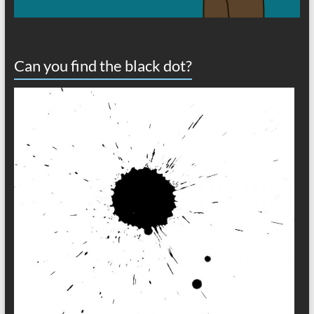
Can you find the black dot?