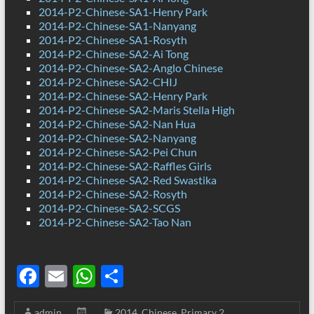
2014-P2-Chinese-SA1-Henry Park
2014-P2-Chinese-SA1-Nanyang
2014-P2-Chinese-SA1-Rosyth
2014-P2-Chinese-SA2-Ai Tong
2014-P2-Chinese-SA2-Anglo Chinese
2014-P2-Chinese-SA2-CHIJ
2014-P2-Chinese-SA2-Henry Park
2014-P2-Chinese-SA2-Maris Stella High
2014-P2-Chinese-SA2-Nan Hua
2014-P2-Chinese-SA2-Nanyang
2014-P2-Chinese-SA2-Pei Chun
2014-P2-Chinese-SA2-Raffles Girls
2014-P2-Chinese-SA2-Red Swastika
2014-P2-Chinese-SA2-Rosyth
2014-P2-Chinese-SA2-SCGS
2014-P2-Chinese-SA2-Tao Nan
F
E
W
S
ac
m
h
h
admin
2014
,
Chinese
,
Primary 2