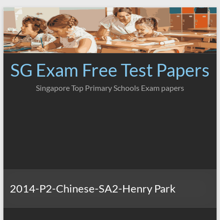
Skip
to
content
SG Exam Free Test Papers
Singapore Top Primary Schools Exam papers
2014-P2-Chinese-SA2-Henry Park