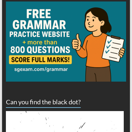
Can you find the black dot?