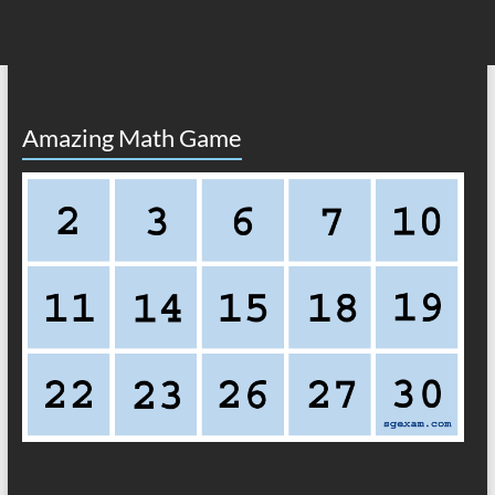
Amazing Math Game