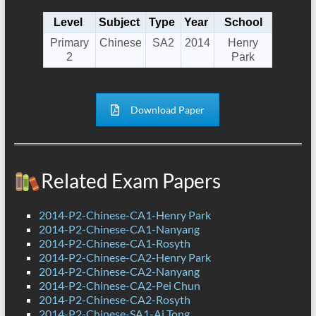
Level
Subject
Type
Year
School
Primary
Chinese
SA2
2014
Henry
2
Park
Download Paper
Related Exam Papers
2014-P2-Chinese-CA1-Henry Park
2014-P2-Chinese-CA1-Nanyang
2014-P2-Chinese-CA1-Rosyth
2014-P2-Chinese-CA2-Henry Park
2014-P2-Chinese-CA2-Nanyang
2014-P2-Chinese-CA2-Pei Chun
2014-P2-Chinese-CA2-Rosyth
2014-P2-Chinese-SA1-Ai Tong