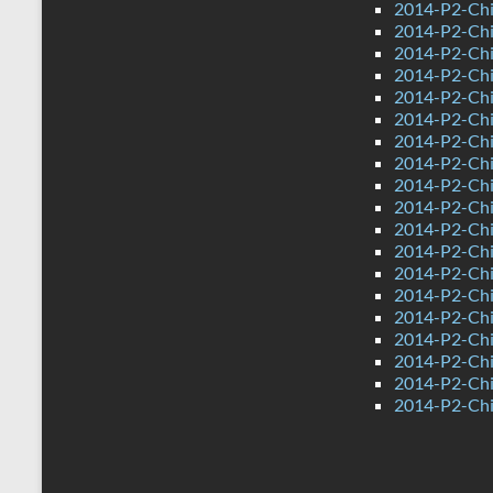
2014-P2-Chi
2014-P2-Ch
2014-P2-Chi
2014-P2-Chi
2014-P2-Ch
2014-P2-Chi
2014-P2-Chi
2014-P2-Chi
2014-P2-Ch
2014-P2-Chi
2014-P2-Chi
2014-P2-Ch
2014-P2-Ch
2014-P2-Chi
2014-P2-Chin
2014-P2-Chi
2014-P2-Chi
2014-P2-Ch
2014-P2-Chi