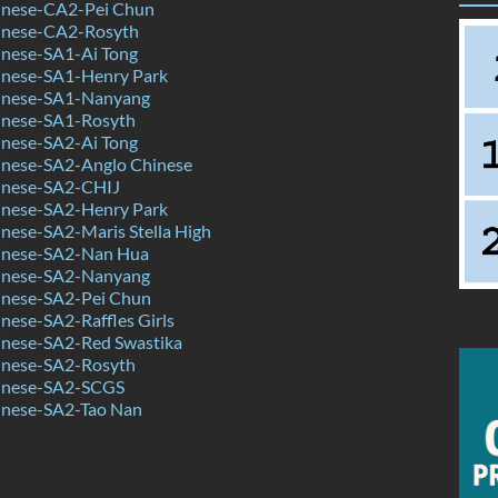
nese-CA2-Pei Chun
inese-CA2-Rosyth
nese-SA1-Ai Tong
nese-SA1-Henry Park
inese-SA1-Nanyang
nese-SA1-Rosyth
nese-SA2-Ai Tong
nese-SA2-Anglo Chinese
inese-SA2-CHIJ
nese-SA2-Henry Park
nese-SA2-Maris Stella High
inese-SA2-Nan Hua
inese-SA2-Nanyang
nese-SA2-Pei Chun
ese-SA2-Raffles Girls
nese-SA2-Red Swastika
nese-SA2-Rosyth
inese-SA2-SCGS
nese-SA2-Tao Nan