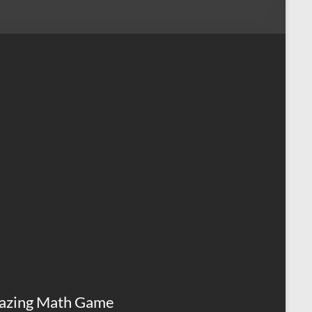
azing Math Game