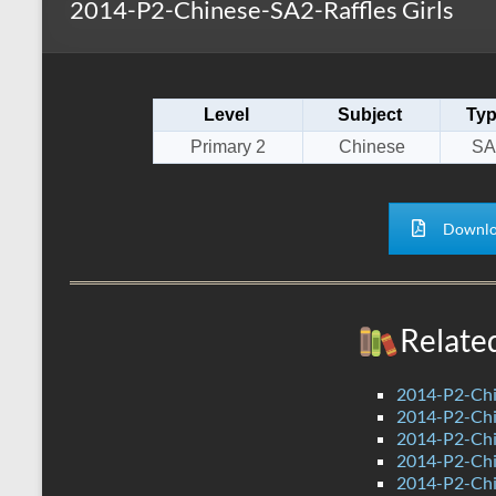
2014-P2-Chinese-SA2-Raffles Girls
s
r
k
A
e
p
Level
Subject
Ty
p
Primary 2
Chinese
SA
Downlo
Relate
2014-P2-Chi
2014-P2-Ch
2014-P2-Ch
2014-P2-Chi
2014-P2-Ch