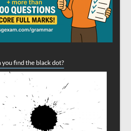
 you find the black dot?