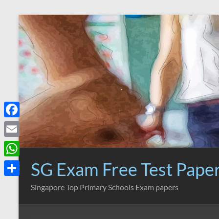
Skip
to
content
F
a
E
c
m
SG Exam Free Test Pape
W
e
a
h
S
Singapore Top Primary Schools Exam papers
b
i
a
h
o
l
t
a
o