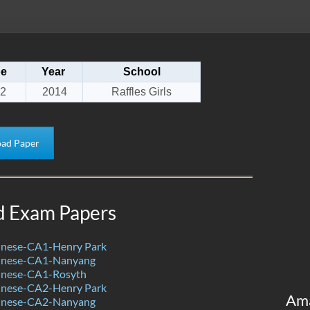
pe
Year
School
2
2014
Raffles Girls
ad Paper
d Exam Papers
nese-CA1-Henry Park
inese-CA1-Nanyang
inese-CA1-Rosyth
nese-CA2-Henry Park
Am
inese-CA2-Nanyang