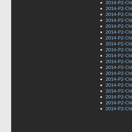
2014-P2-Chi
2014-P2-Ch
2014-P2-Chi
2014-P2-Chi
2014-P2-Ch
2014-P2-Chi
2014-P2-Chi
2014-P2-Chi
2014-P2-Ch
2014-P2-Chi
2014-P2-Chi
2014-P2-Ch
2014-P2-Ch
2014-P2-Chi
2014-P2-Chin
2014-P2-Chi
2014-P2-Chi
2014-P2-Ch
2014-P2-Chi