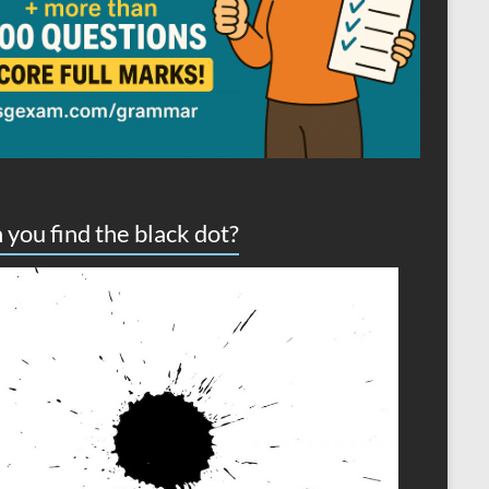
 you find the black dot?