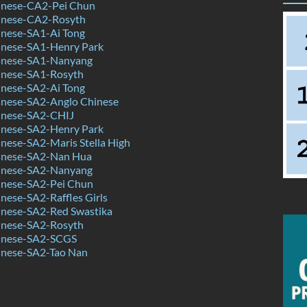
nese-CA2-Pei Chun
inese-CA2-Rosyth
nese-SA1-Ai Tong
nese-SA1-Henry Park
inese-SA1-Nanyang
nese-SA1-Rosyth
nese-SA2-Ai Tong
nese-SA2-Anglo Chinese
inese-SA2-CHIJ
nese-SA2-Henry Park
nese-SA2-Maris Stella High
inese-SA2-Nan Hua
inese-SA2-Nanyang
nese-SA2-Pei Chun
ese-SA2-Raffles Girls
nese-SA2-Red Swastika
nese-SA2-Rosyth
inese-SA2-SCGS
nese-SA2-Tao Nan