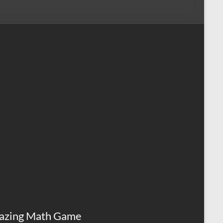
azing Math Game