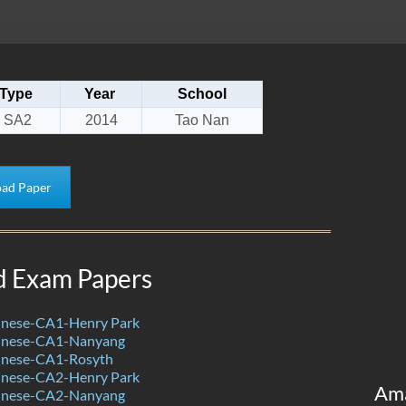
Type
Year
School
SA2
2014
Tao Nan
ad Paper
d Exam Papers
nese-CA1-Henry Park
inese-CA1-Nanyang
inese-CA1-Rosyth
nese-CA2-Henry Park
Am
inese-CA2-Nanyang