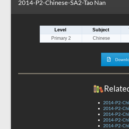
2014-P2-Chinese-SA2-Tao Nan
s
r
k
A
e
p
Level
Subject
p
Primary 2
Chinese
Downlo
Relate
2014-P2-Chi
2014-P2-Ch
2014-P2-Ch
2014-P2-Chi
2014-P2-Ch