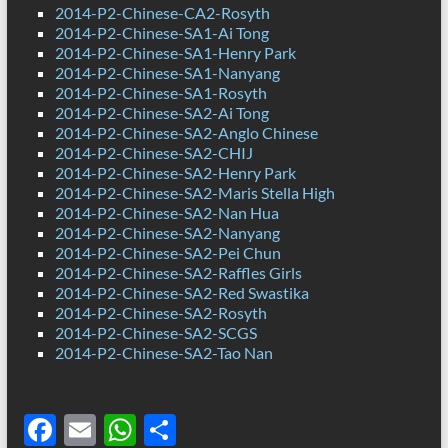
2014-P2-Chinese-CA2-Rosyth
2014-P2-Chinese-SA1-Ai Tong
2014-P2-Chinese-SA1-Henry Park
2014-P2-Chinese-SA1-Nanyang
2014-P2-Chinese-SA1-Rosyth
2014-P2-Chinese-SA2-Ai Tong
2014-P2-Chinese-SA2-Anglo Chinese
2014-P2-Chinese-SA2-CHIJ
2014-P2-Chinese-SA2-Henry Park
2014-P2-Chinese-SA2-Maris Stella High
2014-P2-Chinese-SA2-Nan Hua
2014-P2-Chinese-SA2-Nanyang
2014-P2-Chinese-SA2-Pei Chun
2014-P2-Chinese-SA2-Raffles Girls
2014-P2-Chinese-SA2-Red Swastika
2014-P2-Chinese-SA2-Rosyth
2014-P2-Chinese-SA2-SCGS
2014-P2-Chinese-SA2-Tao Nan
F
E
W
S