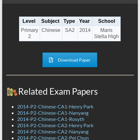
Level
Subject
Type
Year
School
Primary
Chinese
SA2
2014
Maris
2
Stella High
Download Paper
Related Exam Papers
2014-P2-Chinese-CA1-Henry Park
2014-P2-Chinese-CA1-Nanyang
2014-P2-Chinese-CA1-Rosyth
2014-P2-Chinese-CA2-Henry Park
2014-P2-Chinese-CA2-Nanyang
2014-P2-Chinese-CA2-Pei Chun