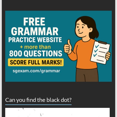
Can you find the black dot?