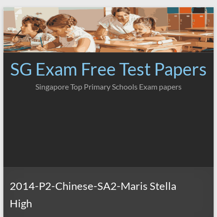
Skip
to
content
SG Exam Free Test Papers
Singapore Top Primary Schools Exam papers
2014-P2-Chinese-SA2-Maris Stella
High