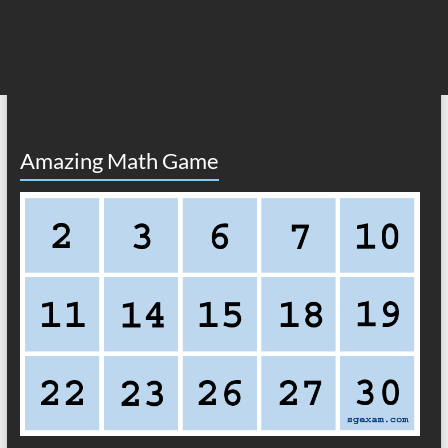
Amazing Math Game