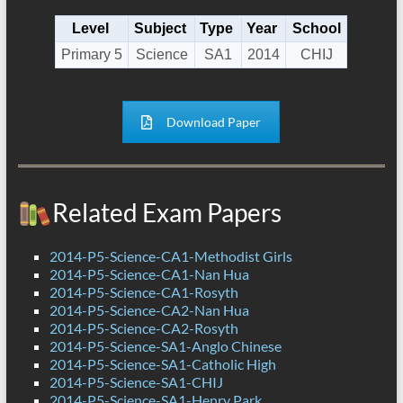
Level
Subject
Type
Year
School
Primary 5
Science
SA1
2014
CHIJ
Download Paper
Related Exam Papers
2014-P5-Science-CA1-Methodist Girls
2014-P5-Science-CA1-Nan Hua
2014-P5-Science-CA1-Rosyth
2014-P5-Science-CA2-Nan Hua
2014-P5-Science-CA2-Rosyth
2014-P5-Science-SA1-Anglo Chinese
2014-P5-Science-SA1-Catholic High
2014-P5-Science-SA1-CHIJ
2014-P5-Science-SA1-Henry Park