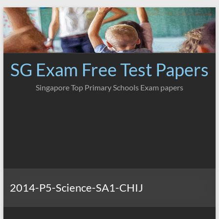
Skip
to
content
SG Exam Free Test Papers
Singapore Top Primary Schools Exam papers
2014-P5-Science-SA1-CHIJ