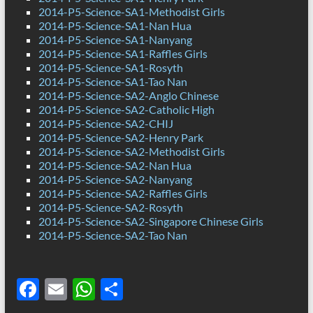
2014-P5-Science-SA1-Methodist Girls
2014-P5-Science-SA1-Nan Hua
2014-P5-Science-SA1-Nanyang
2014-P5-Science-SA1-Raffles Girls
2014-P5-Science-SA1-Rosyth
2014-P5-Science-SA1-Tao Nan
2014-P5-Science-SA2-Anglo Chinese
2014-P5-Science-SA2-Catholic High
2014-P5-Science-SA2-CHIJ
2014-P5-Science-SA2-Henry Park
2014-P5-Science-SA2-Methodist Girls
2014-P5-Science-SA2-Nan Hua
2014-P5-Science-SA2-Nanyang
2014-P5-Science-SA2-Raffles Girls
2014-P5-Science-SA2-Rosyth
2014-P5-Science-SA2-Singapore Chinese Girls
2014-P5-Science-SA2-Tao Nan
F
E
W
S
ac
m
h
h