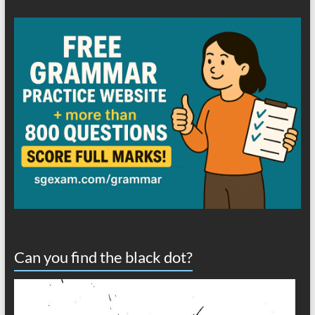
Can you find the black dot?