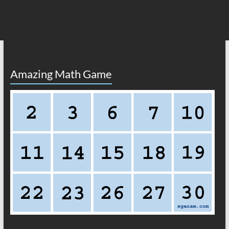
Amazing Math Game