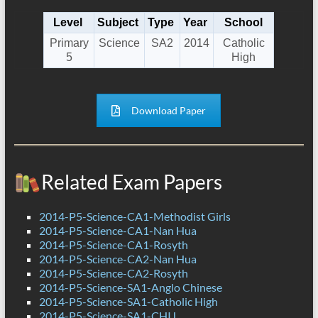
Level
Subject
Type
Year
School
Primary
Science
SA2
2014
Catholic
5
High
Download Paper
Related Exam Papers
2014-P5-Science-CA1-Methodist Girls
2014-P5-Science-CA1-Nan Hua
2014-P5-Science-CA1-Rosyth
2014-P5-Science-CA2-Nan Hua
2014-P5-Science-CA2-Rosyth
2014-P5-Science-SA1-Anglo Chinese
2014-P5-Science-SA1-Catholic High
2014-P5-Science-SA1-CHIJ