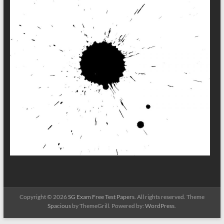
Copyright © 2026
SG Exam Free Test Papers
. All rights reserved. Theme
Spacious
by ThemeGrill. Powered by:
WordPress
.