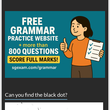
Can you find the black dot?