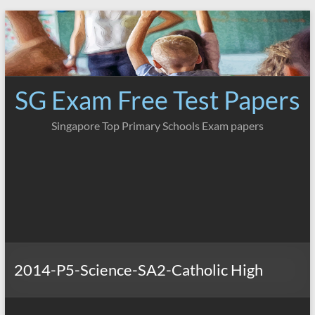
Skip
to
content
SG Exam Free Test Papers
Singapore Top Primary Schools Exam papers
2014-P5-Science-SA2-Catholic High