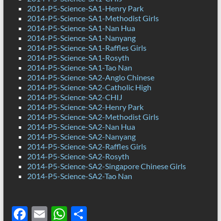
2014-P5-Science-SA1-Henry Park
2014-P5-Science-SA1-Methodist Girls
2014-P5-Science-SA1-Nan Hua
2014-P5-Science-SA1-Nanyang
2014-P5-Science-SA1-Raffles Girls
2014-P5-Science-SA1-Rosyth
2014-P5-Science-SA1-Tao Nan
2014-P5-Science-SA2-Anglo Chinese
2014-P5-Science-SA2-Catholic High
2014-P5-Science-SA2-CHIJ
2014-P5-Science-SA2-Henry Park
2014-P5-Science-SA2-Methodist Girls
2014-P5-Science-SA2-Nan Hua
2014-P5-Science-SA2-Nanyang
2014-P5-Science-SA2-Raffles Girls
2014-P5-Science-SA2-Rosyth
2014-P5-Science-SA2-Singapore Chinese Girls
2014-P5-Science-SA2-Tao Nan
F
E
W
S