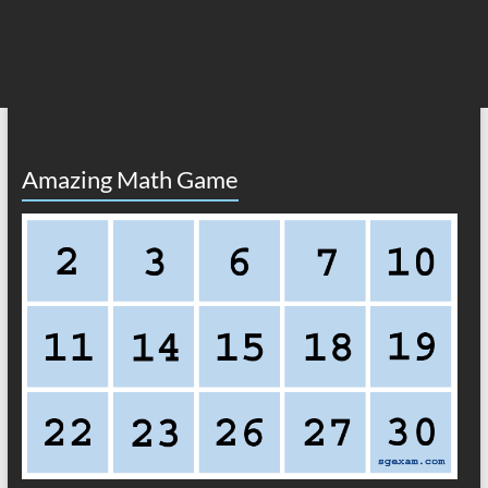
Amazing Math Game