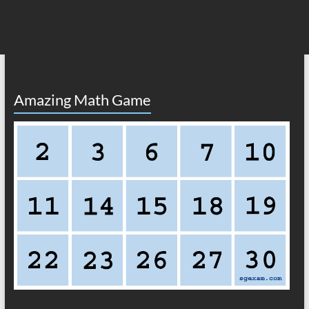
Amazing Math Game