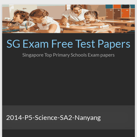
Skip
to
content
SG Exam Free Test Papers
Singapore Top Primary Schools Exam papers
2014-P5-Science-SA2-Nanyang