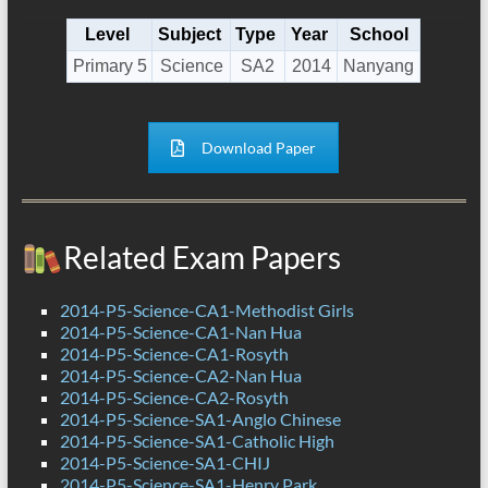
Level
Subject
Type
Year
School
Primary 5
Science
SA2
2014
Nanyang
Download Paper
Related Exam Papers
2014-P5-Science-CA1-Methodist Girls
2014-P5-Science-CA1-Nan Hua
2014-P5-Science-CA1-Rosyth
2014-P5-Science-CA2-Nan Hua
2014-P5-Science-CA2-Rosyth
2014-P5-Science-SA1-Anglo Chinese
2014-P5-Science-SA1-Catholic High
2014-P5-Science-SA1-CHIJ
2014-P5-Science-SA1-Henry Park