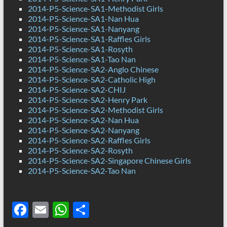
2014-P5-Science-SA1-Methodist Girls
2014-P5-Science-SA1-Nan Hua
2014-P5-Science-SA1-Nanyang
2014-P5-Science-SA1-Raffles Girls
2014-P5-Science-SA1-Rosyth
2014-P5-Science-SA1-Tao Nan
2014-P5-Science-SA2-Anglo Chinese
2014-P5-Science-SA2-Catholic High
2014-P5-Science-SA2-CHIJ
2014-P5-Science-SA2-Henry Park
2014-P5-Science-SA2-Methodist Girls
2014-P5-Science-SA2-Nan Hua
2014-P5-Science-SA2-Nanyang
2014-P5-Science-SA2-Raffles Girls
2014-P5-Science-SA2-Rosyth
2014-P5-Science-SA2-Singapore Chinese Girls
2014-P5-Science-SA2-Tao Nan
F
E
W
S
ac
m
h
h