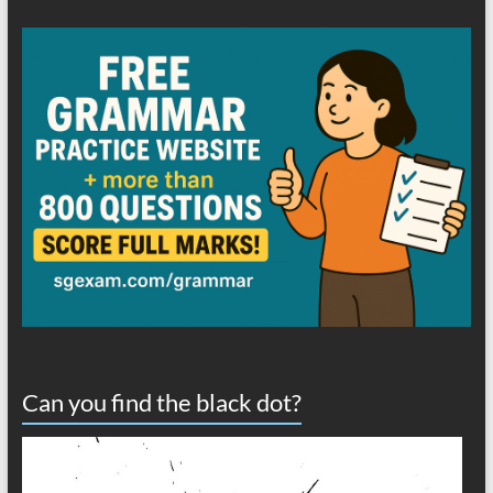
Can you find the black dot?