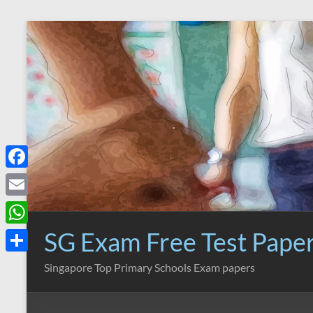
Skip
to
content
F
a
E
c
m
SG Exam Free Test Pape
W
e
a
h
S
Singapore Top Primary Schools Exam papers
b
i
a
h
o
l
t
a
o