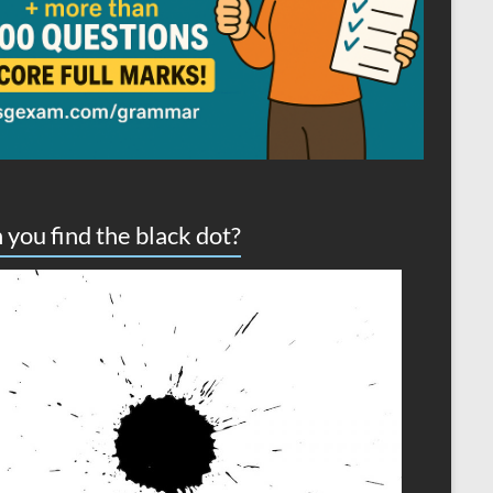
 you find the black dot?