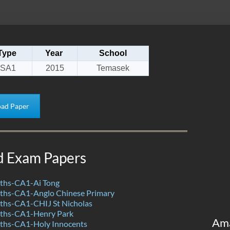
Type
Year
School
SA1
2015
Temasek
ad Paper
d Exam Papers
ths-CA1-Ai Tong
hs-CA1-Anglo Chinese Primary
hs-CA1-CHIJ St Nicholas
ths-CA1-Henry Park
Am
hs-CA1-Holy Innocents