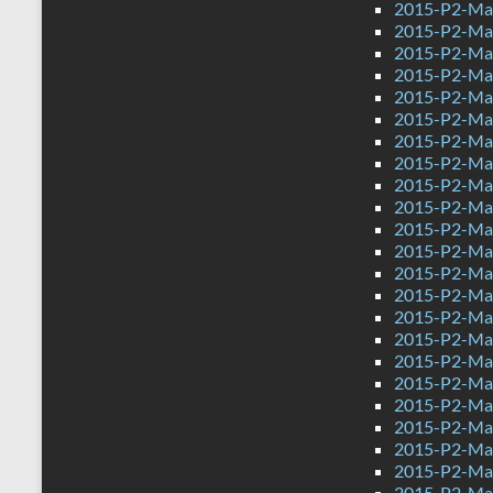
2015-P2-Ma
2015-P2-Mat
2015-P2-Ma
2015-P2-Ma
2015-P2-Ma
2015-P2-Ma
2015-P2-Mat
2015-P2-Ma
2015-P2-Mat
2015-P2-Ma
2015-P2-Ma
2015-P2-Ma
2015-P2-Mat
2015-P2-Mat
2015-P2-Ma
2015-P2-Mat
2015-P2-Ma
2015-P2-Ma
2015-P2-Ma
2015-P2-Mat
2015-P2-Ma
2015-P2-Ma
2015-P2-Ma