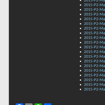
2015-P2-Ma
2015-P2-Ma
2015-P2-Mat
2015-P2-Mat
2015-P2-Mat
2015-P2-Ma
2015-P2-Mat
2015-P2-Ma
2015-P2-Ma
2015-P2-Mat
2015-P2-Ma
2015-P2-Mat
2015-P2-Mat
2015-P2-Ma
2015-P2-Ma
2015-P2-Mat
2015-P2-Ma
2015-P2-Ma
2015-P2-Ma