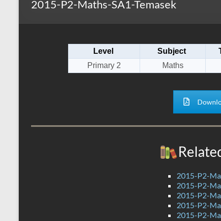
2015-P2-Maths-SA1-Temasek
s
r
k
A
e
p
Level
Subject
p
Primary 2
Maths
Downlo
Relate
2015-P2-Ma
2015-P2-Mat
2015-P2-Mat
2015-P2-Ma
2015-P2-Mat