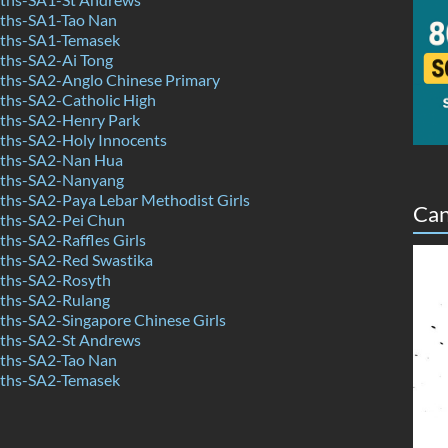
ths-SA1-Tao Nan
ths-SA1-Temasek
hs-SA2-Ai Tong
hs-SA2-Anglo Chinese Primary
hs-SA2-Catholic High
ths-SA2-Henry Park
hs-SA2-Holy Innocents
ths-SA2-Nan Hua
ths-SA2-Nanyang
hs-SA2-Paya Lebar Methodist Girls
Can
ths-SA2-Pei Chun
hs-SA2-Raffles Girls
hs-SA2-Red Swastika
ths-SA2-Rosyth
ths-SA2-Rulang
hs-SA2-Singapore Chinese Girls
ths-SA2-St Andrews
ths-SA2-Tao Nan
ths-SA2-Temasek