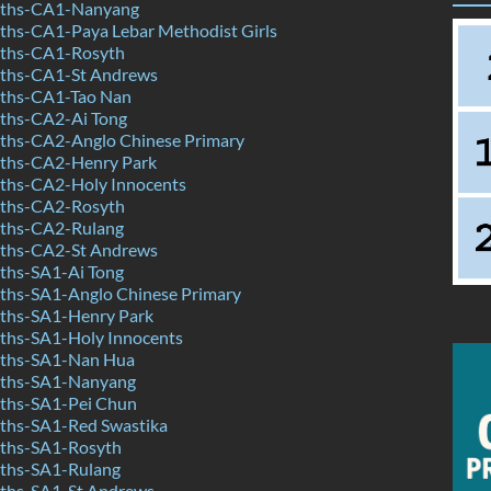
ths-CA1-Nanyang
hs-CA1-Paya Lebar Methodist Girls
ths-CA1-Rosyth
ths-CA1-St Andrews
ths-CA1-Tao Nan
ths-CA2-Ai Tong
hs-CA2-Anglo Chinese Primary
ths-CA2-Henry Park
hs-CA2-Holy Innocents
ths-CA2-Rosyth
ths-CA2-Rulang
ths-CA2-St Andrews
hs-SA1-Ai Tong
hs-SA1-Anglo Chinese Primary
ths-SA1-Henry Park
hs-SA1-Holy Innocents
ths-SA1-Nan Hua
ths-SA1-Nanyang
ths-SA1-Pei Chun
hs-SA1-Red Swastika
ths-SA1-Rosyth
ths-SA1-Rulang
ths-SA1-St Andrews