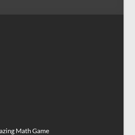
azing Math Game