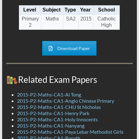
Level
Subject
Type
Year
School
Primary
Maths
SA2
2015
Catholic
2
High
Download Paper
Related Exam Papers
2015-P2-Maths-CA1-Ai Tong
2015-P2-Maths-CA1-Anglo Chinese Primary
2015-P2-Maths-CA1-CHIJ St Nicholas
2015-P2-Maths-CA1-Henry Park
2015-P2-Maths-CA1-Holy Innocents
2015-P2-Maths-CA1-Nanyang
2015-P2-Maths-CA1-Paya Lebar Methodist Girls
2015-P2-Maths-CA1-Rosyth