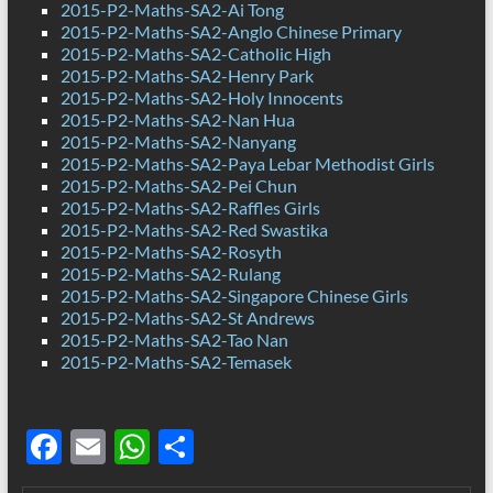
2015-P2-Maths-SA2-Ai Tong
2015-P2-Maths-SA2-Anglo Chinese Primary
2015-P2-Maths-SA2-Catholic High
2015-P2-Maths-SA2-Henry Park
2015-P2-Maths-SA2-Holy Innocents
2015-P2-Maths-SA2-Nan Hua
2015-P2-Maths-SA2-Nanyang
2015-P2-Maths-SA2-Paya Lebar Methodist Girls
2015-P2-Maths-SA2-Pei Chun
2015-P2-Maths-SA2-Raffles Girls
2015-P2-Maths-SA2-Red Swastika
2015-P2-Maths-SA2-Rosyth
2015-P2-Maths-SA2-Rulang
2015-P2-Maths-SA2-Singapore Chinese Girls
2015-P2-Maths-SA2-St Andrews
2015-P2-Maths-SA2-Tao Nan
2015-P2-Maths-SA2-Temasek
F
E
W
S
ac
m
h
h