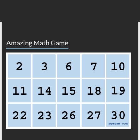
Amazing Math Game