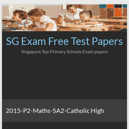
Skip
to
content
SG Exam Free Test Papers
Singapore Top Primary Schools Exam papers
2015-P2-Maths-SA2-Catholic High