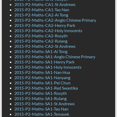
2015-P2-Maths-CA1-St Andrews
2015-P2-Maths-CA1-Tao Nan
2015-P2-Maths-CA2-Ai Tong
2015-P2-Maths-CA2-Anglo Chinese Primary
2015-P2-Maths-CA2-Henry Park
2015-P2-Maths-CA2-Holy Innocents
2015-P2-Maths-CA2-Rosyth
2015-P2-Maths-CA2-Rulang
2015-P2-Maths-CA2-St Andrews
2015-P2-Maths-SA1-Ai Tong
2015-P2-Maths-SA1-Anglo Chinese Primary
2015-P2-Maths-SA1-Henry Park
2015-P2-Maths-SA1-Holy Innocents
2015-P2-Maths-SA1-Nan Hua
2015-P2-Maths-SA1-Nanyang
2015-P2-Maths-SA1-Pei Chun
2015-P2-Maths-SA1-Red Swastika
2015-P2-Maths-SA1-Rosyth
2015-P2-Maths-SA1-Rulang
2015-P2-Maths-SA1-St Andrews
2015-P2-Maths-SA1-Tao Nan
2015-P2-Maths-SA1-Temasek