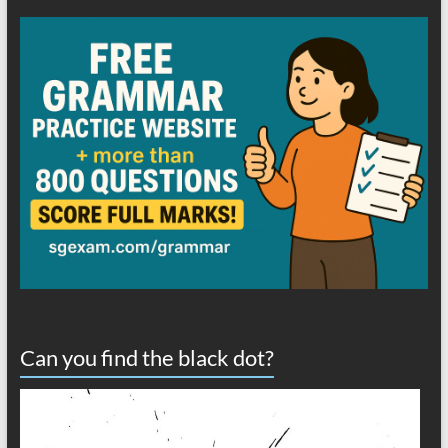
Can you find the black dot?