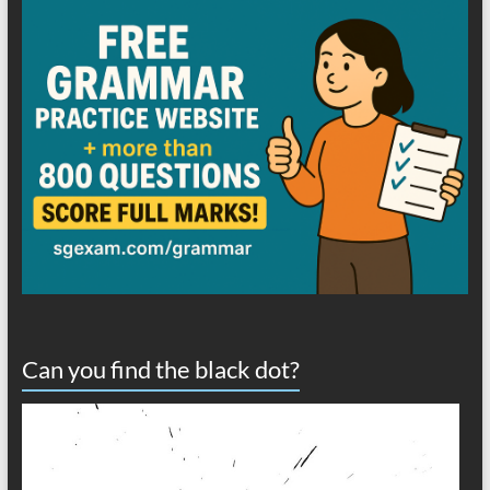
Can you find the black dot?