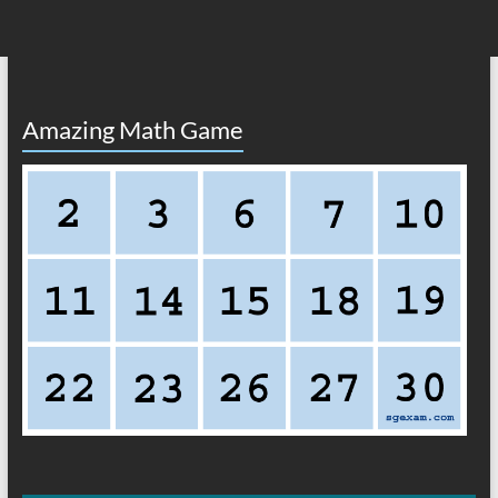
Amazing Math Game