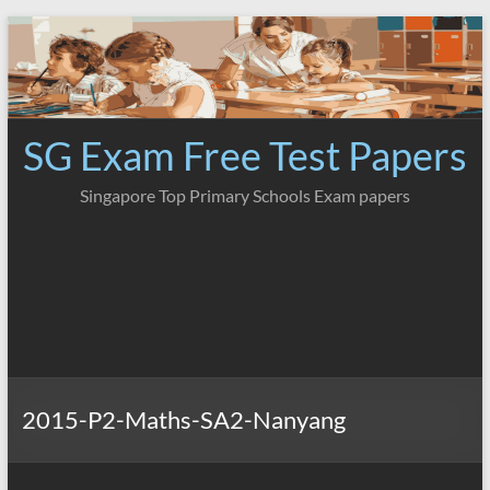
Skip
to
content
SG Exam Free Test Papers
Singapore Top Primary Schools Exam papers
2015-P2-Maths-SA2-Nanyang