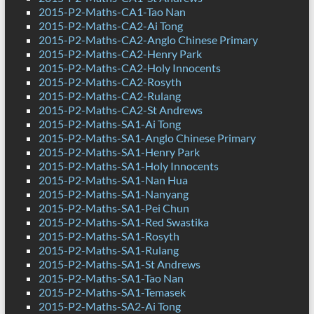
2015-P2-Maths-CA1-Tao Nan
2015-P2-Maths-CA2-Ai Tong
2015-P2-Maths-CA2-Anglo Chinese Primary
2015-P2-Maths-CA2-Henry Park
2015-P2-Maths-CA2-Holy Innocents
2015-P2-Maths-CA2-Rosyth
2015-P2-Maths-CA2-Rulang
2015-P2-Maths-CA2-St Andrews
2015-P2-Maths-SA1-Ai Tong
2015-P2-Maths-SA1-Anglo Chinese Primary
2015-P2-Maths-SA1-Henry Park
2015-P2-Maths-SA1-Holy Innocents
2015-P2-Maths-SA1-Nan Hua
2015-P2-Maths-SA1-Nanyang
2015-P2-Maths-SA1-Pei Chun
2015-P2-Maths-SA1-Red Swastika
2015-P2-Maths-SA1-Rosyth
2015-P2-Maths-SA1-Rulang
2015-P2-Maths-SA1-St Andrews
2015-P2-Maths-SA1-Tao Nan
2015-P2-Maths-SA1-Temasek
2015-P2-Maths-SA2-Ai Tong