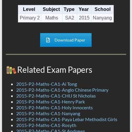
Level
Subject
Type
Year
School
Primary 2
Maths
SA2
2015
Nanyang
Download Paper
Related Exam Papers
2015-P2-Maths-CA1-Ai Tong
2015-P2-Maths-CA1-Anglo Chinese Primary
2015-P2-Maths-CA1-CHIJ St Nicholas
2015-P2-Maths-CA1-Henry Park
2015-P2-Maths-CA1-Holy Innocents
2015-P2-Maths-CA1-Nanyang
2015-P2-Maths-CA1-Paya Lebar Methodist Girls
2015-P2-Maths-CA1-Rosyth
2015-P2-Maths-CA1-St Andrews