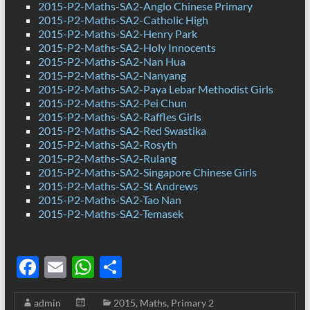
2015-P2-Maths-SA2-Anglo Chinese Primary
2015-P2-Maths-SA2-Catholic High
2015-P2-Maths-SA2-Henry Park
2015-P2-Maths-SA2-Holy Innocents
2015-P2-Maths-SA2-Nan Hua
2015-P2-Maths-SA2-Nanyang
2015-P2-Maths-SA2-Paya Lebar Methodist Girls
2015-P2-Maths-SA2-Pei Chun
2015-P2-Maths-SA2-Raffles Girls
2015-P2-Maths-SA2-Red Swastika
2015-P2-Maths-SA2-Rosyth
2015-P2-Maths-SA2-Rulang
2015-P2-Maths-SA2-Singapore Chinese Girls
2015-P2-Maths-SA2-St Andrews
2015-P2-Maths-SA2-Tao Nan
2015-P2-Maths-SA2-Temasek
F
E
W
S
ac
m
h
h
admin
2015
,
Maths
,
Primary 2