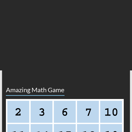
Amazing Math Game