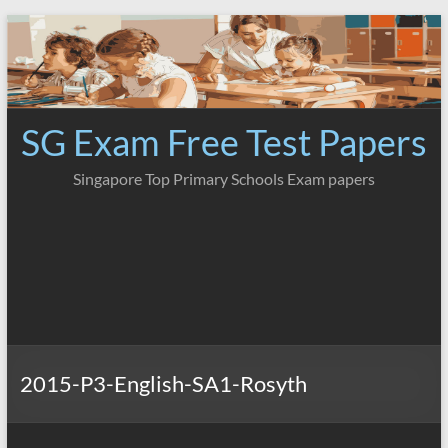
Skip
to
content
SG Exam Free Test Papers
Singapore Top Primary Schools Exam papers
2015-P3-English-SA1-Rosyth