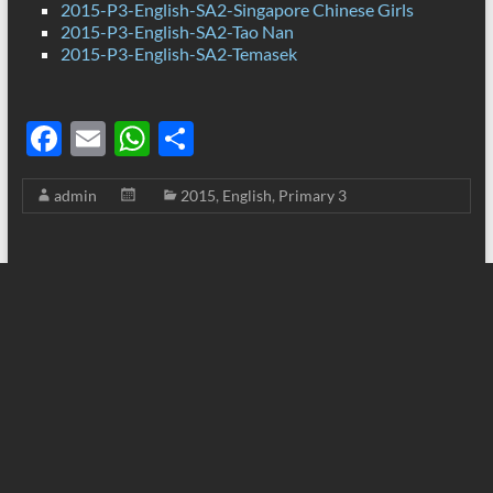
2015-P3-English-SA2-Singapore Chinese Girls
2015-P3-English-SA2-Tao Nan
2015-P3-English-SA2-Temasek
F
E
W
S
ac
m
h
h
admin
2015
,
English
,
Primary 3
e
ail
at
ar
b
s
e
o
A
o
p
k
p