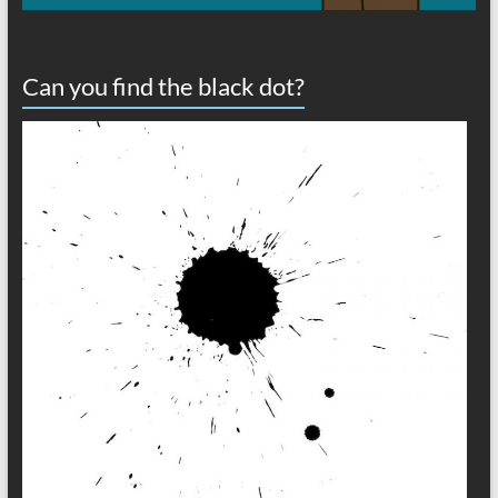
Can you find the black dot?