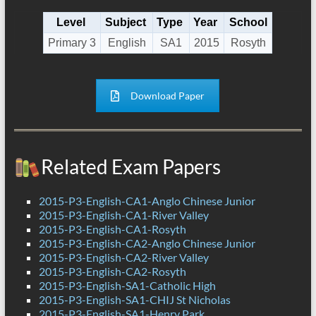
Level
Subject
Type
Year
School
Primary 3
English
SA1
2015
Rosyth
Download Paper
Related Exam Papers
2015-P3-English-CA1-Anglo Chinese Junior
2015-P3-English-CA1-River Valley
2015-P3-English-CA1-Rosyth
2015-P3-English-CA2-Anglo Chinese Junior
2015-P3-English-CA2-River Valley
2015-P3-English-CA2-Rosyth
2015-P3-English-SA1-Catholic High
2015-P3-English-SA1-CHIJ St Nicholas
2015-P3-English-SA1-Henry Park