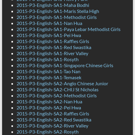
2015-P3-English-SA1-Maha Bodhi
2015-P3-English-SA1-Maris Stella High
2015-P3-English-SA1-Methodist Girls
2015-P3-English-SA1-Nan Hua
2015-P3-English-SA1-Paya Lebar Methodist Girls
2015-P3-English-SA1-Pei Hwa
2015-P3-English-SA1-Raffles Girls
2015-P3-English-SA1-Red Swastika
2015-P3-English-SA1-River Valley
2015-P3-English-SA1-Rosyth
2015-P3-English-SA1-Singapore Chinese Girls
2015-P3-English-SA1-Tao Nan
2015-P3-English-SA1-Temasek
2015-P3-English-SA2-Anglo Chinese Junior
2015-P3-English-SA2-CHIJ St Nicholas
2015-P3-English-SA2-Methodist Girls
2015-P3-English-SA2-Nan Hua
2015-P3-English-SA2-Pei Hwa
2015-P3-English-SA2-Raffles Girls
2015-P3-English-SA2-Red Swastika
2015-P3-English-SA2-River Valley
2015-P3-English-SA2-Rosyth