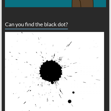
Can you find the black dot?