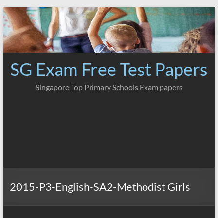
Skip
to
content
SG Exam Free Test Papers
Singapore Top Primary Schools Exam papers
2015-P3-English-SA2-Methodist Girls