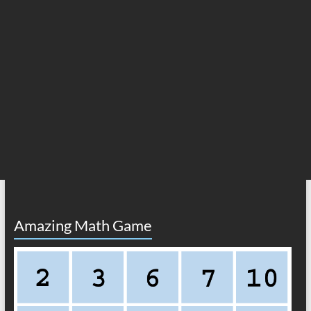
Amazing Math Game