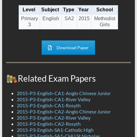
Level
Subject
Type
Year
School
Primary
English
SA2
2015
Methodist
3
Girls
Download Paper
Related Exam Papers
2015-P3-English-CA1-Anglo Chinese Junior
2015-P3-English-CA1-River Valley
2015-P3-English-CA1-Rosyth
2015-P3-English-CA2-Anglo Chinese Junior
2015-P3-English-CA2-River Valley
2015-P3-English-CA2-Rosyth
2015-P3-English-SA1-Catholic High
2015-P3-English-SA1-CHIJ St Nicholas