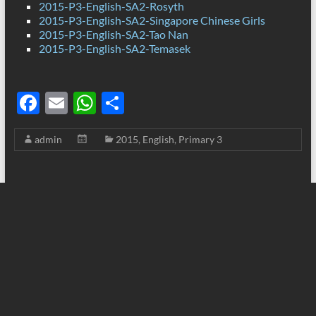
2015-P3-English-SA2-Rosyth
2015-P3-English-SA2-Singapore Chinese Girls
2015-P3-English-SA2-Tao Nan
2015-P3-English-SA2-Temasek
F
E
W
S
ac
m
h
h
admin
2015
,
English
,
Primary 3
e
ail
at
ar
b
s
e
o
A
o
p
k
p