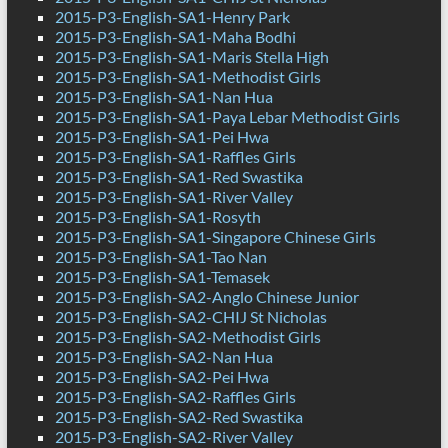
2015-P3-English-SA1-Henry Park
2015-P3-English-SA1-Maha Bodhi
2015-P3-English-SA1-Maris Stella High
2015-P3-English-SA1-Methodist Girls
2015-P3-English-SA1-Nan Hua
2015-P3-English-SA1-Paya Lebar Methodist Girls
2015-P3-English-SA1-Pei Hwa
2015-P3-English-SA1-Raffles Girls
2015-P3-English-SA1-Red Swastika
2015-P3-English-SA1-River Valley
2015-P3-English-SA1-Rosyth
2015-P3-English-SA1-Singapore Chinese Girls
2015-P3-English-SA1-Tao Nan
2015-P3-English-SA1-Temasek
2015-P3-English-SA2-Anglo Chinese Junior
2015-P3-English-SA2-CHIJ St Nicholas
2015-P3-English-SA2-Methodist Girls
2015-P3-English-SA2-Nan Hua
2015-P3-English-SA2-Pei Hwa
2015-P3-English-SA2-Raffles Girls
2015-P3-English-SA2-Red Swastika
2015-P3-English-SA2-River Valley