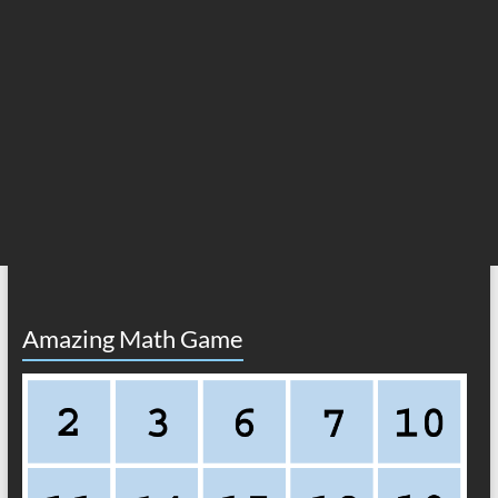
Amazing Math Game