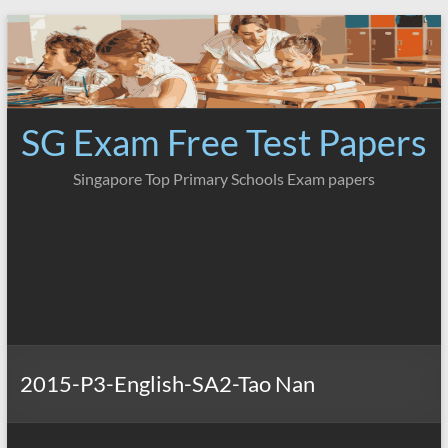
Skip
to
content
SG Exam Free Test Papers
Singapore Top Primary Schools Exam papers
2015-P3-English-SA2-Tao Nan