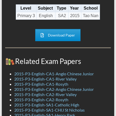
Level
Subject
Type
Year
School
Primary 3
English
SA2
2015
Tao Nan
Download Paper
Related Exam Papers
2015-P3-English-CA1-Anglo Chinese Junior
2015-P3-English-CA1-River Valley
2015-P3-English-CA1-Rosyth
2015-P3-English-CA2-Anglo Chinese Junior
2015-P3-English-CA2-River Valley
2015-P3-English-CA2-Rosyth
2015-P3-English-SA1-Catholic High
2015-P3-English-SA1-CHIJ St Nicholas
2015-P3-English-SA1-Henry Park