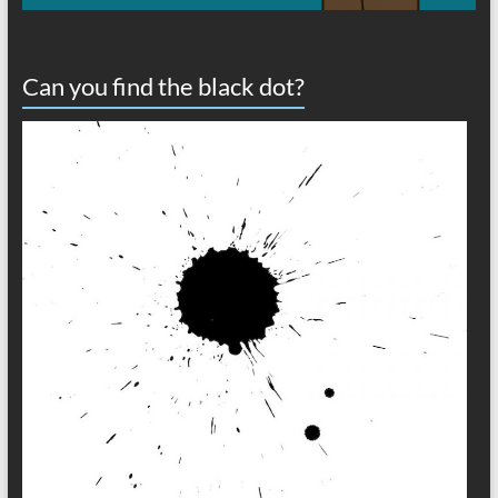
Can you find the black dot?