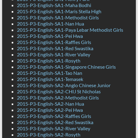
2015-P3-English-SA1-Maha Bodhi
2015-P3-English-SA1-Maris Stella High
2015-P3-English-SA1-Methodist Girls
2015-P3-English-SA1-Nan Hua
2015-P3-English-SA1-Paya Lebar Methodist Girls
2015-P3-English-SA1-Pei Hwa
2015-P3-English-SA1-Raffles Girls
2015-P3-English-SA1-Red Swastika
2015-P3-English-SA1-River Valley
2015-P3-English-SA1-Rosyth
2015-P3-English-SA1-Singapore Chinese Girls
2015-P3-English-SA1-Tao Nan
2015-P3-English-SA1-Temasek
2015-P3-English-SA2-Anglo Chinese Junior
2015-P3-English-SA2-CHIJ St Nicholas
2015-P3-English-SA2-Methodist Girls
2015-P3-English-SA2-Nan Hua
2015-P3-English-SA2-Pei Hwa
2015-P3-English-SA2-Raffles Girls
2015-P3-English-SA2-Red Swastika
2015-P3-English-SA2-River Valley
2015-P3-English-SA2-Rosyth