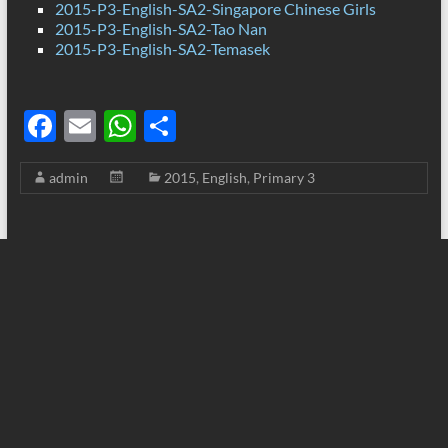
2015-P3-English-SA2-Singapore Chinese Girls
2015-P3-English-SA2-Tao Nan
2015-P3-English-SA2-Temasek
F
E
W
S
ac
m
h
h
admin
2015
,
English
,
Primary 3
e
ail
at
ar
b
s
e
o
A
o
p
k
p